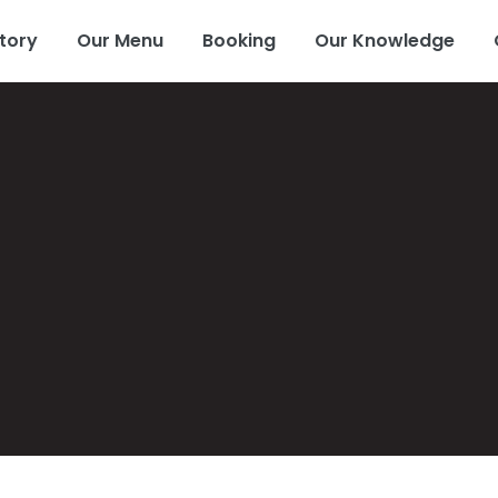
tory
Our Menu
Booking
Our Knowledge