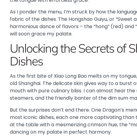
the tongue with effortless grace.
As I ponder the menu, I’m struck by how the language
fabric of the dishes. The
Hongshao Guiyu
, or “Sweet 
harmonious dance of flavors – the “hong” (red) and “s
will soon grace my palate.
Unlocking the Secrets of S
Dishes
As the first bite of Xiao Long Bao melts on my tongue,
old Shanghai. The delicate skin gives way to a burst
mouth with pure culinary bliss. I can almost hear the 
steamers, and the friendly banter of the dim sum mas
But the surprises don’t end there. One Dragon’s menu
most iconic dishes, each one more captivating than t
at the table with a mesmerizing crimson hue, the “ma
dancing on my palate in perfect harmony.