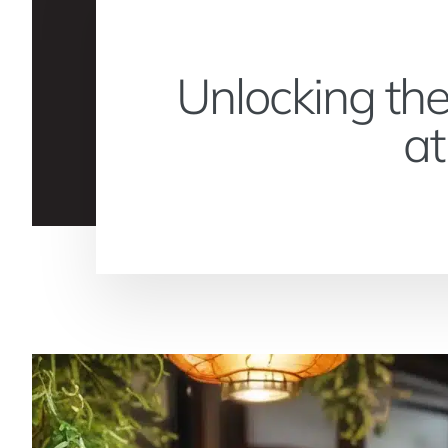
Unlocking the
at