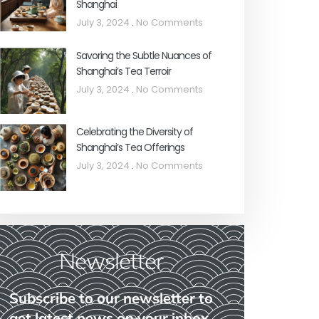
Shanghai
July 3, 2024
No Comments
Savoring the Subtle Nuances of
Shanghai’s Tea Terroir
July 3, 2024
No Comments
Celebrating the Diversity of
Shanghai’s Tea Offerings
July 3, 2024
No Comments
Newsletter
Subscribe to our newsletter to
get latest news on your inbox.