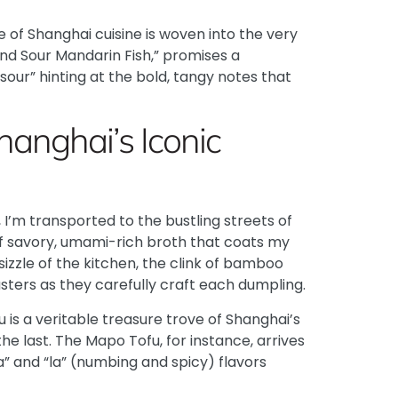
 of Shanghai cuisine is woven into the very
and Sour Mandarin Fish,” promises a
our” hinting at the bold, tangy notes that
hanghai’s Iconic
 I’m transported to the bustling streets of
 of savory, umami-rich broth that coats my
sizzle of the kitchen, the clink of bamboo
ters as they carefully craft each dumpling.
 is a veritable treasure trove of Shanghai’s
he last. The
Mapo Tofu
, for instance, arrives
” and “la” (numbing and spicy) flavors