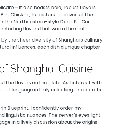
licate – it also boasts bold, robust flavors
 Pao Chicken
, for instance, arrives at the
ile the
Northeastern-style Dong Bei Cai
mforting flavors that warm the soul.
by the sheer diversity of Shanghai’s culinary
ltural influences, each dish a unique chapter
of Shanghai Cuisine
 the flavors on the plate. As I interact with
e of language in truly unlocking the secrets
in Blueprint
, I confidently order my
d linguistic nuances. The server’s eyes light
ge in a lively discussion about the origins