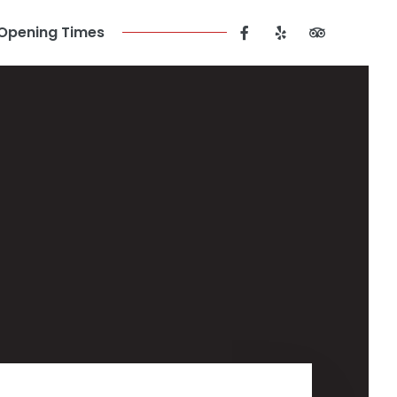
Opening Times