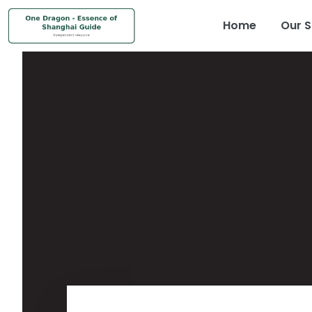
Home
Our S