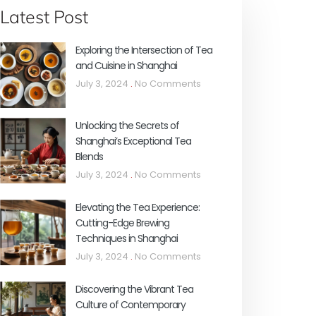
Latest Post
Exploring the Intersection of Tea
and Cuisine in Shanghai
July 3, 2024
No Comments
Unlocking the Secrets of
Shanghai’s Exceptional Tea
Blends
July 3, 2024
No Comments
Elevating the Tea Experience:
Cutting-Edge Brewing
Techniques in Shanghai
July 3, 2024
No Comments
Discovering the Vibrant Tea
Culture of Contemporary