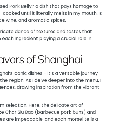
ised Pork Belly,” a dish that pays homage to
cooked until it literally melts in my mouth, is
ce wine, and aromatic spices.
ntricate dance of textures and tastes that
 each ingredient playing a crucial role in
lavors of Shanghai
i’s iconic dishes – it’s a veritable journey
 the region. As I delve deeper into the menu, I
luences, drawing inspiration from the vibrant
um
selection. Here, the delicate art of
ike
Char Siu Bao
(barbecue pork buns) and
ures are impeccable, and each morsel tells a