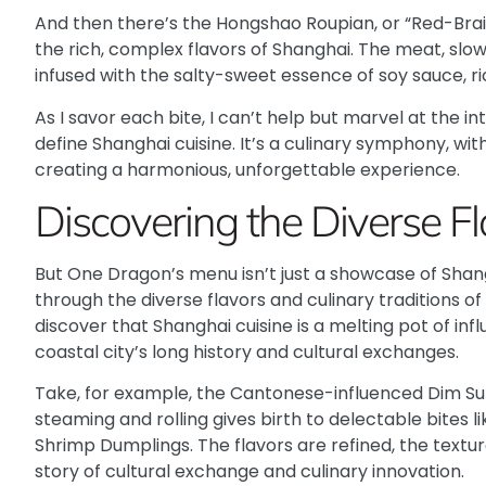
And then there’s the
Hongshao Roupian
, or “Red-Bra
the rich, complex flavors of Shanghai. The meat, slow-
infused with the salty-sweet essence of soy sauce, ri
As I savor each bite, I can’t help but marvel at the i
define Shanghai cuisine. It’s a culinary symphony, with
creating a harmonious, unforgettable experience.
Discovering the Diverse F
But One Dragon’s menu isn’t just a showcase of Shangha
through the diverse flavors and culinary traditions of
discover that Shanghai cuisine is a melting pot of inf
coastal city’s long history and cultural exchanges.
Take, for example, the
Cantonese-influenced Dim S
steaming and rolling gives birth to delectable bites l
Shrimp Dumplings
. The flavors are refined, the text
story of cultural exchange and culinary innovation.