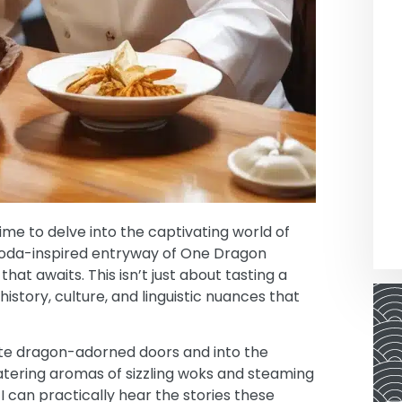
ime to delve into the captivating world of
agoda-inspired entryway of One Dragon
hat awaits. This isn’t just about tasting a
history, culture, and linguistic nuances that
ate dragon-adorned doors and into the
watering aromas of sizzling woks and steaming
I can practically hear the stories these