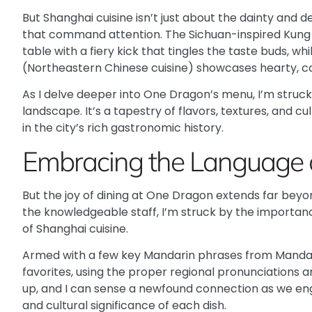
But Shanghai cuisine isn’t just about the dainty and de
that command attention. The
Sichuan-inspired Kung
table with a fiery kick that tingles the taste buds, wh
(Northeastern Chinese cuisine) showcases hearty, co
As I delve deeper into One Dragon’s menu, I’m struck 
landscape. It’s a tapestry of flavors, textures, and cu
in the city’s rich gastronomic history.
Embracing the Language 
But the joy of dining at One Dragon extends far beyond
the knowledgeable staff, I’m struck by the importanc
of Shanghai cuisine.
Armed with a few key Mandarin phrases from
Mandar
favorites, using the proper regional pronunciations an
up, and I can sense a newfound connection as we enga
and cultural significance of each dish.