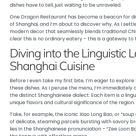
dishes have to tell, just waiting to be unraveled.
One Dragon Restaurant
has become a beacon for dis
of Shanghai, and I’m about to discover why. As I settl
modern decor that seamlessly blends traditional Chi
clear this is no ordinary eatery – this is a gateway to
Diving into the Linguistic
Shanghai Cuisine
Before I even take my first bite, I’m eager to explore 
these dishes. As I peruse the menu, I’m immediately 
the distinct Shanghainese dialect. Each item is a ling
unique flavors and cultural significance of the region.
Take, for example, the iconic
Xiao Long Bao
, or “sou
of delicate, steaming parcels bursting with savory b
lies in the Shanghainese pronunciation – “Zee Loon Ba