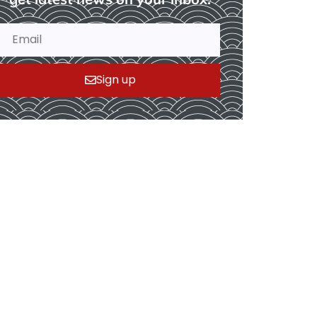
Sign up