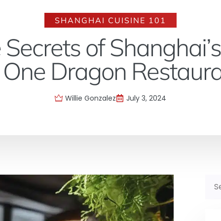
SHANGHAI CUISINE 101
 Secrets of Shanghai’s
 One Dragon Restaur
Willie Gonzalez
July 3, 2024