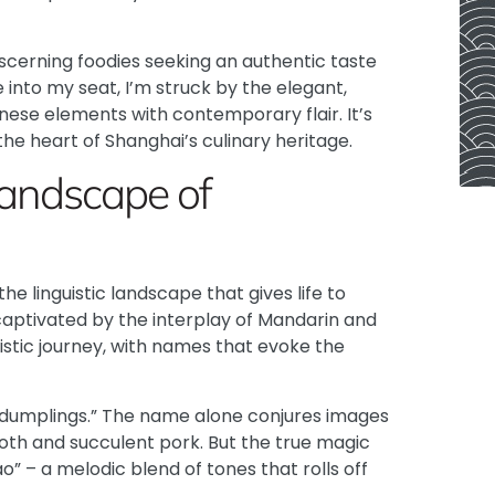
cerning foodies seeking an authentic taste
e into my seat, I’m struck by the elegant,
nese elements with contemporary flair. It’s
 the heart of Shanghai’s culinary heritage.
 Landscape of
the linguistic landscape that gives life to
captivated by the interplay of Mandarin and
uistic journey, with names that evoke the
p dumplings.” The name alone conjures images
roth and succulent pork. But the true magic
o” – a melodic blend of tones that rolls off