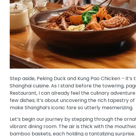
Step aside, Peking Duck and Kung Pao Chicken – it’s t
Shanghai cuisine. As I stand before the towering, p
Restaurant, I can already feel the culinary adventure t
few dishes; it’s about uncovering the rich tapestry of 
make Shanghai’s iconic fare so utterly mesmerizing.
Let’s begin our journey by stepping through the orn
vibrant dining room. The air is thick with the mouth
bamboo baskets, each holding a tantalizing surprise. 