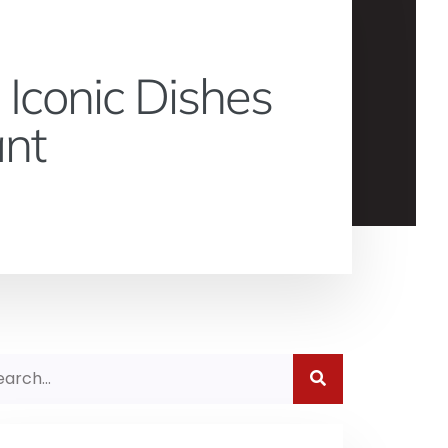
 Iconic Dishes
ant