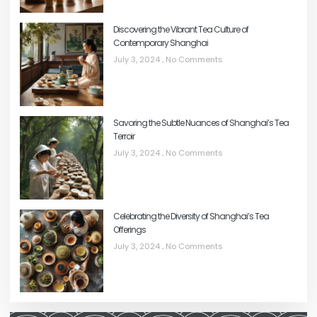
Discovering the Vibrant Tea Culture of
Contemporary Shanghai
July 3, 2024
No Comments
Savoring the Subtle Nuances of Shanghai’s Tea
Terroir
July 3, 2024
No Comments
Celebrating the Diversity of Shanghai’s Tea
Offerings
July 3, 2024
No Comments