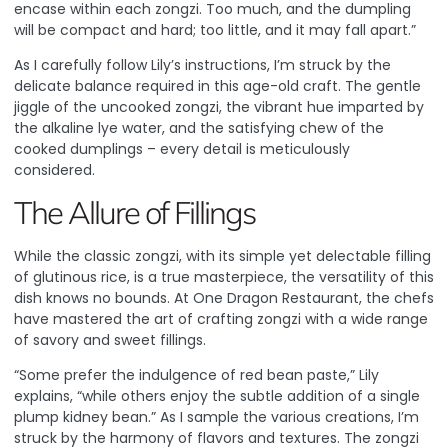
encase within each zongzi. Too much, and the dumpling
will be compact and hard; too little, and it may fall apart.”
As I carefully follow Lily’s instructions, I’m struck by the
delicate balance required in this age-old craft. The gentle
jiggle of the uncooked zongzi, the vibrant hue imparted by
the alkaline lye water, and the satisfying chew of the
cooked dumplings – every detail is meticulously
considered.
The Allure of Fillings
While the classic zongzi, with its simple yet delectable filling
of glutinous rice, is a true masterpiece, the versatility of this
dish knows no bounds. At One Dragon Restaurant, the chefs
have mastered the art of crafting zongzi with a wide range
of savory and sweet fillings.
“Some prefer the indulgence of red bean paste,” Lily
explains, “while others enjoy the subtle addition of a single
plump kidney bean.” As I sample the various creations, I’m
struck by the harmony of flavors and textures. The zongzi