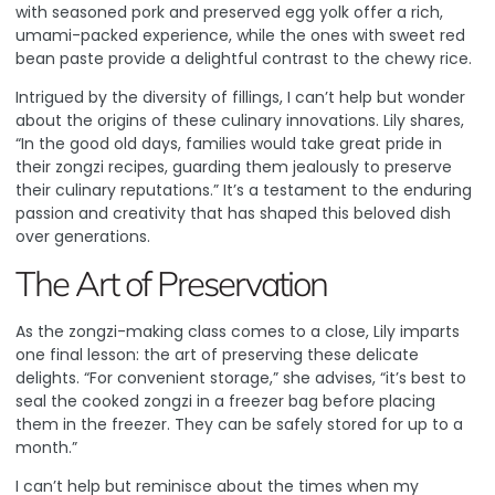
with seasoned pork and preserved egg yolk offer a rich,
umami-packed experience, while the ones with sweet red
bean paste provide a delightful contrast to the chewy rice.
Intrigued by the diversity of fillings, I can’t help but wonder
about the origins of these culinary innovations. Lily shares,
“In the good old days, families would take great pride in
their zongzi recipes, guarding them jealously to preserve
their culinary reputations.” It’s a testament to the enduring
passion and creativity that has shaped this beloved dish
over generations.
The Art of Preservation
As the zongzi-making class comes to a close, Lily imparts
one final lesson: the art of preserving these delicate
delights. “For convenient storage,” she advises, “it’s best to
seal the cooked zongzi in a freezer bag before placing
them in the freezer. They can be safely stored for up to a
month.”
I can’t help but reminisce about the times when my