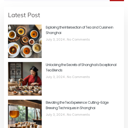
Latest Post
Exploring the Intersection of Tea and Cuisine in
Shanghai
July 3, 2024
No Comments
Unlocking the Secrets of Shanghai’s Exceptional
Tea Blends
July 3, 2024
No Comments
Elevating the Tea Experience: Cutting-Edge
Brewing Techniques in Shanghai
July 3, 2024
No Comments