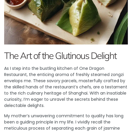
The Art of the Glutinous Delight
As I step into the bustling kitchen of
One Dragon
Restaurant
, the enticing aroma of freshly steamed zongzi
envelops me. These savory parcels, masterfully crafted by
the skilled hands of the restaurant’s chefs, are a testament
to the rich culinary heritage of Shanghai. With an insatiable
curiosity, I’m eager to unravel the secrets behind these
delectable delights.
My mother’s unwavering commitment to quality has long
been a guiding principle in my life. I vividly recall the
meticulous process of separating each grain of jasmine