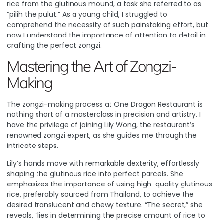
rice from the glutinous mound, a task she referred to as
“pilih the pulut.” As a young child, I struggled to
comprehend the necessity of such painstaking effort, but
now I understand the importance of attention to detail in
crafting the perfect zongzi.
Mastering the Art of Zongzi-
Making
The zongzi-making process at One Dragon Restaurant is
nothing short of a masterclass in precision and artistry. I
have the privilege of joining Lily Wong, the restaurant’s
renowned zongzi expert, as she guides me through the
intricate steps.
Lily’s hands move with remarkable dexterity, effortlessly
shaping the glutinous rice into perfect parcels. She
emphasizes the importance of using high-quality glutinous
rice, preferably sourced from Thailand, to achieve the
desired translucent and chewy texture. “The secret,” she
reveals, “lies in determining the precise amount of rice to