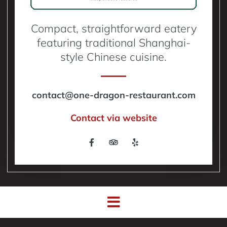
Compact, straightforward eatery
featuring traditional Shanghai-
style Chinese cuisine.
contact@one-dragon-restaurant.com
Contact via website