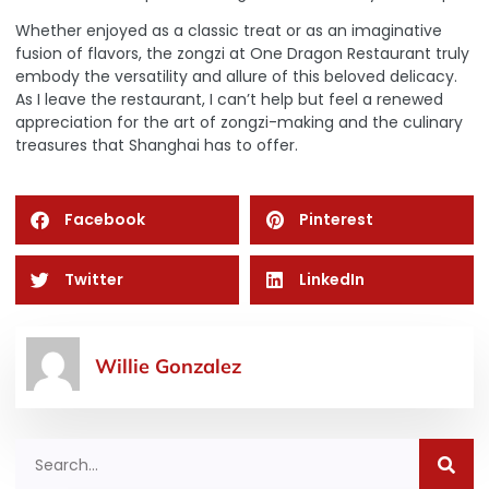
Whether enjoyed as a classic treat or as an imaginative
fusion of flavors, the zongzi at One Dragon Restaurant truly
embody the versatility and allure of this beloved delicacy.
As I leave the restaurant, I can’t help but feel a renewed
appreciation for the art of zongzi-making and the culinary
treasures that Shanghai has to offer.
Facebook
Pinterest
Twitter
LinkedIn
Willie Gonzalez