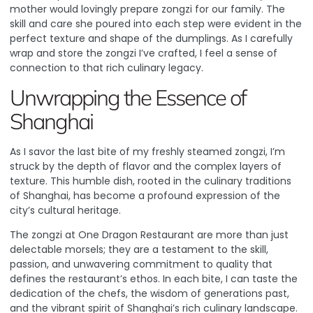
mother would lovingly prepare zongzi for our family. The
skill and care she poured into each step were evident in the
perfect texture and shape of the dumplings. As I carefully
wrap and store the zongzi I’ve crafted, I feel a sense of
connection to that rich culinary legacy.
Unwrapping the Essence of
Shanghai
As I savor the last bite of my freshly steamed zongzi, I’m
struck by the depth of flavor and the complex layers of
texture. This humble dish, rooted in the culinary traditions
of Shanghai, has become a profound expression of the
city’s cultural heritage.
The zongzi at One Dragon Restaurant are more than just
delectable morsels; they are a testament to the skill,
passion, and unwavering commitment to quality that
defines the restaurant’s ethos. In each bite, I can taste the
dedication of the chefs, the wisdom of generations past,
and the vibrant spirit of Shanghai’s rich culinary landscape.