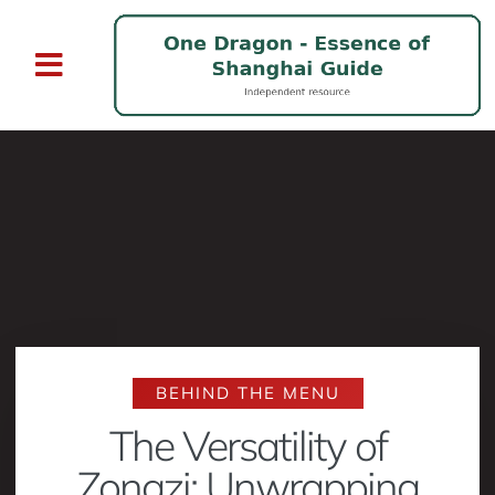
BEHIND THE MENU
The Versatility of
Zongzi: Unwrapping