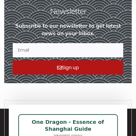
Newsletter
Subscribe to our newsletter to get latest
news on your inbox.
Sign up