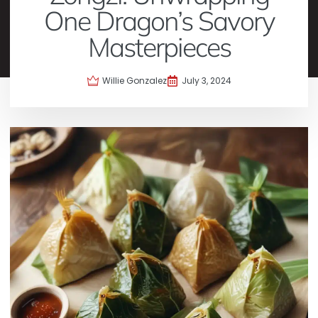
One Dragon’s Savory
Masterpieces
Willie Gonzalez
July 3, 2024