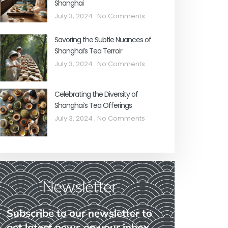
Shanghai
July 3, 2024
No Comments
Savoring the Subtle Nuances of
Shanghai’s Tea Terroir
July 3, 2024
No Comments
Celebrating the Diversity of
Shanghai’s Tea Offerings
July 3, 2024
No Comments
Newsletter
Subscribe to our newsletter to
get latest news on your inbox.