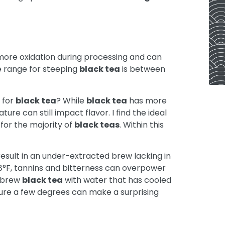
ore oxidation during processing and can
e range for steeping
black tea
is between
 for
black tea
? While
black tea
has more
ture can still impact flavor. I find the ideal
for the majority of
black teas
. Within this
esult in an under-extracted brew lacking in
 208°F, tannins and bitterness can overpower
o brew
black tea
with water that has cooled
ature a few degrees can make a surprising