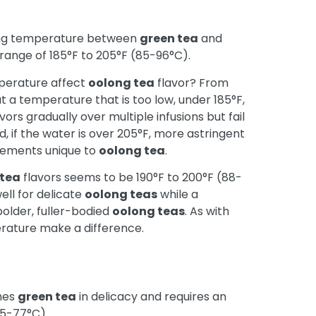
ing temperature between
green tea
and
ange of 185°F to 205°F (85-96°C).
mperature affect
oolong tea
flavor? From
hat a temperature that is too low, under 185°F,
ors gradually over multiple infusions but fail
d, if the water is over 205°F, more astringent
elements unique to
oolong tea
.
 tea
flavors seems to be 190°F to 200°F (88-
ell for delicate
oolong teas
while a
bolder, fuller-bodied
oolong teas
. As with
erature make a difference.
hes
green tea
in delicacy and requires an
65-77°C).