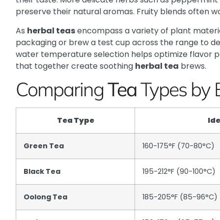
preserve their natural aromas. Fruity blends often w
As
herbal teas
encompass a variety of plant materials,
packaging or brew a test cup across the range to de
water temperature selection helps optimize flavor po
that together create soothing
herbal tea
brews.
Comparing
Tea
Types by 
Tea Type
Id
Green Tea
160-175°F (70-80°C)
Black Tea
195-212°F (90-100°C)
Oolong Tea
185-205°F (85-96°C)