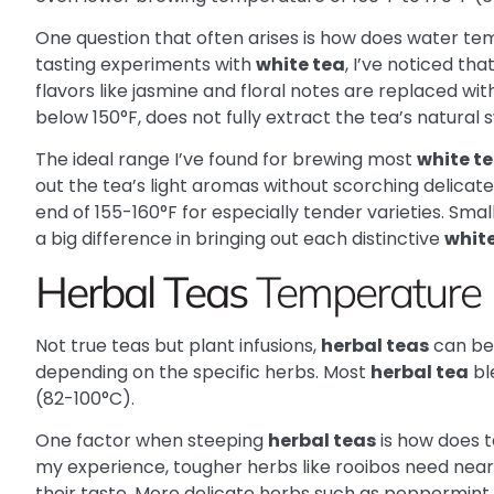
One question that often arises is how does water t
tasting experiments with
white tea
, I’ve noticed tha
flavors like jasmine and floral notes are replaced with
below 150°F, does not fully extract the tea’s natural 
The ideal range I’ve found for brewing most
white t
out the tea’s light aromas without scorching delicat
end of 155-160°F for especially tender varieties. Sma
a big difference in bringing out each distinctive
white
Herbal Teas
Temperature
Not true teas but plant infusions,
herbal teas
can be
depending on the specific herbs. Most
herbal tea
bl
(82-100°C).
One factor when steeping
herbal teas
is how does 
my experience, tougher herbs like rooibos need near-
their taste. More delicate herbs such as peppermint 