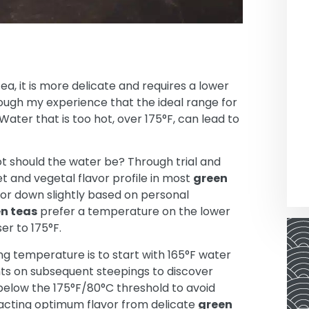
ea, it is more delicate and requires a lower
ough my experience that the ideal range for
ater that is too hot, over 175°F, can lead to
t should the water be? Through trial and
t and vegetal flavor profile in most
green
or down slightly based on personal
n teas
prefer a temperature on the lower
er to 175°F.
g temperature is to start with 165°F water
nts on subsequent steepings to discover
 below the 175°F/80°C threshold to avoid
racting optimum flavor from delicate
green