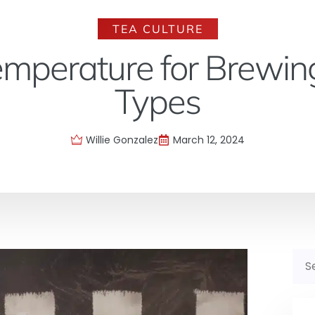
TEA CULTURE
emperature for Brewing
Types
Willie Gonzalez
March 12, 2024