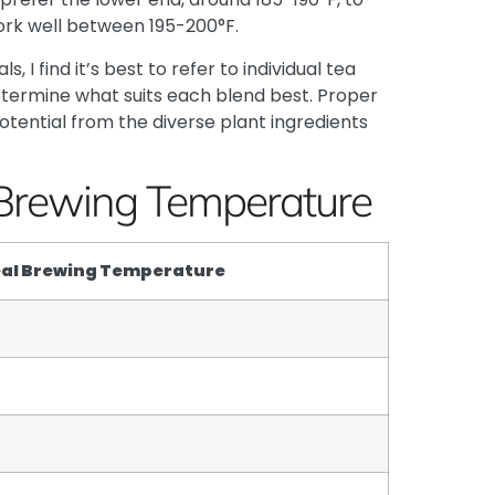
ork well between 195-200°F.
 I find it’s best to refer to individual tea
termine what suits each blend best. Proper
tential from the diverse plant ingredients
Brewing Temperature
eal Brewing Temperature