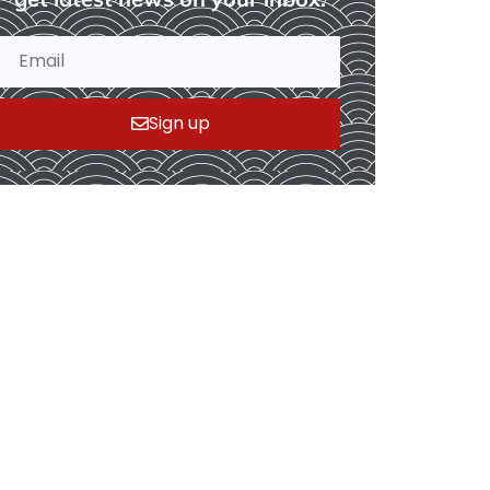
Sign up