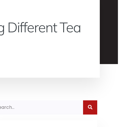
 Different Tea