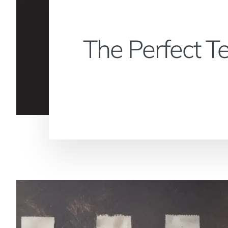
The Perfect T