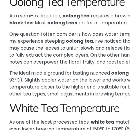
Oolong Tea
Temperature
As a semi-oxidized tea,
oolong tea
requires a brew
black tea
. Most
oolong teas
prefer a temperature r
One question I often consider is how does water te
my experience steeping
oolong tea
, I’ve noticed t
may cause the leaves to unfurl slowly and release flav
to fully extract the complex layers. On the other han
notes can overpower the floral, fruity, and roasted 
The ideal middle ground for tasting nuanced
oolong
93°C). Slightly cooler water on the lower end works w
temperature closer to the higher end is suitable for 
other tea types, small adjustments in brewing temp
White Tea
Temperature
As one of the least processed teas,
white tea
matc
even lower brewing temperature of 150°F to 170°F (