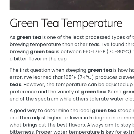
Green
Tea
Temperature
As
green tea
is one of the least processed types of t
brewing temperature than other teas. I’ve found thr
brewing
green tea
is between 160-175°F (70-80°C). W
a bitter flavor in the cup.
The first question when steeping
green tea
is how ho
error, I’ve learned that 165°F (74°C) produces a swee
teas
. However, the temperature can be adjusted up 
preference and the variety of
green tea
. Some
gree
end of the spectrum while others tolerate water clos
A good way to determine the ideal
green tea
steepin
and then adjust higher or lower in 5 degree increme
what brings out the best flavors. Always aim to stay
bitterness. Proper water temperature is key for ext