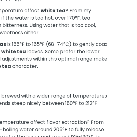
emperature affect
white tea
? From my
t if the water is too hot, over 170°F, tea
 bitterness. Using water that is too cool,
sweetness either.
eas
is 155°F to 165°F (68-74°C) to gently coax
e
white tea
leaves. Some prefer the lower
ll adjustments within this optimal range make
 tea
character.
 brewed with a wider range of temperatures
ends steep nicely between 180°F to 212°F
temperature affect flavor extraction? From
boiling water around 205°F to fully release
prefer the lower end, around 185-190°F, to