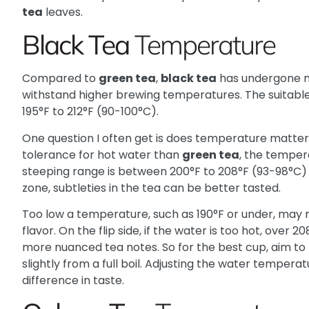
tea
leaves.
Black Tea
Temperature
Compared to
green tea
,
black tea
has undergone m
withstand higher brewing temperatures. The suitabl
195°F to 212°F (90-100°C).
One question I often get is does temperature matter
tolerance for hot water than
green tea
, the tempera
steeping range is between 200°F to 208°F (93-98°C) 
zone, subtleties in the tea can be better tasted.
Too low a temperature, such as 190°F or under, may r
flavor. On the flip side, if the water is too hot, over
more nuanced tea notes. So for the best cup, aim t
slightly from a full boil. Adjusting the water temper
difference in taste.