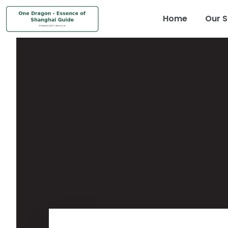
Home
Our S