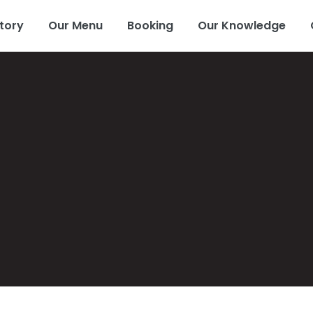
tory
Our Menu
Booking
Our Knowledge