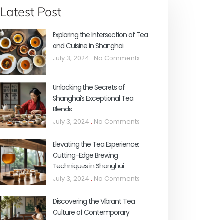
Latest Post
Exploring the Intersection of Tea
and Cuisine in Shanghai
July 3, 2024
No Comments
Unlocking the Secrets of
Shanghai’s Exceptional Tea
Blends
July 3, 2024
No Comments
Elevating the Tea Experience:
Cutting-Edge Brewing
Techniques in Shanghai
July 3, 2024
No Comments
Discovering the Vibrant Tea
Culture of Contemporary