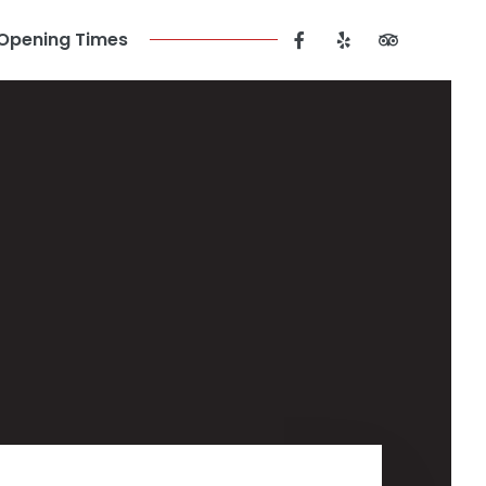
Opening Times