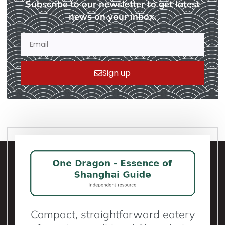
Subscribe to our newsletter to get latest
news on your inbox.
Sign up
Compact, straightforward eatery