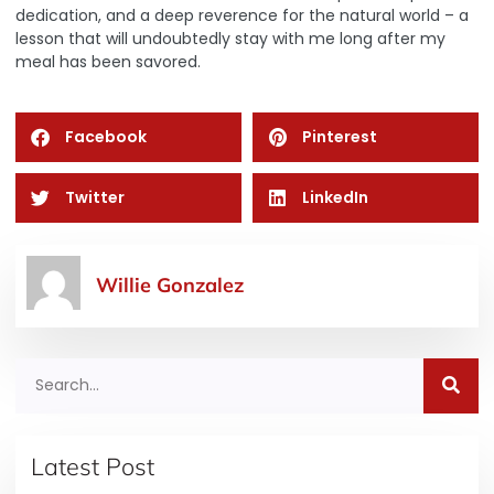
dedication, and a deep reverence for the natural world – a
lesson that will undoubtedly stay with me long after my
meal has been savored.
Facebook
Pinterest
Twitter
LinkedIn
Willie Gonzalez
Latest Post