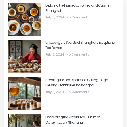
Exploring the Intersection of Tea and Cuisine in
Shanghai
July 3, 2024
No Comments
Unlocking the Secrets of Shanghai’s Exceptional
Tea Blends
July 3, 2024
No Comments
Elevating the Tea Experience: Cutting-Edge
Brewing Techniques in Shanghai
July 3, 2024
No Comments
Discovering the Vibrant Tea Culture of
Contemporary Shanghai