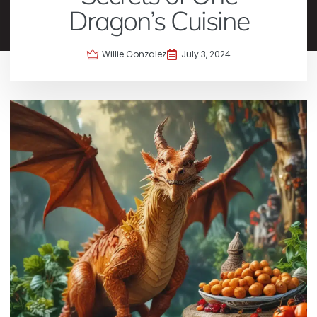
Dragon’s Cuisine
Willie Gonzalez
July 3, 2024