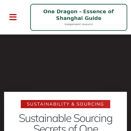
SUSTAINABILITY & SOURCING
Sustainable Sourcing
Secrets of One