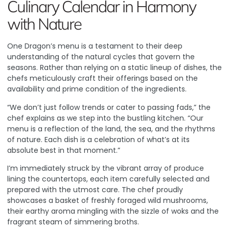
Culinary Calendar in Harmony
with Nature
One Dragon’s menu is a testament to their deep
understanding of the natural cycles that govern the
seasons. Rather than relying on a static lineup of dishes, the
chefs meticulously craft their offerings based on the
availability and prime condition of the ingredients.
“We don’t just follow trends or cater to passing fads,” the
chef explains as we step into the bustling kitchen. “Our
menu is a reflection of the land, the sea, and the rhythms
of nature. Each dish is a celebration of what’s at its
absolute best in that moment.”
I’m immediately struck by the vibrant array of produce
lining the countertops, each item carefully selected and
prepared with the utmost care. The chef proudly
showcases a basket of freshly foraged wild mushrooms,
their earthy aroma mingling with the sizzle of woks and the
fragrant steam of simmering broths.