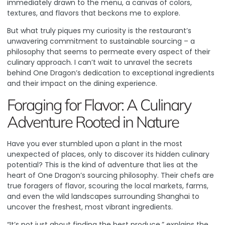
immediately drawn to the menu, a canvas of colors,
textures, and flavors that beckons me to explore.
But what truly piques my curiosity is the restaurant’s
unwavering commitment to sustainable sourcing – a
philosophy that seems to permeate every aspect of their
culinary approach. I can’t wait to unravel the secrets
behind One Dragon’s dedication to exceptional ingredients
and their impact on the dining experience.
Foraging for Flavor: A Culinary
Adventure Rooted in Nature
Have you ever stumbled upon a plant in the most
unexpected of places, only to discover its hidden culinary
potential? This is the kind of adventure that lies at the
heart of One Dragon’s sourcing philosophy. Their chefs are
true foragers of flavor, scouring the local markets, farms,
and even the wild landscapes surrounding Shanghai to
uncover the freshest, most vibrant ingredients.
“It’s not just about finding the best produce,” explains the