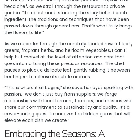
head chef, as we stroll through the restaurant’s private
garden. “It’s about understanding the story behind each
ingredient, the traditions and techniques that have been
passed down through generations. That’s what truly brings
the flavors to life.”
As we meander through the carefully tended rows of leafy
greens, fragrant herbs, and heirloom vegetables, I can’t
help but marvel at the level of attention and care that
goes into nurturing these precious resources. The chef
pauses to pluck a delicate leaf, gently rubbing it between
her fingers to release its subtle aromas.
“This is where it all begins,” she says, her eyes sparkling with
passion. “We don’t just buy from suppliers; we forge
relationships with local farmers, foragers, and artisans who
share our commitment to sustainability and quality. It’s a
never-ending quest to uncover the hidden gems that will
elevate each dish we create.”
Embracing the Seasons: A