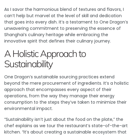
As I savor the harmonious blend of textures and flavors, I
can’t help but marvel at the level of skill and dedication
that goes into every dish. It’s a testament to One Dragon’s
unwavering commitment to preserving the essence of
Shanghai’s culinary heritage while embracing the
innovative spirit that defines their culinary journey.
A Holistic Approach to
Sustainability
One Dragon’s sustainable sourcing practices extend
beyond the mere procurement of ingredients. It’s a holistic
approach that encompasses every aspect of their
operations, from the way they manage their energy
consumption to the steps they’ve taken to minimize their
environmental impact.
“Sustainability isn’t just about the food on the plate,” the
chef explains as we tour the restaurant’s state-of-the-art
kitchen. “It’s about creating a sustainable ecosystem that