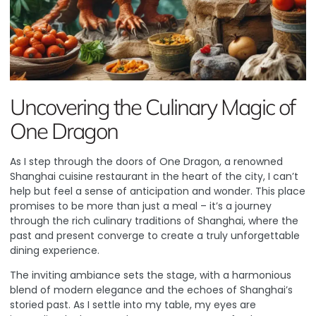
Uncovering the Culinary Magic of
One Dragon
As I step through the doors of
One Dragon
, a renowned
Shanghai cuisine restaurant in the heart of the city, I can’t
help but feel a sense of anticipation and wonder. This place
promises to be more than just a meal – it’s a journey
through the rich culinary traditions of Shanghai, where the
past and present converge to create a truly unforgettable
dining experience.
The inviting ambiance sets the stage, with a harmonious
blend of modern elegance and the echoes of Shanghai’s
storied past. As I settle into my table, my eyes are