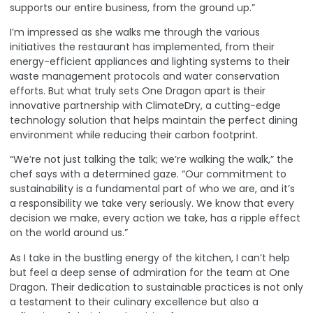
supports our entire business, from the ground up.”
I’m impressed as she walks me through the various
initiatives the restaurant has implemented, from their
energy-efficient appliances and lighting systems to their
waste management protocols and water conservation
efforts. But what truly sets One Dragon apart is their
innovative partnership with
ClimateDry
, a cutting-edge
technology solution that helps maintain the perfect dining
environment while reducing their carbon footprint.
“We’re not just talking the talk; we’re walking the walk,” the
chef says with a determined gaze. “Our commitment to
sustainability is a fundamental part of who we are, and it’s
a responsibility we take very seriously. We know that every
decision we make, every action we take, has a ripple effect
on the world around us.”
As I take in the bustling energy of the kitchen, I can’t help
but feel a deep sense of admiration for the team at One
Dragon. Their dedication to sustainable practices is not only
a testament to their culinary excellence but also a