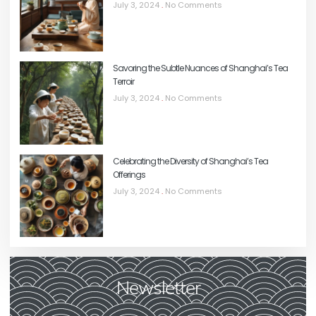
July 3, 2024
No Comments
Savoring the Subtle Nuances of Shanghai’s Tea
Terroir
July 3, 2024
No Comments
Celebrating the Diversity of Shanghai’s Tea
Offerings
July 3, 2024
No Comments
Newsletter