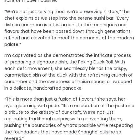
spirit of modern cuisine.
“We’re not just serving food; we’re preserving history,” the
chef explains as we step into the serene sushi bar. “Every
dish on our menu is a testament to the techniques and
flavors that have been passed down through generations,
refined and elevated to meet the demands of the modern
palate.”
I’m captivated as she demonstrates the intricate process
of preparing a signature dish, the Peking Duck Roll. With
each deft movement, she seamlessly blends the crispy,
caramelized skin of the duck with the refreshing crunch of
cucumber and the sweetness of hoisin sauce, all wrapped
in a delicate, handcrafted pancake.
“This is more than just a fusion of flavors,” she says, her
eyes gleaming with pride. “It’s a celebration of the past and
a tribute to the artistry of our craft. We’re not just
replicating traditional recipes; we’re reinventing them,
pushing the boundaries of what’s possible while respecting
the foundations that have made Shanghai cuisine so
revered.”