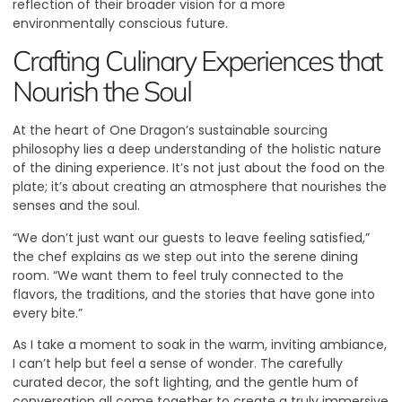
reflection of their broader vision for a more
environmentally conscious future.
Crafting Culinary Experiences that
Nourish the Soul
At the heart of One Dragon’s sustainable sourcing
philosophy lies a deep understanding of the holistic nature
of the dining experience. It’s not just about the food on the
plate; it’s about creating an atmosphere that nourishes the
senses and the soul.
“We don’t just want our guests to leave feeling satisfied,”
the chef explains as we step out into the serene dining
room. “We want them to feel truly connected to the
flavors, the traditions, and the stories that have gone into
every bite.”
As I take a moment to soak in the warm, inviting ambiance,
I can’t help but feel a sense of wonder. The carefully
curated decor, the soft lighting, and the gentle hum of
conversation all come together to create a truly immersive