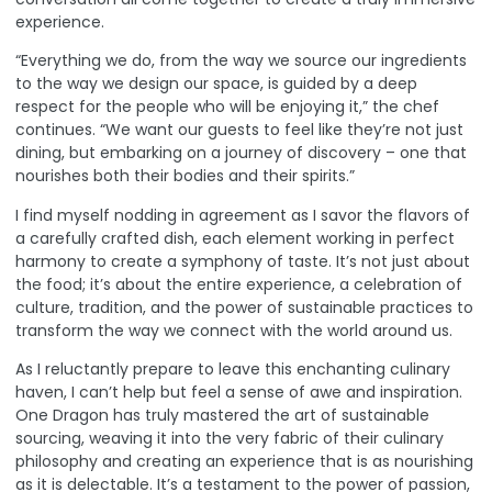
experience.
“Everything we do, from the way we source our ingredients
to the way we design our space, is guided by a deep
respect for the people who will be enjoying it,” the chef
continues. “We want our guests to feel like they’re not just
dining, but embarking on a journey of discovery – one that
nourishes both their bodies and their spirits.”
I find myself nodding in agreement as I savor the flavors of
a carefully crafted dish, each element working in perfect
harmony to create a symphony of taste. It’s not just about
the food; it’s about the entire experience, a celebration of
culture, tradition, and the power of sustainable practices to
transform the way we connect with the world around us.
As I reluctantly prepare to leave this enchanting culinary
haven, I can’t help but feel a sense of awe and inspiration.
One Dragon has truly mastered the art of sustainable
sourcing, weaving it into the very fabric of their culinary
philosophy and creating an experience that is as nourishing
as it is delectable. It’s a testament to the power of passion,