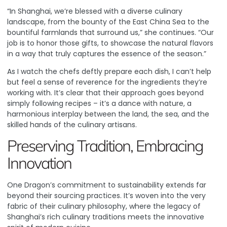
“In Shanghai, we’re blessed with a diverse culinary
landscape, from the bounty of the East China Sea to the
bountiful farmlands that surround us,” she continues. “Our
job is to honor those gifts, to showcase the natural flavors
in a way that truly captures the essence of the season.”
As I watch the chefs deftly prepare each dish, I can’t help
but feel a sense of reverence for the ingredients they’re
working with. It’s clear that their approach goes beyond
simply following recipes – it’s a dance with nature, a
harmonious interplay between the land, the sea, and the
skilled hands of the culinary artisans.
Preserving Tradition, Embracing
Innovation
One Dragon’s commitment to sustainability extends far
beyond their sourcing practices. It’s woven into the very
fabric of their culinary philosophy, where the legacy of
Shanghai’s rich culinary traditions meets the innovative