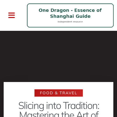
FOOD & TRAVEL
Slicing into Tradition:
Mastering the Art of