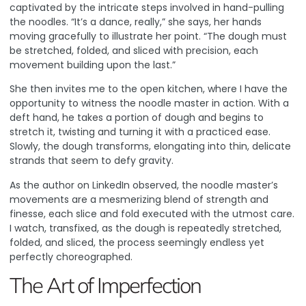
captivated by the intricate steps involved in hand-pulling
the noodles. “It’s a dance, really,” she says, her hands
moving gracefully to illustrate her point. “The dough must
be stretched, folded, and sliced with precision, each
movement building upon the last.”
She then invites me to the open kitchen, where I have the
opportunity to witness the noodle master in action. With a
deft hand, he takes a portion of dough and begins to
stretch it, twisting and turning it with a practiced ease.
Slowly, the dough transforms, elongating into thin, delicate
strands that seem to defy gravity.
As the author on LinkedIn observed
, the noodle master’s
movements are a mesmerizing blend of strength and
finesse, each slice and fold executed with the utmost care.
I watch, transfixed, as the dough is repeatedly stretched,
folded, and sliced, the process seemingly endless yet
perfectly choreographed.
The Art of Imperfection