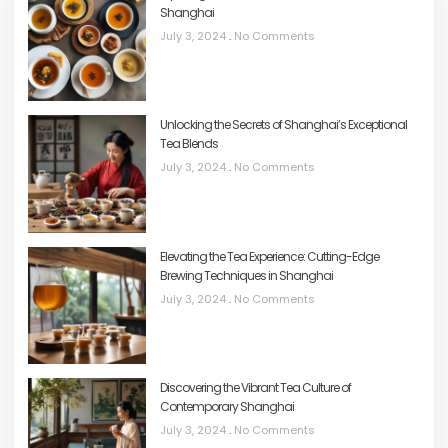
Shanghai
July 3, 2024
No Comments
Unlocking the Secrets of Shanghai’s Exceptional
Tea Blends
July 3, 2024
No Comments
Elevating the Tea Experience: Cutting-Edge
Brewing Techniques in Shanghai
July 3, 2024
No Comments
Discovering the Vibrant Tea Culture of
Contemporary Shanghai
July 3, 2024
No Comments