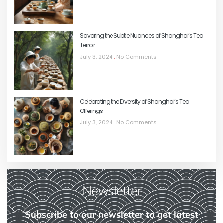
Savoring the Subtle Nuances of Shanghai’s Tea
Terroir
July 3, 2024
No Comments
Celebrating the Diversity of Shanghai’s Tea
Offerings
July 3, 2024
No Comments
Newsletter
Subscribe to our newsletter to get latest