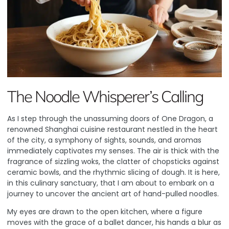
The Noodle Whisperer’s Calling
As I step through the unassuming doors of One Dragon, a
renowned Shanghai cuisine restaurant nestled in the heart
of the city, a symphony of sights, sounds, and aromas
immediately captivates my senses. The air is thick with the
fragrance of sizzling woks, the clatter of chopsticks against
ceramic bowls, and the rhythmic slicing of dough. It is here,
in this culinary sanctuary, that I am about to embark on a
journey to uncover the ancient art of hand-pulled noodles.
My eyes are drawn to the open kitchen, where a figure
moves with the grace of a ballet dancer, his hands a blur as