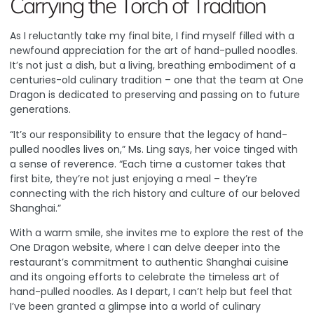
Carrying the Torch of Tradition
As I reluctantly take my final bite, I find myself filled with a
newfound appreciation for the art of hand-pulled noodles.
It’s not just a dish, but a living, breathing embodiment of a
centuries-old culinary tradition – one that the team at One
Dragon is dedicated to preserving and passing on to future
generations.
“It’s our responsibility to ensure that the legacy of hand-
pulled noodles lives on,” Ms. Ling says, her voice tinged with
a sense of reverence. “Each time a customer takes that
first bite, they’re not just enjoying a meal – they’re
connecting with the rich history and culture of our beloved
Shanghai.”
With a warm smile, she invites me to explore the rest of the
One Dragon website
, where I can delve deeper into the
restaurant’s commitment to authentic Shanghai cuisine
and its ongoing efforts to celebrate the timeless art of
hand-pulled noodles. As I depart, I can’t help but feel that
I’ve been granted a glimpse into a world of culinary