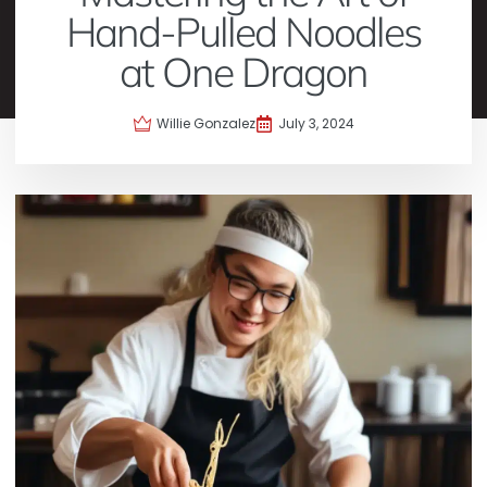
Hand-Pulled Noodles
at One Dragon
Willie Gonzalez
July 3, 2024