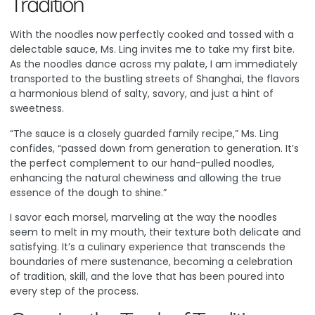
Tradition
With the noodles now perfectly cooked and tossed with a
delectable sauce, Ms. Ling invites me to take my first bite.
As the noodles dance across my palate, I am immediately
transported to the bustling streets of Shanghai, the flavors
a harmonious blend of salty, savory, and just a hint of
sweetness.
“The sauce is a closely guarded family recipe,” Ms. Ling
confides, “passed down from generation to generation. It’s
the perfect complement to our hand-pulled noodles,
enhancing the natural chewiness and allowing the true
essence of the dough to shine.”
I savor each morsel, marveling at the way the noodles
seem to melt in my mouth, their texture both delicate and
satisfying. It’s a culinary experience that transcends the
boundaries of mere sustenance, becoming a celebration
of tradition, skill, and the love that has been poured into
every step of the process.