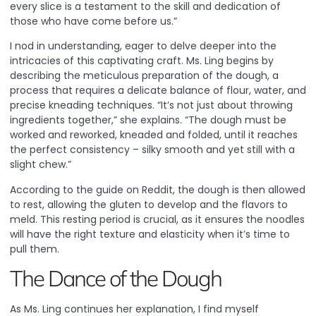
every slice is a testament to the skill and dedication of
those who have come before us.”
I nod in understanding, eager to delve deeper into the
intricacies of this captivating craft. Ms. Ling begins by
describing the meticulous preparation of the dough, a
process that requires a delicate balance of flour, water, and
precise kneading techniques. “It’s not just about throwing
ingredients together,” she explains. “The dough must be
worked and reworked, kneaded and folded, until it reaches
the perfect consistency – silky smooth and yet still with a
slight chew.”
According to the guide on Reddit
, the dough is then allowed
to rest, allowing the gluten to develop and the flavors to
meld. This resting period is crucial, as it ensures the noodles
will have the right texture and elasticity when it’s time to
pull them.
The Dance of the Dough
As Ms. Ling continues her explanation, I find myself