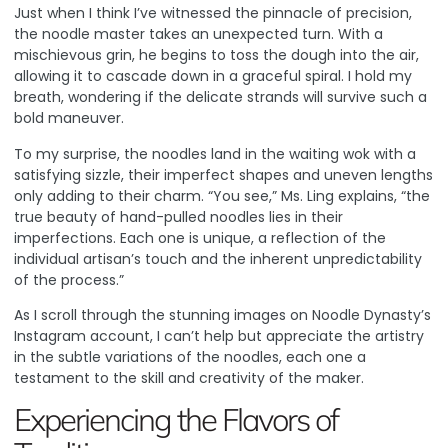
Just when I think I’ve witnessed the pinnacle of precision,
the noodle master takes an unexpected turn. With a
mischievous grin, he begins to toss the dough into the air,
allowing it to cascade down in a graceful spiral. I hold my
breath, wondering if the delicate strands will survive such a
bold maneuver.
To my surprise, the noodles land in the waiting wok with a
satisfying sizzle, their imperfect shapes and uneven lengths
only adding to their charm. “You see,” Ms. Ling explains, “the
true beauty of hand-pulled noodles lies in their
imperfections. Each one is unique, a reflection of the
individual artisan’s touch and the inherent unpredictability
of the process.”
As I scroll through the stunning images on Noodle Dynasty’s
Instagram account
, I can’t help but appreciate the artistry
in the subtle variations of the noodles, each one a
testament to the skill and creativity of the maker.
Experiencing the Flavors of