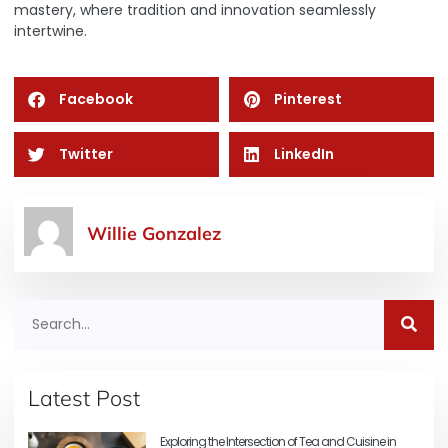
mastery, where tradition and innovation seamlessly
intertwine.
Facebook
Pinterest
Twitter
LinkedIn
Willie Gonzalez
Latest Post
Exploring the Intersection of Tea and Cuisine in