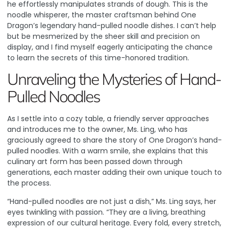
he effortlessly manipulates strands of dough. This is the
noodle whisperer, the master craftsman behind One
Dragon’s legendary hand-pulled noodle dishes. I can’t help
but be mesmerized by the sheer skill and precision on
display, and I find myself eagerly anticipating the chance
to learn the secrets of this time-honored tradition.
Unraveling the Mysteries of Hand-
Pulled Noodles
As I settle into a cozy table, a friendly server approaches
and introduces me to the owner, Ms. Ling, who has
graciously agreed to share the story of One Dragon’s hand-
pulled noodles. With a warm smile, she explains that this
culinary art form has been passed down through
generations, each master adding their own unique touch to
the process.
“Hand-pulled noodles are not just a dish,” Ms. Ling says, her
eyes twinkling with passion. “They are a living, breathing
expression of our cultural heritage. Every fold, every stretch,