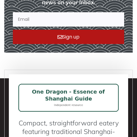
news on your inbox.
Sign up
Compact, straightforward eatery
featuring traditional Shanghai-