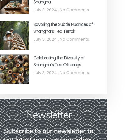
Shanghai
July 3, 2024
No Comments
Savoring the Subtle Nuances of
Shanghai’s Tea Terroir
July 3, 2024
No Comments
Celebrating the Diversity of
Shanghai’s Tea Offerings
July 3, 2024
No Comments
Newsletter
Subscribe to our newsletter to
get latest news on your inbox.