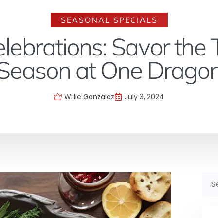
SEASONAL SPECIALS
lebrations: Savor the T
Season at One Drago
Willie Gonzalez
July 3, 2024