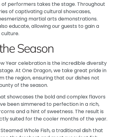
 of performers takes the stage. Throughout
ries of captivating cultural showcases,
mesmerizing martial arts demonstrations.
so educate, allowing our guests to gain a
 culture.
 the Season
Year celebration is the incredible diversity
 stage. At One Dragon, we take great pride in
m the region, ensuring that our dishes not
ounty of the season.
 that showcases the bold and complex flavors
ave been simmered to perfection in a rich,
orns and a hint of sweetness. The result is
ctly suited for the cooler months of the year.
Steamed Whole Fish, a traditional dish that