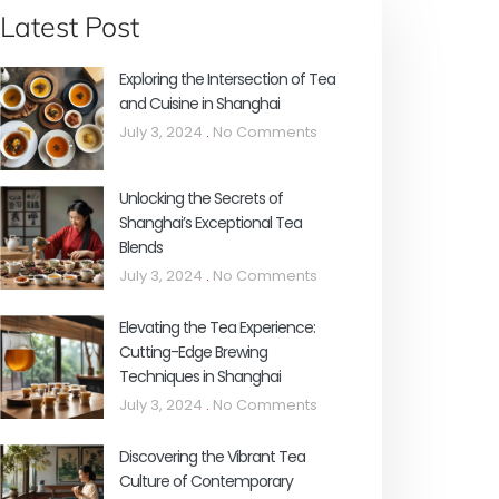
Latest Post
Exploring the Intersection of Tea
and Cuisine in Shanghai
July 3, 2024
No Comments
Unlocking the Secrets of
Shanghai’s Exceptional Tea
Blends
July 3, 2024
No Comments
Elevating the Tea Experience:
Cutting-Edge Brewing
Techniques in Shanghai
July 3, 2024
No Comments
Discovering the Vibrant Tea
Culture of Contemporary