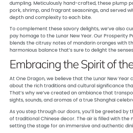
dumpling. Meticulously hand-crafted, these plump par
pork, shrimp, and fragrant seasonings, and served wi
depth and complexity to each bite.
To complement these savory delights, we’ve also cur
pay homage to the Lunar New Year. Our Prosperity Pu
blends the citrusy notes of mandarin oranges with th
harmonious balance that’s sure to delight the senses
Embracing the Spirit of t
At One Dragon, we believe that the Lunar New Year cel
about the rich traditions and cultural significance th
That’s why we’ve created an ambiance that transpor
sights, sounds, and aromas of a true Shanghai celebr
As you step through our doors, you’ll be greeted by 
of traditional Chinese decor. The air is filled with th
setting the stage for an immersive and authentic din