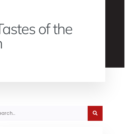
astes of the
n