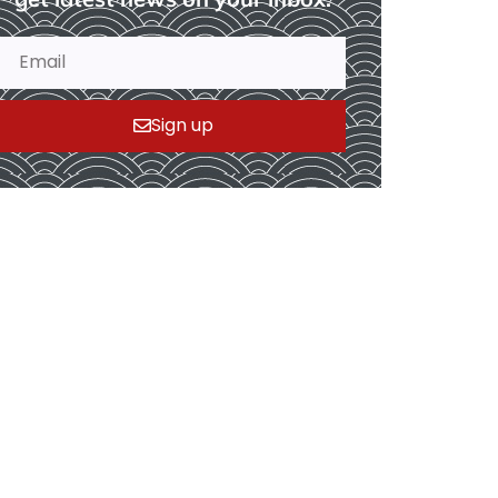
Sign up