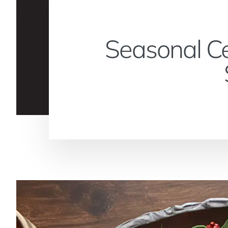
Seasonal Ce