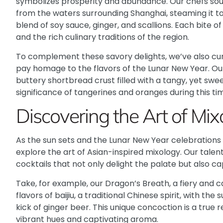
symbolizes prosperity and abundance. Our chefs sou
from the waters surrounding Shanghai, steaming it to 
blend of soy sauce, ginger, and scallions. Each bite of
and the rich culinary traditions of the region.
To complement these savory delights, we’ve also cur
pay homage to the flavors of the Lunar New Year. Our
buttery shortbread crust filled with a tangy, yet swe
significance of tangerines and oranges during this tim
Discovering the Art of Mix
As the sun sets and the Lunar New Year celebrations 
explore the art of Asian-inspired mixology. Our tale
cocktails that not only delight the palate but also c
Take, for example, our Dragon’s Breath, a fiery and 
flavors of baijiu, a traditional Chinese spirit, with t
kick of ginger beer. This unique concoction is a true r
vibrant hues and captivating aroma.