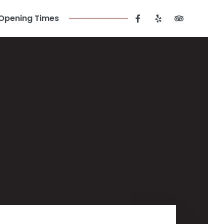
Opening Times