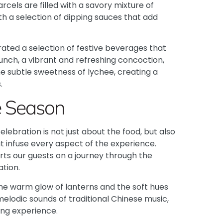
cels are filled with a savory mixture of
th a selection of dipping sauces that add
ated a selection of festive beverages that
nch, a vibrant and refreshing concoction,
e subtle sweetness of lychee, creating a
.
he Season
ebration is not just about the food, but also
at infuse every aspect of the experience.
ts our guests on a journey through the
ation.
the warm glow of lanterns and the soft hues
e melodic sounds of traditional Chinese music,
ing experience.