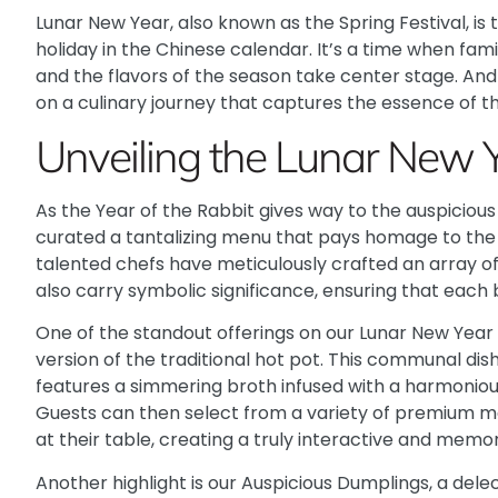
Lunar New Year, also known as the Spring Festival, is
holiday in the Chinese calendar. It’s a time when fami
and the flavors of the season take center stage. And 
on a culinary journey that captures the essence of th
Unveiling the Lunar New 
As the Year of the Rabbit gives way to the auspiciou
curated a tantalizing menu that pays homage to the r
talented chefs have meticulously crafted an array of 
also carry symbolic significance, ensuring that each bi
One of the standout offerings on our Lunar New Year
version of the traditional hot pot. This communal dish
features a simmering broth infused with a harmoniou
Guests can then select from a variety of premium m
at their table, creating a truly interactive and memo
Another highlight is our Auspicious Dumplings, a dele