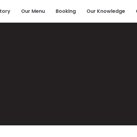
tory
Our Menu
Booking
Our Knowledge