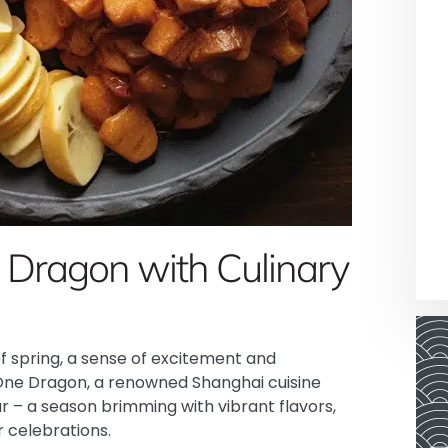
e Dragon with Culinary
of spring, a sense of excitement and
One Dragon
, a renowned Shanghai cuisine
ar – a season brimming with vibrant flavors,
r celebrations.