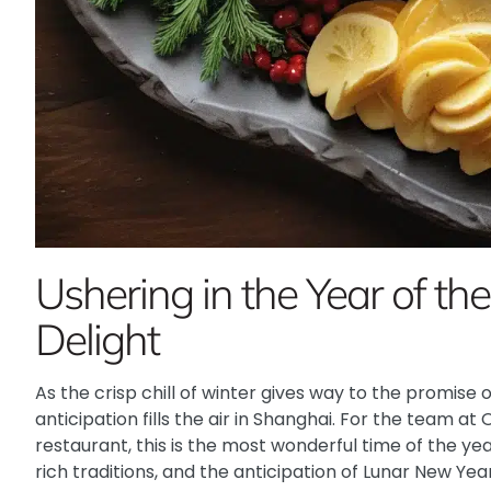
Ushering in the Year of th
Delight
As the crisp chill of winter gives way to the promise 
anticipation fills the air in Shanghai. For the team at
restaurant, this is the most wonderful time of the ye
rich traditions, and the anticipation of Lunar New Yea