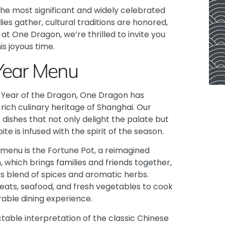
 the most significant and widely celebrated
lies gather, cultural traditions are honored,
at One Dragon, we’re thrilled to invite you
is joyous time.
Year Menu
s Year of the Dragon, One Dragon has
ich culinary heritage of Shanghai. Our
dishes that not only delight the palate but
te is infused with the spirit of the season.
 menu is the Fortune Pot, a reimagined
, which brings families and friends together,
s blend of spices and aromatic herbs.
eats, seafood, and fresh vegetables to cook
rable dining experience.
ctable interpretation of the classic Chinese