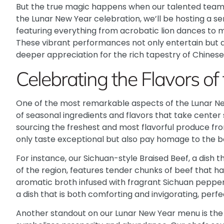
But the true magic happens when our talented team
the Lunar New Year celebration, we’ll be hosting a se
featuring everything from acrobatic lion dances to 
These vibrant performances not only entertain but al
deeper appreciation for the rich tapestry of Chinese
Celebrating the Flavors of
One of the most remarkable aspects of the Lunar New 
of seasonal ingredients and flavors that take center
sourcing the freshest and most flavorful produce fro
only taste exceptional but also pay homage to the b
For instance, our Sichuan-style Braised Beef, a dish
of the region, features tender chunks of beef that h
aromatic broth infused with fragrant Sichuan pepperc
a dish that is both comforting and invigorating, perfe
Another standout on our Lunar New Year menu is the 