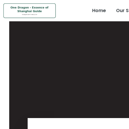
Home
Our S