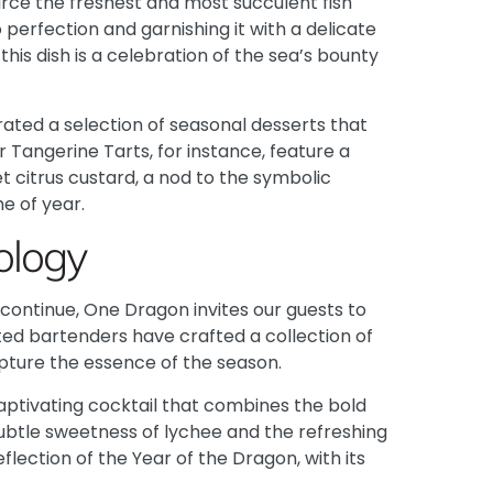
rce the freshest and most succulent fish
perfection and garnishing it with a delicate
 this dish is a celebration of the sea’s bounty
ated a selection of seasonal desserts that
 Tangerine Tarts, for instance, feature a
et citrus custard, a nod to the symbolic
e of year.
ology
continue, One Dragon invites our guests to
nted bartenders have crafted a collection of
apture the essence of the season.
captivating cocktail that combines the bold
he subtle sweetness of lychee and the refreshing
eflection of the Year of the Dragon, with its