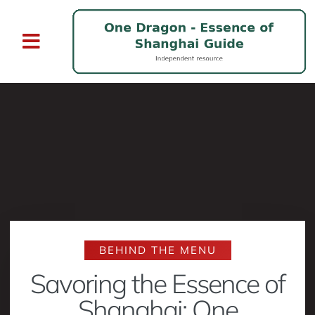
BEHIND THE MENU
Savoring the Essence of
Shanghai: One