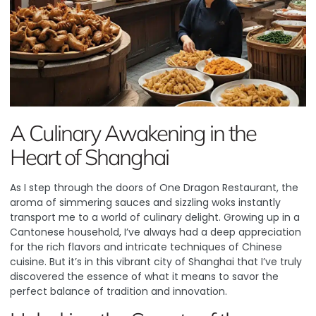
A Culinary Awakening in the
Heart of Shanghai
As I step through the doors of
One Dragon Restaurant
, the
aroma of simmering sauces and sizzling woks instantly
transport me to a world of culinary delight. Growing up in a
Cantonese household, I’ve always had a deep appreciation
for the rich flavors and intricate techniques of Chinese
cuisine. But it’s in this vibrant city of Shanghai that I’ve truly
discovered the essence of what it means to savor the
perfect balance of tradition and innovation.