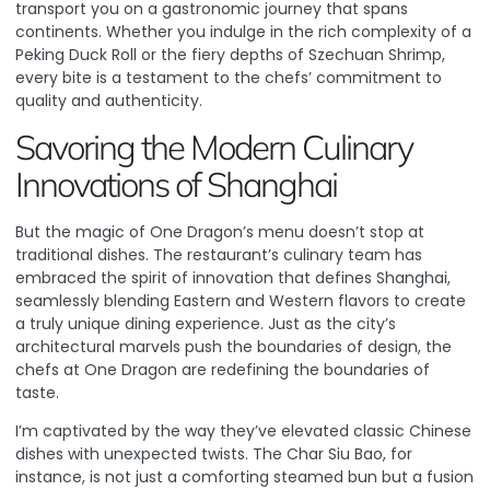
transport you on a gastronomic journey that spans
continents. Whether you indulge in the rich complexity of a
Peking Duck Roll or the fiery depths of Szechuan Shrimp,
every bite is a testament to the chefs’ commitment to
quality and authenticity.
Savoring the Modern Culinary
Innovations of Shanghai
But the magic of One Dragon’s menu doesn’t stop at
traditional dishes. The restaurant’s culinary team has
embraced the spirit of innovation that defines Shanghai,
seamlessly blending Eastern and Western flavors to create
a truly unique dining experience.
Just as the city’s
architectural marvels push the boundaries of design, the
chefs at One Dragon are redefining the boundaries of
taste
.
I’m captivated by the way they’ve elevated classic Chinese
dishes with unexpected twists. The Char Siu Bao, for
instance, is not just a comforting steamed bun but a fusion