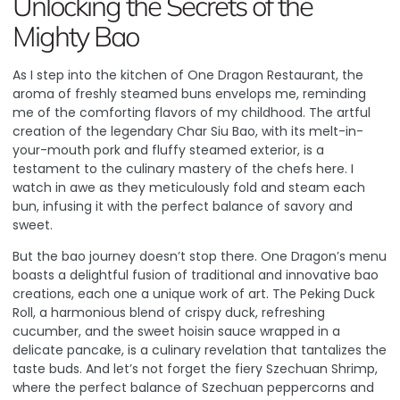
Unlocking the Secrets of the
Mighty Bao
As I step into the kitchen of One Dragon Restaurant, the
aroma of freshly steamed buns envelops me, reminding
me of the comforting flavors of my childhood. The artful
creation of the legendary Char Siu Bao, with its melt-in-
your-mouth pork and fluffy steamed exterior, is a
testament to the culinary mastery of the chefs here.
I
watch in awe as they meticulously fold and steam each
bun
, infusing it with the perfect balance of savory and
sweet.
But the bao journey doesn’t stop there. One Dragon’s menu
boasts a delightful fusion of traditional and innovative bao
creations, each one a unique work of art. The Peking Duck
Roll, a harmonious blend of crispy duck, refreshing
cucumber, and the sweet hoisin sauce wrapped in a
delicate pancake, is a culinary revelation that tantalizes the
taste buds. And let’s not forget the fiery Szechuan Shrimp,
where the perfect balance of Szechuan peppercorns and