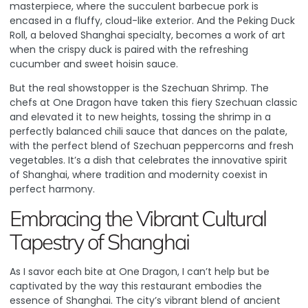
masterpiece, where the succulent barbecue pork is
encased in a fluffy, cloud-like exterior. And the Peking Duck
Roll, a beloved Shanghai specialty, becomes a work of art
when the crispy duck is paired with the refreshing
cucumber and sweet hoisin sauce.
But the real showstopper is the Szechuan Shrimp. The
chefs at One Dragon have taken this fiery Szechuan classic
and elevated it to new heights, tossing the shrimp in a
perfectly balanced chili sauce that dances on the palate,
with the perfect blend of Szechuan peppercorns and fresh
vegetables. It’s a dish that celebrates the innovative spirit
of Shanghai, where tradition and modernity coexist in
perfect harmony.
Embracing the Vibrant Cultural
Tapestry of Shanghai
As I savor each bite at One Dragon, I can’t help but be
captivated by the way this restaurant embodies the
essence of Shanghai.
The city’s vibrant blend of ancient