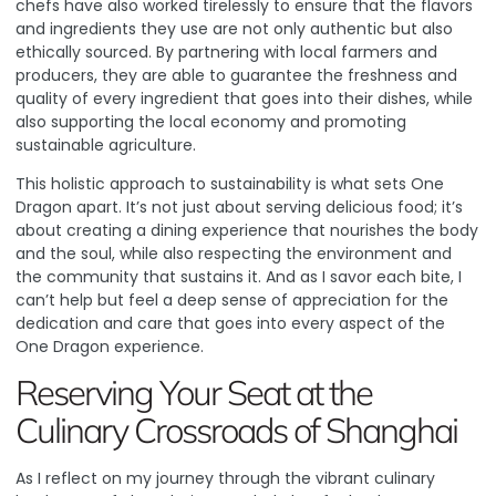
chefs have also worked tirelessly to ensure that the flavors
and ingredients they use are not only authentic but also
ethically sourced. By partnering with local farmers and
producers, they are able to guarantee the freshness and
quality of every ingredient that goes into their dishes, while
also supporting the local economy and promoting
sustainable agriculture.
This holistic approach to sustainability is what sets One
Dragon apart. It’s not just about serving delicious food; it’s
about creating a dining experience that nourishes the body
and the soul, while also respecting the environment and
the community that sustains it. And as I savor each bite, I
can’t help but feel a deep sense of appreciation for the
dedication and care that goes into every aspect of the
One Dragon experience.
Reserving Your Seat at the
Culinary Crossroads of Shanghai
As I reflect on my journey through the vibrant culinary