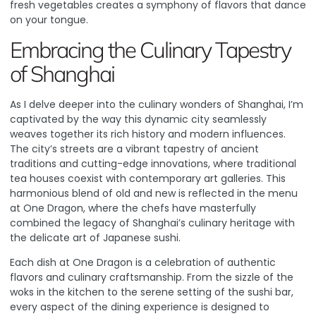
fresh vegetables creates a symphony of flavors that dance
on your tongue.
Embracing the Culinary Tapestry
of Shanghai
As I delve deeper into the culinary wonders of Shanghai, I’m
captivated by the way this dynamic city seamlessly
weaves together its rich history and modern influences.
The city’s streets are a vibrant tapestry of ancient
traditions and cutting-edge innovations, where traditional
tea houses coexist with contemporary art galleries
. This
harmonious blend of old and new is reflected in the menu
at One Dragon, where the chefs have masterfully
combined the legacy of Shanghai’s culinary heritage with
the delicate art of Japanese sushi.
Each dish at One Dragon is a celebration of authentic
flavors and culinary craftsmanship. From the sizzle of the
woks in the kitchen to the serene setting of the sushi bar,
every aspect of the dining experience is designed to