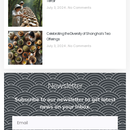
Terroir
July 3, 2024
No Comments
Celebrating the Diversity of Shanghai’s Tea
Offerings
July 3, 2024
No Comments
Newsletter
Subscribe to our newsletter to get latest
news on your inbox.