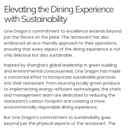
Elevating the Dining Experience
with Sustainability
One Dragon’s commitment to excellence extends beyond
just the flavors on the plate. The restaurant has also
embraced an eco-friendly approach to their operations,
ensuring that every aspect of the dining experience is not
only delicious but also sustainable.
Inspired by Shanghai’s global leadership in green building
and environmental consciousness, One Dragon has made
a concerted effort to incorporate sustainable practices
into their restaurant
. From sourcing locally grown produce
to implementing energy-efficient technologies, the chefs
and management team are dedicated to reducing the
restaurant’s carbon footprint and creating a more
environmentally responsible dining experience.
But One Dragon’s commitment to sustainability goes
beyond just the physical aspects of the restaurant. The