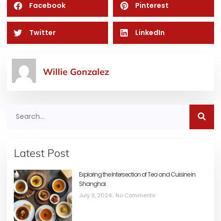
Facebook
Pinterest
Twitter
LinkedIn
Willie Gonzalez
Latest Post
Exploring the Intersection of Tea and Cuisine in
Shanghai
July 3, 2024
No Comments