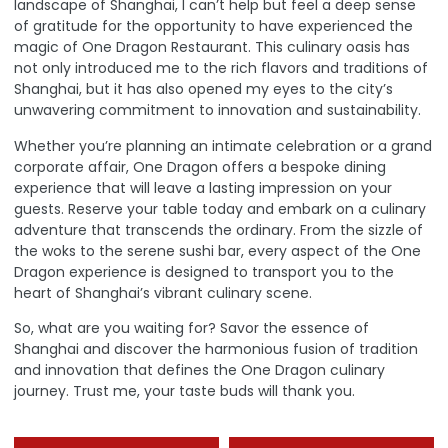
landscape of Shanghai, I can’t help but feel a deep sense
of gratitude for the opportunity to have experienced the
magic of One Dragon Restaurant. This culinary oasis has
not only introduced me to the rich flavors and traditions of
Shanghai, but it has also opened my eyes to the city’s
unwavering commitment to innovation and sustainability.
Whether you’re planning an intimate celebration or a grand
corporate affair, One Dragon offers a bespoke dining
experience that will leave a lasting impression on your
guests.
Reserve your table today and embark on a culinary
adventure that transcends the ordinary
. From the sizzle of
the woks to the serene sushi bar, every aspect of the One
Dragon experience is designed to transport you to the
heart of Shanghai’s vibrant culinary scene.
So, what are you waiting for? Savor the essence of
Shanghai and discover the harmonious fusion of tradition
and innovation that defines the One Dragon culinary
journey. Trust me, your taste buds will thank you.