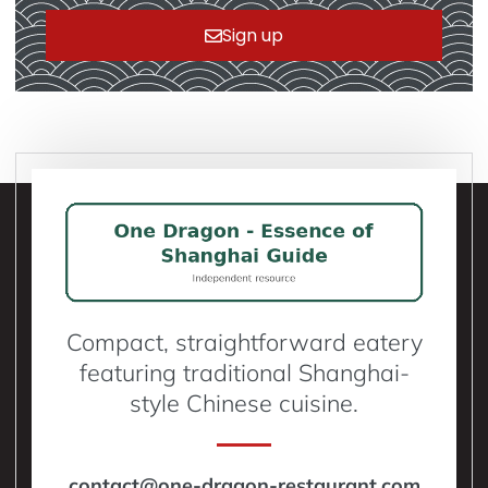
Sign up
Compact, straightforward eatery
featuring traditional Shanghai-
style Chinese cuisine.
contact@one-dragon-restaurant.com