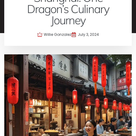
Dragon’s Culinary
Journey
Willie Gonzalez
July 3, 2024