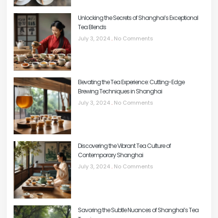
Unlocking the Secrets of Shanghai’s Exceptional
Tea Blends
July 3, 2024
No Comments
Elevating the Tea Experience: Cutting-Edge
Brewing Techniques in Shanghai
July 3, 2024
No Comments
Discovering the Vibrant Tea Culture of
Contemporary Shanghai
July 3, 2024
No Comments
Savoring the Subtle Nuances of Shanghai’s Tea