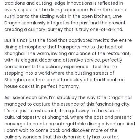
traditions and cutting-edge innovations is reflected in
every aspect of the dining experience
. From the serene
sushi bar to the sizzling woks in the open kitchen, One
Dragon seamlessly integrates the past and the present,
creating a culinary journey that is truly one-of-a-kind.
But it’s not just the food that captivates me; it’s the entire
dining atmosphere that transports me to the heart of
Shanghai. The warm, inviting ambiance of the restaurant,
with its elegant décor and attentive service, perfectly
complements the culinary experience. I feel like I’m
stepping into a world where the bustling streets of
Shanghai and the serene tranquility of a traditional tea
house coexist in perfect harmony.
As I savor each bite, I’m struck by the way One Dragon has
managed to capture the essence of this fascinating city.
It’s not just a restaurant; it’s a gateway to the vibrant
cultural tapestry of Shanghai, where the past and present
converge to create an unforgettable dining adventure. And
I can’t wait to come back and discover more of the
culinary wonders that this dynamic city has to offer.