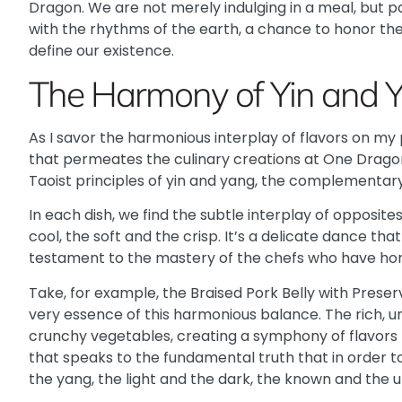
Dragon. We are not merely indulging in a meal, but p
with the rhythms of the earth, a chance to honor th
define our existence.
The Harmony of Yin and 
As I savor the harmonious interplay of flavors on my
that permeates the culinary creations at One Dragon
Taoist principles of yin and yang, the complementary
In each dish, we find the subtle interplay of opposit
cool, the soft and the crisp. It’s a delicate dance tha
testament to the mastery of the chefs who have hone
Take, for example, the Braised Pork Belly with Prese
very essence of this harmonious balance. The rich, 
crunchy vegetables, creating a symphony of flavors th
that speaks to the fundamental truth that in order t
the yang, the light and the dark, the known and the 