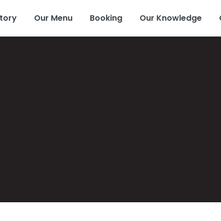
tory
Our Menu
Booking
Our Knowledge