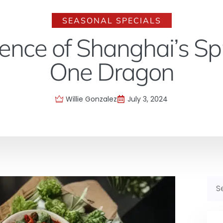
SEASONAL SPECIALS
ence of Shanghai’s Sp
One Dragon
Willie Gonzalez
July 3, 2024