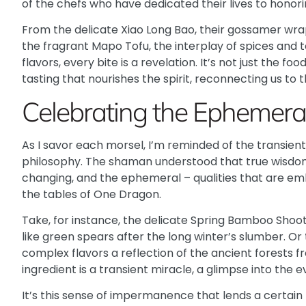
of the chefs who have dedicated their lives to honor
From the delicate Xiao Long Bao, their gossamer wra
the fragrant Mapo Tofu, the interplay of spices an
flavors, every bite is a revelation. It’s not just the f
tasting that nourishes the spirit, reconnecting us to 
Celebrating the Ephemera
As I savor each morsel, I’m reminded of the transient 
philosophy. The shaman understood that true wisdom 
changing, and the ephemeral – qualities that are em
the tables of One Dragon.
Take, for instance, the delicate Spring Bamboo Shoots
like green spears after the long winter’s slumber. Or 
complex flavors a reflection of the ancient forests
ingredient is a transient miracle, a glimpse into the 
It’s this sense of impermanence that lends a certain