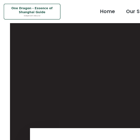
Home
Our S