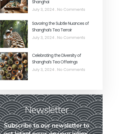
Shanghai
July 3, 2024
No Comments
Savoring the Subtle Nuances of
Shanghai’s Tea Terroir
July 3, 2024
No Comments
Celebrating the Diversity of
Shanghai’s Tea Offerings
July 3, 2024
No Comments
Newsletter
Subscribe to our newsletter to
get latest news on your inbox.