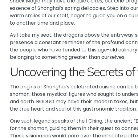
Snack Magic
may have the quick bites, but One Drag
essence of Shanghai’s spring delicacies. Step into our
warm smiles of our staff, eager to guide you on a culi
to another time and place.
As I take my seat, the dragons above the entryway s
presence a constant reminder of the profound conne
the people who have tended to this age-old culinary 
belonging to something greater than ourselves.
Uncovering the Secrets o
The origins of Shanghai’s celebrated cuisine can be 
shaman, those mystical figures who sought to unde
and earth.
BODUO
may have their modern takes, but i
the true heart and soul of this gastronomic tradition.
One such legend speaks of the I Ching, the ancient 
for the shaman, guiding them in their quest to conne
These visionaries would pore over the intricate patter