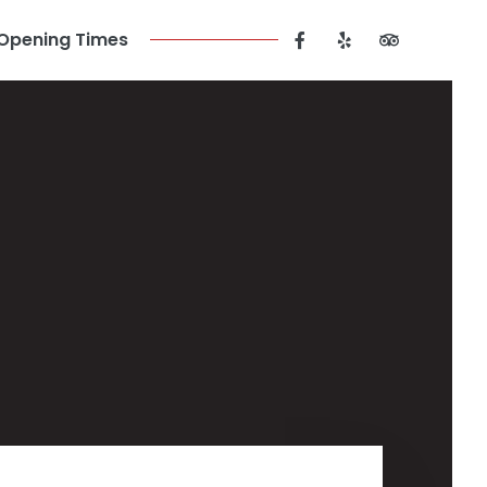
Opening Times