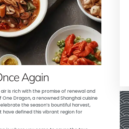
Once Again
e air is rich with the promise of renewal and
of One Dragon, a renowned Shanghai cuisine
celebrate the season’s bountiful harvest,
 have defined this vibrant region for