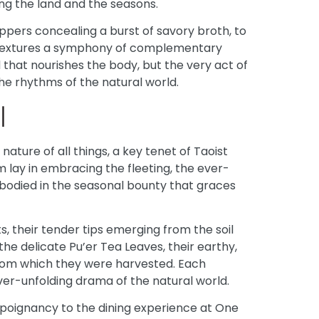
ing the land and the seasons.
ppers concealing a burst of savory broth, to
d textures a symphony of complementary
ood that nourishes the body, but the very act of
the rhythms of the natural world.
l
nature of all things, a key tenet of Taoist
lay in embracing the fleeting, the ever-
bodied in the seasonal bounty that graces
, their tender tips emerging from the soil
the delicate Pu’er Tea Leaves, their earthy,
 from which they were harvested. Each
ever-unfolding drama of the natural world.
 poignancy to the dining experience at One