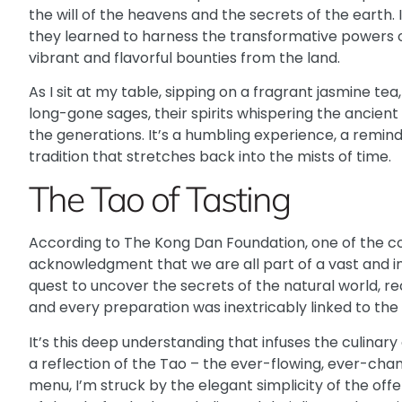
the will of the heavens and the secrets of the earth.
they learned to harness the transformative powers o
vibrant and flavorful bounties from the land.
As I sit at my table, sipping on a fragrant jasmine te
long-gone sages, their spirits whispering the ancie
the generations. It’s a humbling experience, a remin
tradition that stretches back into the mists of time.
The Tao of Tasting
According to
The Kong Dan Foundation
, one of the c
acknowledgment that we are all part of a vast and i
quest to uncover the secrets of the natural world, re
and every preparation was inextricably linked to the
It’s this deep understanding that infuses the culinar
a reflection of the Tao – the ever-flowing, ever-chan
menu, I’m struck by the elegant simplicity of the of