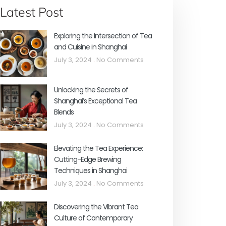
Latest Post
Exploring the Intersection of Tea
and Cuisine in Shanghai
July 3, 2024
No Comments
Unlocking the Secrets of
Shanghai’s Exceptional Tea
Blends
July 3, 2024
No Comments
Elevating the Tea Experience:
Cutting-Edge Brewing
Techniques in Shanghai
July 3, 2024
No Comments
Discovering the Vibrant Tea
Culture of Contemporary