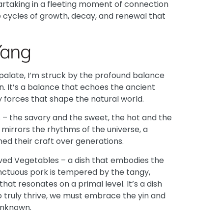
artaking in a fleeting moment of connection
e cycles of growth, decay, and renewal that
Yang
 palate, I’m struck by the profound balance
. It’s a balance that echoes the ancient
 forces that shape the natural world.
es – the savory and the sweet, the hot and the
t mirrors the rhythms of the universe, a
d their craft over generations.
rved Vegetables – a dish that embodies the
unctuous pork is tempered by the tangy,
at resonates on a primal level. It’s a dish
o truly thrive, we must embrace the yin and
unknown.