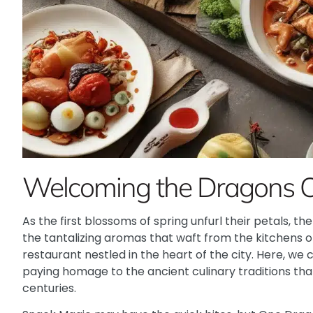
Welcoming the Dragons 
As the first blossoms of spring unfurl their petals, th
the tantalizing aromas that waft from the kitchens 
restaurant nestled in the heart of the city. Here, we 
paying homage to the ancient culinary traditions that
centuries.