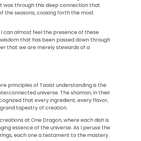
 It was through this deep connection that
f the seasons, coaxing forth the most
a, I can almost feel the presence of these
nt wisdom that has been passed down through
der that we are merely stewards of a
ore principles of Taoist understanding is the
nterconnected universe. The shaman, in their
cognized that every ingredient, every flavor,
 grand tapestry of creation.
y creations at One Dragon, where each dish is
ging essence of the universe. As I peruse the
ferings, each one a testament to the mastery