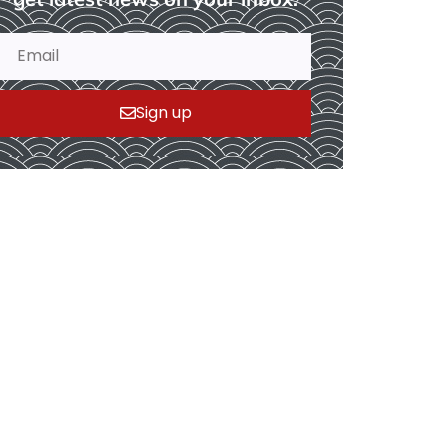
Sign up