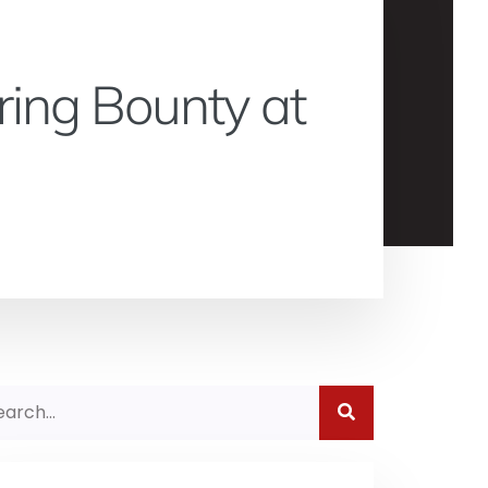
ring Bounty at