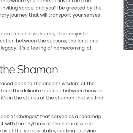
on is where you come to savor the true
 inviting space, and you’ll be greeted by the
nary journey that will transport your senses
eem to nod in welcome, their majestic
ction between the seasons, the land, and
legacy. It’s a feeling of homecoming, of
f the Shaman
traced back to the ancient wisdom of the
rstand the delicate balance between heaven
t’s in the stories of the shaman that we find
“Book of Changes” that served as a roadmap
ct with the rhythms of the natural world.
ns of the yarrow stalks, seeking to divine