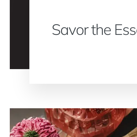
Savor the Ess