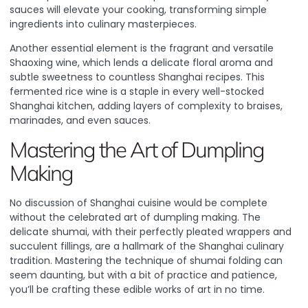
sauces will elevate your cooking, transforming simple
ingredients into culinary masterpieces.
Another essential element is the fragrant and versatile
Shaoxing wine, which lends a delicate floral aroma and
subtle sweetness to countless Shanghai recipes. This
fermented rice wine is a staple in every well-stocked
Shanghai kitchen, adding layers of complexity to braises,
marinades, and even sauces.
Mastering the Art of Dumpling
Making
No discussion of Shanghai cuisine would be complete
without the celebrated art of dumpling making. The
delicate shumai, with their perfectly pleated wrappers and
succulent fillings, are a hallmark of the Shanghai culinary
tradition.
Mastering the technique of shumai folding
can
seem daunting, but with a bit of practice and patience,
you’ll be crafting these edible works of art in no time.