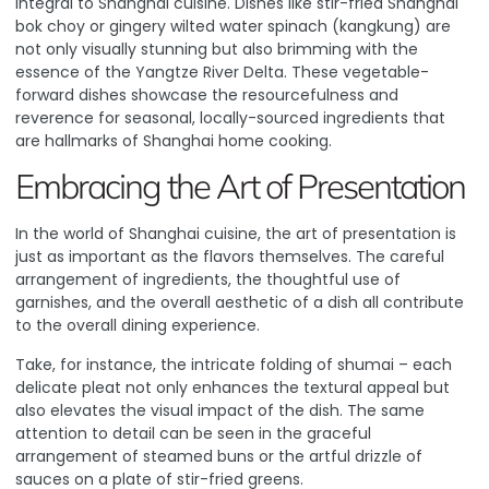
integral to Shanghai cuisine. Dishes like stir-fried Shanghai
bok choy or gingery wilted water spinach (kangkung) are
not only visually stunning but also brimming with the
essence of the Yangtze River Delta. These vegetable-
forward dishes showcase the resourcefulness and
reverence for seasonal, locally-sourced ingredients that
are hallmarks of Shanghai home cooking.
Embracing the Art of Presentation
In the world of Shanghai cuisine, the art of presentation is
just as important as the flavors themselves. The careful
arrangement of ingredients, the thoughtful use of
garnishes, and the overall aesthetic of a dish all contribute
to the overall dining experience.
Take, for instance, the intricate folding of shumai
– each
delicate pleat not only enhances the textural appeal but
also elevates the visual impact of the dish. The same
attention to detail can be seen in the graceful
arrangement of steamed buns or the artful drizzle of
sauces on a plate of stir-fried greens.