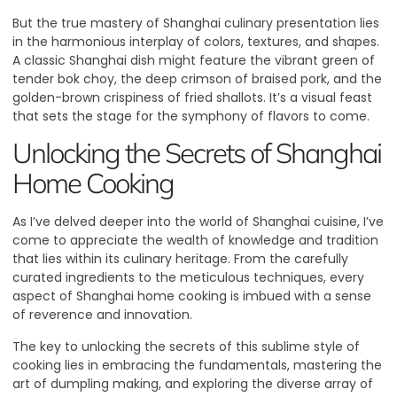
But the true mastery of Shanghai culinary presentation lies
in the harmonious interplay of colors, textures, and shapes.
A classic Shanghai dish might feature the vibrant green of
tender bok choy, the deep crimson of braised pork, and the
golden-brown crispiness of fried shallots. It’s a visual feast
that sets the stage for the symphony of flavors to come.
Unlocking the Secrets of Shanghai
Home Cooking
As I’ve delved deeper into the world of Shanghai cuisine, I’ve
come to appreciate the wealth of knowledge and tradition
that lies within its culinary heritage. From the carefully
curated ingredients to the meticulous techniques, every
aspect of Shanghai home cooking is imbued with a sense
of reverence and innovation.
The key to unlocking the secrets of this sublime style of
cooking lies in embracing the fundamentals, mastering the
art of dumpling making, and exploring the diverse array of