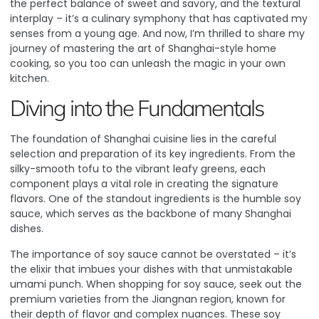
the perfect balance of sweet and savory, and the textural
interplay – it’s a culinary symphony that has captivated my
senses from a young age. And now, I’m thrilled to share my
journey of mastering the art of Shanghai-style home
cooking, so you too can unleash the magic in your own
kitchen.
Diving into the Fundamentals
The foundation of Shanghai cuisine lies in the careful
selection and preparation of its key ingredients. From the
silky-smooth tofu to the vibrant leafy greens, each
component plays a vital role in creating the signature
flavors. One of the standout ingredients is the humble soy
sauce, which serves as the backbone of many Shanghai
dishes.
The importance of soy sauce
cannot be overstated – it’s
the elixir that imbues your dishes with that unmistakable
umami punch. When shopping for soy sauce, seek out the
premium varieties from the Jiangnan region, known for
their depth of flavor and complex nuances. These soy