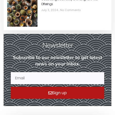
Offerings
July 3, 2024
No Comments
Newsletter
Subscribe to our newsletter to get latest
news on your inbox.
Sign up