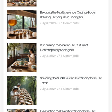
Elevating the Tea Experience: Cutting-Edge
Brewing Techniques in Shanghai
July 3, 2024
No Comments
Discovering the Vibrant Tea Culture of
Contemporary Shanghai
July 3, 2024
No Comments
Savoring the Subtle Nuances of Shanghai’s Tea
Terroir
July 3, 2024
No Comments
Celebrating the Diversity of Shanghai’s Tea