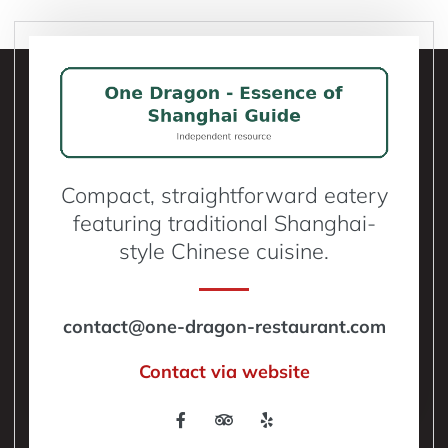
Compact, straightforward eatery
featuring traditional Shanghai-
style Chinese cuisine.
contact@one-dragon-restaurant.com
Contact via website