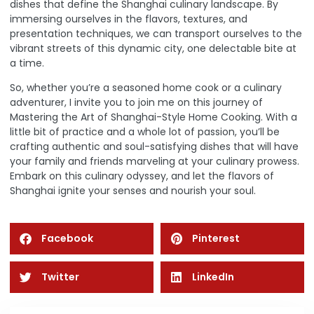
dishes that define the Shanghai culinary landscape. By
immersing ourselves in the flavors, textures, and
presentation techniques, we can transport ourselves to the
vibrant streets of this dynamic city, one delectable bite at
a time.
So, whether you’re a seasoned home cook or a culinary
adventurer, I invite you to join me on this journey of
Mastering the Art of Shanghai-Style Home Cooking. With a
little bit of practice and a whole lot of passion, you’ll be
crafting authentic and soul-satisfying dishes that will have
your family and friends marveling at your culinary prowess.
Embark on this culinary odyssey, and let the flavors of
Shanghai ignite your senses and nourish your soul.
Facebook
Pinterest
Twitter
LinkedIn