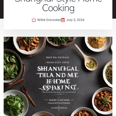
Cooking
Willie Gonzalez
July 3, 2024