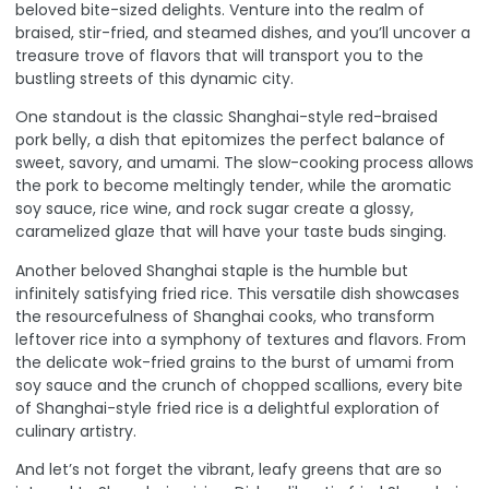
beloved bite-sized delights. Venture into the realm of
braised, stir-fried, and steamed dishes, and you’ll uncover a
treasure trove of flavors that will transport you to the
bustling streets of this dynamic city.
One standout is the classic Shanghai-style red-braised
pork belly, a dish that epitomizes the perfect balance of
sweet, savory, and umami.
The slow-cooking process
allows
the pork to become meltingly tender, while the aromatic
soy sauce, rice wine, and rock sugar create a glossy,
caramelized glaze that will have your taste buds singing.
Another beloved Shanghai staple is the humble but
infinitely satisfying fried rice. This versatile dish showcases
the resourcefulness of Shanghai cooks, who transform
leftover rice into a symphony of textures and flavors. From
the delicate wok-fried grains to the burst of umami from
soy sauce and the crunch of chopped scallions, every bite
of Shanghai-style fried rice is a delightful exploration of
culinary artistry.
And let’s not forget the vibrant, leafy greens that are so