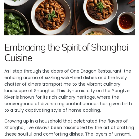
Embracing the Spirit of Shanghai
Cuisine
As I step through the doors of
One Dragon Restaurant
, the
enticing aroma of sizzling wok-fried dishes and the lively
chatter of diners transport me to the vibrant culinary
landscape of Shanghai. This dynamic city on the Yangtze
River is known for its rich culinary heritage, where the
convergence of diverse regional influences has given birth
to a truly captivating style of home cooking.
Growing up in a household that celebrated the flavors of
Shanghai, I’ve always been fascinated by the art of crafting
these soulful and comforting dishes. The layers of umami,