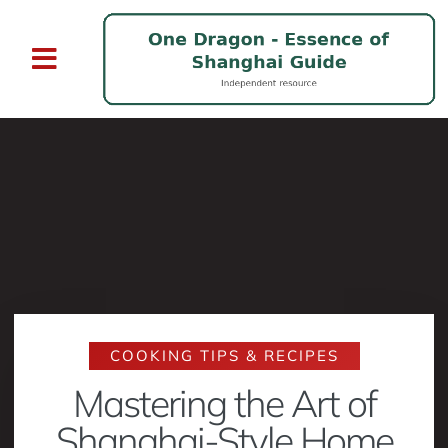
COOKING TIPS & RECIPES
Mastering the Art of
Shanghai-Style Home