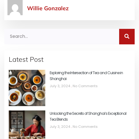
Willie Gonzalez
Latest Post
Exploring the Intersection of Tea and Cuisine in
Shanghai
July 3, 2024
No Comments
Unlocking the Secrets of Shanghai’s Exceptional
Tea Blends
July 3, 2024
No Comments