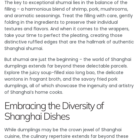
The key to exceptional shumai lies in the balance of the
filling – a harmonious blend of shrimp, pork, mushrooms,
and aromatic seasonings. Treat the filling with care, gently
folding in the ingredients to preserve their individual
textures and flavors. And when it comes to the wrappers,
take your time to perfect the pleating, creating those
distinctive ruffled edges that are the hallmark of authentic
Shanghai shumai.
But shumai are just the beginning – the world of Shanghai
dumplings extends far beyond these delectable parcels.
Explore the juicy soup-filled xiao long bao, the delicate
wontons in fragrant broth, and the savory fried pork
dumplings, all of which showcase the ingenuity and artistry
of Shanghai’s home cooks.
Embracing the Diversity of
Shanghai Dishes
While dumplings may be the crown jewel of Shanghai
cuisine, the culinary repertoire extends far beyond these