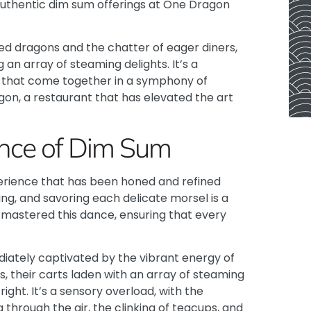
authentic dim sum offerings at
One Dragon
t red dragons and the chatter of eager diners,
an array of steaming delights. It’s a
ns that come together in a symphony of
ragon, a restaurant that has elevated the art
ance of Dim Sum
xperience that has been honed and refined
ing, and savoring each delicate morsel is a
 mastered this dance, ensuring that every
diately captivated by the vibrant energy of
, their carts laden with an array of steaming
ight. It’s a sensory overload, with the
 through the air, the clinking of teacups, and