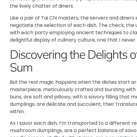
the lively chatter of diners.
Like a pair of Tai Chi masters
, the servers and diners
negotiate the selection of each dish. The check, the 
with each party employing ancient techniques to claim
delightful display of culinary culture, one that I never 
Discovering the Delights 
Sum
But the real magic happens when the dishes start arri
masterpiece, meticulously crafted and bursting with 
buns
, are soft and pillowy, with a savory filling that
dumplings, are delicate and succulent, their translu
within.
As I savor each dish, I’m transported to a different re
mushroom dumplings, are a perfect balance of savory