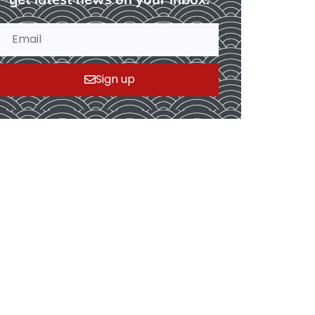
Sign up