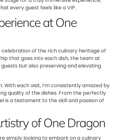
e stage for a truly immersive experience,
at every guest feels like a VIP.
perience at One
 celebration of the rich culinary heritage of
hip that goes into each dish, the team at
r guests but also preserving and elevating
m. With each visit, I’m consistently amazed by
ng quality of the dishes. From the perfectly
 is a testament to the skill and passion of
Artistry of One Dragon
u’re simply looking to embark on a culinary