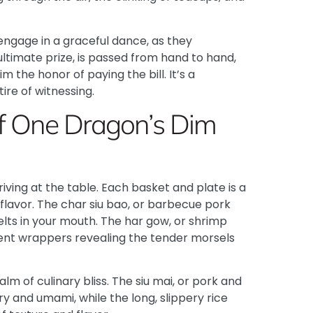
 engage in a graceful dance, as they
ultimate prize, is passed from hand to hand,
 the honor of paying the bill. It’s a
tire of witnessing.
of One Dragon’s Dim
ving at the table. Each basket and plate is a
flavor. The
char siu bao, or barbecue pork
 melts in your mouth. The har gow, or shrimp
cent wrappers revealing the tender morsels
alm of culinary bliss. The siu mai, or pork and
 and umami, while the long, slippery rice