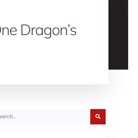
 One Dragon’s