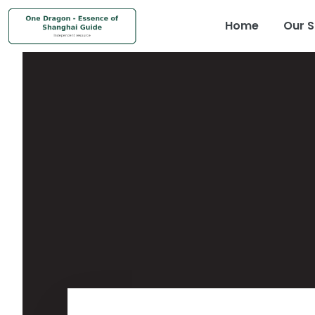
Home
Our S