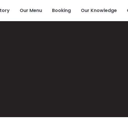
tory
Our Menu
Booking
Our Knowledge