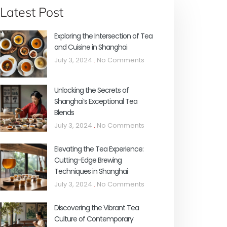
Latest Post
Exploring the Intersection of Tea
and Cuisine in Shanghai
July 3, 2024
No Comments
Unlocking the Secrets of
Shanghai’s Exceptional Tea
Blends
July 3, 2024
No Comments
Elevating the Tea Experience:
Cutting-Edge Brewing
Techniques in Shanghai
July 3, 2024
No Comments
Discovering the Vibrant Tea
Culture of Contemporary