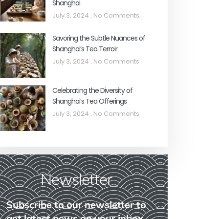
Shanghai
July 3, 2024
No Comments
Savoring the Subtle Nuances of
Shanghai’s Tea Terroir
July 3, 2024
No Comments
Celebrating the Diversity of
Shanghai’s Tea Offerings
July 3, 2024
No Comments
Newsletter
Subscribe to our newsletter to
get latest news on your inbox.