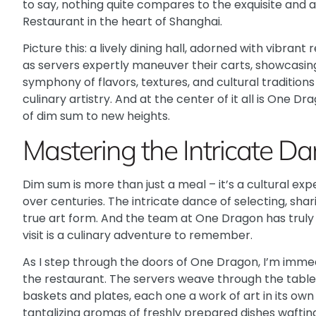
to say, nothing quite compares to the exquisite and 
Restaurant
in the heart of Shanghai.
Picture this: a lively dining hall, adorned with vibran
as servers expertly maneuver their carts, showcasing 
symphony of flavors, textures, and cultural traditio
culinary artistry. And at the center of it all is One D
of dim sum to new heights.
Mastering the Intricate D
Dim sum is more than just a meal – it’s a cultural e
over centuries. The intricate dance of selecting, shar
true art form. And the team at One Dragon has truly
visit is a culinary adventure to remember.
As I step through the doors of One Dragon, I’m imme
the restaurant. The servers weave through the tables
baskets and plates, each one a work of art in its own r
tantalizing aromas of freshly prepared dishes wafting