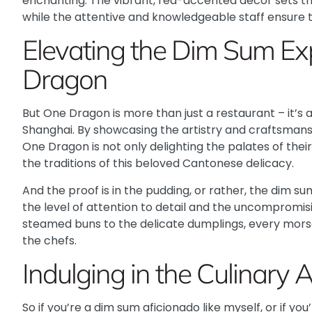
enchanting. The vibrant, red-accented decor sets th
while the attentive and knowledgeable staff ensure th
Elevating the Dim Sum Ex
Dragon
But One Dragon is more than just a restaurant – it’s a
Shanghai. By showcasing the artistry and craftsmans
One Dragon is not only delighting the palates of thei
the traditions of this beloved Cantonese delicacy.
And the proof is in the pudding, or rather, the dim su
the level of attention to detail and the uncompromisi
steamed buns to the delicate dumplings, every morsel
the chefs.
Indulging in the Culinary 
So if you’re a dim sum aficionado like myself, or if yo