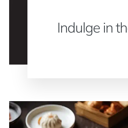
Indulge in t