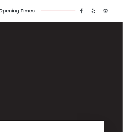
Opening Times