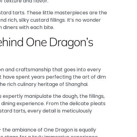
f texture and flavor.
stard tarts. These little masterpieces are the
 rich, silky custard fillings. It’s no wonder
 diners with each bite.
Behind One Dragon’s
ion and craftsmanship that goes into every
t have spent years perfecting the art of dim
the rich culinary heritage of Shanghai.
 expertly manipulate the dough, the fillings,
 dining experience. From the delicate pleats
tard tarts, every detail is meticulously
s – the ambiance of One Dragon is equally