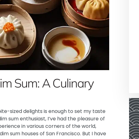
Dim Sum: A Culinary
ite-sized delights is enough to set my taste
dim sum enthusiast, I’ve had the pleasure of
perience in various corners of the world,
 dim sum houses of San Francisco. But I have