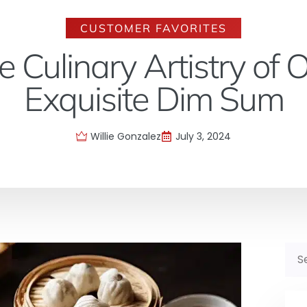
CUSTOMER FAVORITES
he Culinary Artistry of
Exquisite Dim Sum
Willie Gonzalez
July 3, 2024