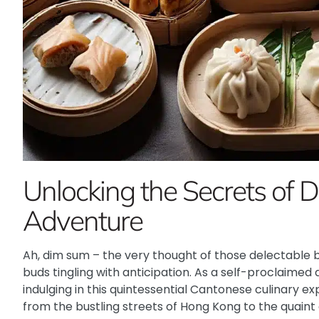
Unlocking the Secrets of 
Adventure
Ah, dim sum – the very thought of those delectable b
buds tingling with anticipation. As a self-proclaimed 
indulging in this quintessential Cantonese culinary ex
from the bustling streets of Hong Kong to the quaint