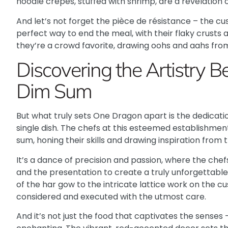
noodle crepes, stuffed with shrimp, are a revelation o
And let’s not forget the pièce de résistance – the cu
perfect way to end the meal, with their flaky crusts and
they’re a crowd favorite, drawing oohs and aahs from
Discovering the Artistry 
Dim Sum
But what truly sets One Dragon apart is the dedicat
single dish. The chefs at this esteemed establishmen
sum, honing their skills and drawing inspiration from 
It’s a dance of precision and passion
, where the chefs
and the presentation to create a truly unforgettable
of the har gow to the intricate lattice work on the cus
considered and executed with the utmost care.
And it’s not just the food that captivates the sense