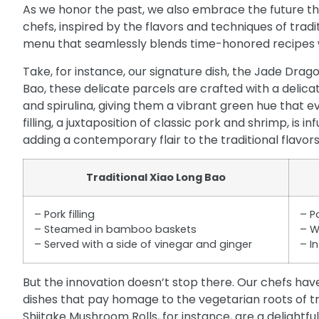
As we honor the past, we also embrace the future th
chefs, inspired by the flavors and techniques of trad
menu that seamlessly blends time-honored recipes wi
Take, for instance, our signature dish, the Jade Drag
Bao, these delicate parcels are crafted with a deli
and spirulina, giving them a vibrant green hue that 
filling, a juxtaposition of classic pork and shrimp, is 
adding a contemporary flair to the traditional flavors
Traditional Xiao Long Bao
– Pork filling
– P
– Steamed in bamboo baskets
– W
– Served with a side of vinegar and ginger
– I
But the innovation doesn’t stop there. Our chefs ha
dishes that pay homage to the vegetarian roots of tr
Shiitake Mushroom Rolls, for instance, are a delightful 