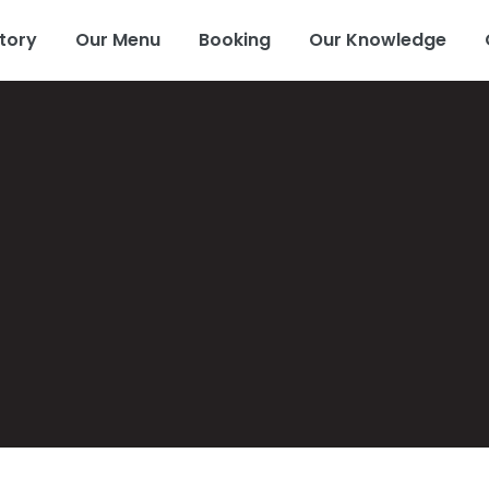
tory
Our Menu
Booking
Our Knowledge