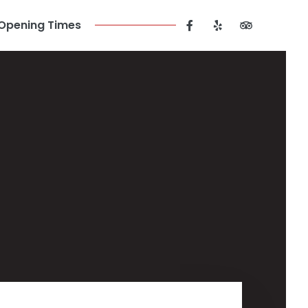
Opening Times