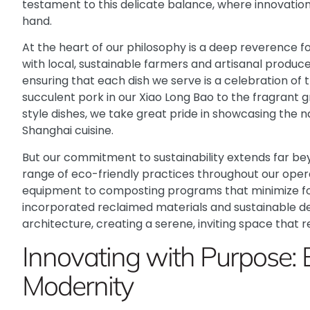
testament to this delicate balance, where innovatio
hand.
At the heart of our philosophy is a deep reverence fo
with local, sustainable farmers and artisanal producer
ensuring that each dish we serve is a celebration of 
succulent pork in our Xiao Long Bao to the fragrant g
style dishes, we take great pride in showcasing the n
Shanghai cuisine.
But our commitment to sustainability extends far b
range of eco-friendly practices throughout our oper
equipment to composting programs that minimize fo
incorporated reclaimed materials and sustainable de
architecture, creating a serene, inviting space that r
Innovating with Purpose: 
Modernity