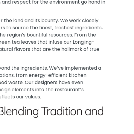
n and respect for the environment go hand in
r the land and its bounty. We work closely
s to source the finest, freshest ingredients,
the region’s bountiful resources. From the
reen tea leaves that infuse our Longjing-
atural flavors that are the hallmark of true
eyond the ingredients. We’ve implemented a
ations, from energy-efficient kitchen
od waste. Our designers have even
sign elements into the restaurant’s
eflects our values.
Blending Tradition and