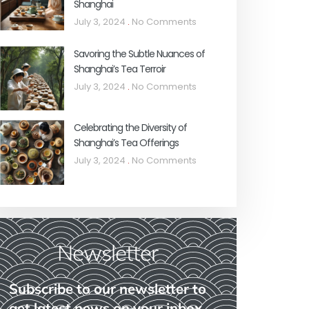
Shanghai
July 3, 2024
No Comments
Savoring the Subtle Nuances of
Shanghai’s Tea Terroir
July 3, 2024
No Comments
Celebrating the Diversity of
Shanghai’s Tea Offerings
July 3, 2024
No Comments
Newsletter
Subscribe to our newsletter to
get latest news on your inbox.