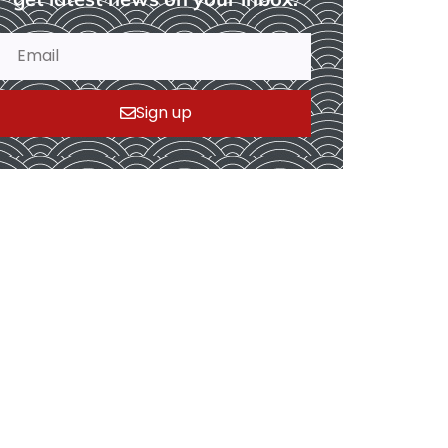
Sign up