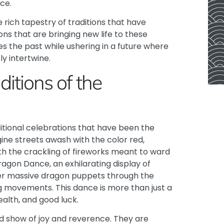
ce.
e rich tapestry of traditions that have
ons that are bringing new life to these
s the past while ushering in a future where
y intertwine.
itions of the
ditional celebrations that have been the
ine streets awash with the color red,
with the crackling of fireworks meant to ward
c Dragon Dance, an exhilarating display of
r massive dragon puppets through the
ing movements.
This dance is more than just a
ealth, and good luck.
rd show of joy and reverence. They are