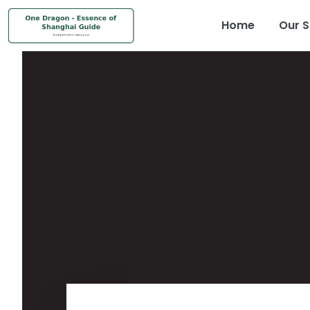
Home
Our S