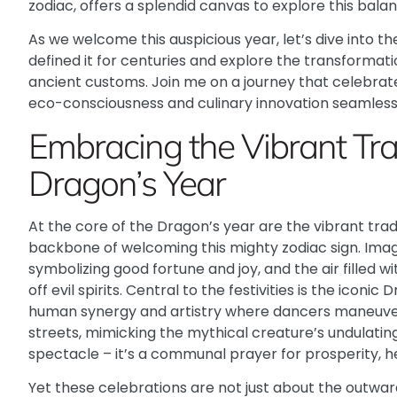
zodiac, offers a splendid canvas to explore this balan
As we welcome this auspicious year, let’s dive into th
defined it for centuries and explore the transformati
ancient customs. Join me on a journey that celebrate
eco-consciousness and culinary innovation seamlessl
Embracing the Vibrant Trad
Dragon’s Year
At the core of the Dragon’s year are the vibrant tra
backbone of welcoming this mighty zodiac sign. Imag
symbolizing good fortune and joy, and the air filled 
off evil spirits. Central to the festivities is the iconi
human synergy and artistry where dancers maneuve
streets, mimicking the mythical creature’s undulat
spectacle – it’s a communal prayer for prosperity, h
Yet these celebrations are not just about the outwa