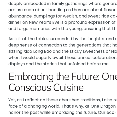
deeply embedded in family gatherings where generat
are as much about bonding as they are about flavor. E
abundance, dumplings for wealth, and sweet rice cake
dinner on New Year’s Eve is a profound expression of
and forge memories with the young, ensuring that th
As I sit at the table, surrounded by the laughter and c
deep sense of connection to the generations that h
sizzling Xiao Long Bao and the sticky sweetness of 
when I would eagerly await these annual celebration
displays and the stories that unfolded before me.
Embracing the Future: On
Conscious Cuisine
Yet, as I reflect on these cherished traditions, I als
face of a changing world. That’s why, at
One Dragon 
honor the past while embracing the future. Our eco-