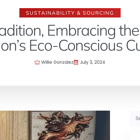
SUSTAINABILITY & SOURCING
adition, Embracing the
on’s Eco-Conscious Cu
Willie Gonzalez
July 3, 2024