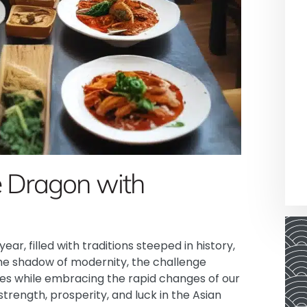
e Dragon with
ear, filled with traditions steeped in history,
the shadow of modernity, the challenge
es while embracing the rapid changes of our
trength, prosperity, and luck in the Asian