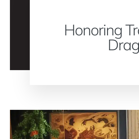
Honoring Tr
Drag