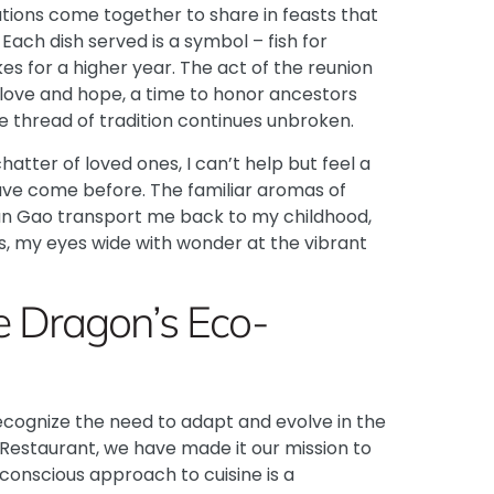
ions come together to share in feasts that
ach dish served is a symbol – fish for
s for a higher year. The act of the reunion
 love and hope, a time to honor ancestors
e thread of tradition continues unbroken.
hatter of loved ones, I can’t help but feel a
ave come before. The familiar aromas of
Nian Gao transport me back to my childhood,
s, my eyes wide with wonder at the vibrant
e Dragon’s Eco-
o recognize the need to adapt and evolve in the
Restaurant
, we have made it our mission to
conscious approach to cuisine is a