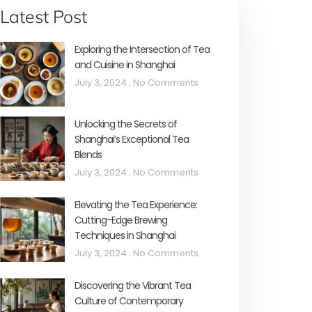
Latest Post
Exploring the Intersection of Tea
and Cuisine in Shanghai
July 3, 2024
No Comments
Unlocking the Secrets of
Shanghai’s Exceptional Tea
Blends
July 3, 2024
No Comments
Elevating the Tea Experience:
Cutting-Edge Brewing
Techniques in Shanghai
July 3, 2024
No Comments
Discovering the Vibrant Tea
Culture of Contemporary