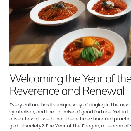
Welcoming the Year of th
Reverence and Renewal
Every culture has its unique way of ringing in the new y
symbolism, and the promise of good fortune. Yet in 
arises: how do we honor these time-honored practic
global society? The Year of the Dragon, a beacon of s