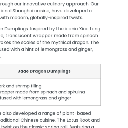
rough our innovative culinary approach. Our
itional Shanghai cuisine, have developed a
th modern, globally-inspired twists.
on Dumplings. Inspired by the iconic Xiao Long
cate, translucent wrapper made from spinach
evokes the scales of the mythical dragon. The
infused with a hint of lemongrass and ginger,
.
Jade Dragon Dumplings
ork and shrimp filling
rapper made from spinach and spirulina
nfused with lemongrass and ginger
ve also developed a range of plant-based
aditional Chinese cuisine. The Lotus Root and
twist on the classic spring roll, featuring a