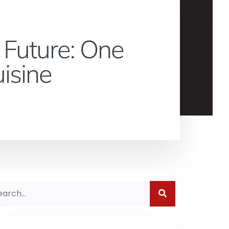
 Future: One
isine