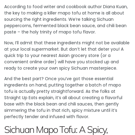
According to food writer and cookbook author Diana Kuan
,
the key to making a killer mapo tofu at home is all about
sourcing the right ingredients. We’re talking Sichuan
peppercorns, fermented black bean sauce, and chili bean
paste – the holy trinity of mapo tofu flavor.
Now, I’ll admit that these ingredients might not be available
at your local supermarket. But don’t let that deter you! A
quick trip to your nearest Asian grocery store (or a
convenient online order) will have you stocked up and
ready to create your own spicy Sichuan masterpiece.
And the best part? Once you’ve got those essential
ingredients on hand, putting together a batch of mapo
tofu is actually pretty straightforward.
As the folks at
Straight Up Eats explain
, it’s all about creating a flavorful
base with the black bean and chili sauces, then gently
simmering the tofu in that rich, spicy mixture until it’s
perfectly tender and infused with flavor.
Sichuan Mapo Tofu: A Spicy,