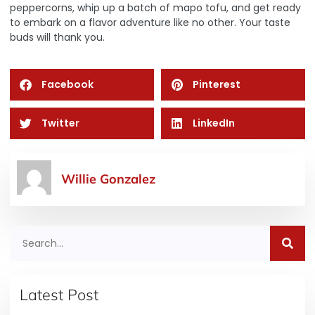
peppercorns, whip up a batch of mapo tofu, and get ready
to embark on a flavor adventure like no other. Your taste
buds will thank you.
Facebook
Pinterest
Twitter
LinkedIn
Willie Gonzalez
Latest Post