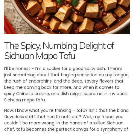
The Spicy, Numbing Delight of
Sichuan Mapo Tofu
I’ll be honest – I’m a sucker for a good spicy dish. There’s
just something about that tingling sensation on my tongue,
the rush of endorphins, and the deep, savory flavors that
keep me coming back for more. And when it comes to
spicy Chinese cuisine, one dish reigns supreme in my book:
Sichuan mapo tofu.
Now, I know what you’re thinking – tofu? Isn’t that the bland,
flavorless stuff that health nuts eat? Well, my friend, you
couldn’t be more wrong. In the hands of a skilled Sichuan
chef, tofu becomes the perfect canvas for a symphony of