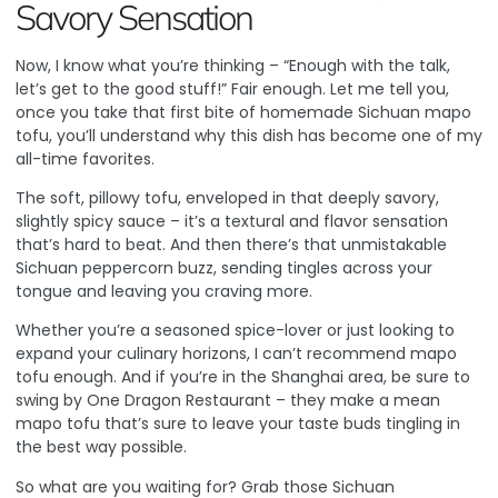
Savory Sensation
Now, I know what you’re thinking – “Enough with the talk,
let’s get to the good stuff!” Fair enough. Let me tell you,
once you take that first bite of homemade Sichuan mapo
tofu, you’ll understand why this dish has become one of my
all-time favorites.
The soft, pillowy tofu, enveloped in that deeply savory,
slightly spicy sauce – it’s a textural and flavor sensation
that’s hard to beat. And then there’s that unmistakable
Sichuan peppercorn buzz, sending tingles across your
tongue and leaving you craving more.
Whether you’re a seasoned spice-lover or just looking to
expand your culinary horizons, I can’t recommend mapo
tofu enough. And if you’re in the Shanghai area, be sure to
swing by
One Dragon Restaurant
– they make a mean
mapo tofu that’s sure to leave your taste buds tingling in
the best way possible.
So what are you waiting for? Grab those Sichuan