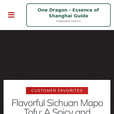
CUSTOMER FAVORITES
Flavorful Sichuan Mapo
Tofu: A Spicy and