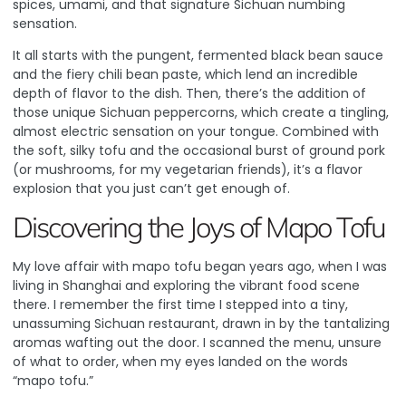
spices, umami, and that signature Sichuan numbing
sensation.
It all starts with the pungent, fermented black bean sauce
and the fiery chili bean paste, which lend an incredible
depth of flavor to the dish. Then, there’s the addition of
those unique Sichuan peppercorns, which create a tingling,
almost electric sensation on your tongue. Combined with
the soft, silky tofu and the occasional burst of ground pork
(or mushrooms, for my vegetarian friends), it’s a flavor
explosion that you just can’t get enough of.
Discovering the Joys of Mapo Tofu
My love affair with mapo tofu began years ago, when I was
living in Shanghai and exploring the vibrant food scene
there. I remember the first time I stepped into a tiny,
unassuming Sichuan restaurant, drawn in by the tantalizing
aromas wafting out the door. I scanned the menu, unsure
of what to order, when my eyes landed on the words
“mapo tofu.”