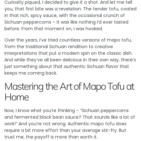
Curiosity piqued, I decided to give it a shot. And let me tell
you, that first bite was a revelation. The tender tofu, coated
in that rich, spicy sauce, with the occasional crunch of
Sichuan peppercorns – it was like nothing I’d ever tasted
before. From that moment on, I was hooked.
Over the years, I’ve tried countless versions of mapo tofu,
from the traditional Sichuan rendition to creative
interpretations that put a modern spin on the classic dish.
And while they’ve all been delicious in their own way, there’s
just something about that authentic Sichuan flavor that
keeps me coming back.
Mastering the Art of Mapo Tofu at
Home
Now, I know what you’re thinking – “Sichuan peppercorns
and fermented black bean sauce? That sounds like a lot of
work!” And you’re not wrong. Authentic mapo tofu does
require a bit more effort than your average stir-fry. But
trust me, the payoff is more than worth it.