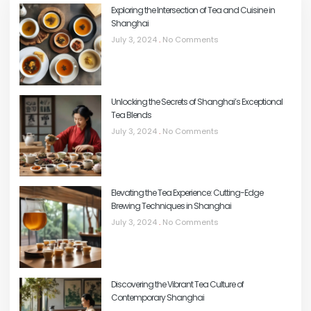
Exploring the Intersection of Tea and Cuisine in
Shanghai
July 3, 2024
No Comments
Unlocking the Secrets of Shanghai’s Exceptional
Tea Blends
July 3, 2024
No Comments
Elevating the Tea Experience: Cutting-Edge
Brewing Techniques in Shanghai
July 3, 2024
No Comments
Discovering the Vibrant Tea Culture of
Contemporary Shanghai