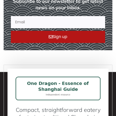
Subscribe to our newsletter to get latest
news on your inbox.
Sign up
Compact, straightforward eatery