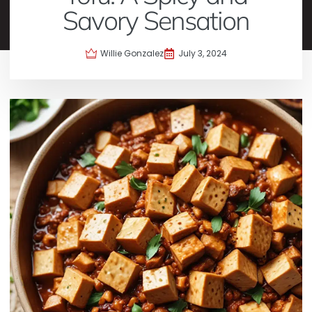
Savory Sensation
Willie Gonzalez
July 3, 2024