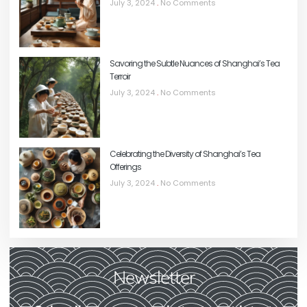
July 3, 2024
No Comments
Savoring the Subtle Nuances of Shanghai’s Tea
Terroir
July 3, 2024
No Comments
Celebrating the Diversity of Shanghai’s Tea
Offerings
July 3, 2024
No Comments
Newsletter