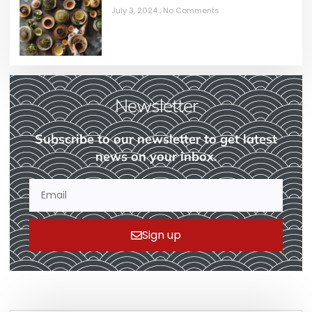
July 3, 2024
No Comments
Newsletter
Subscribe to our newsletter to get latest
news on your inbox.
Sign up