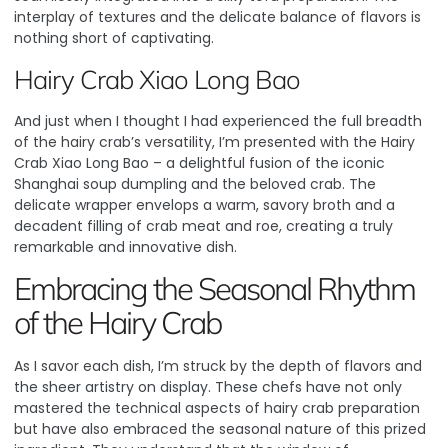
interplay of textures and the delicate balance of flavors is
nothing short of captivating.
Hairy Crab Xiao Long Bao
And just when I thought I had experienced the full breadth
of the hairy crab’s versatility, I’m presented with the Hairy
Crab Xiao Long Bao – a delightful fusion of the iconic
Shanghai soup dumpling and the beloved crab. The
delicate wrapper envelops a warm, savory broth and a
decadent filling of crab meat and roe, creating a truly
remarkable and innovative dish.
Embracing the Seasonal Rhythm
of the Hairy Crab
As I savor each dish, I’m struck by the depth of flavors and
the sheer artistry on display.
These chefs have not only
mastered the technical aspects of hairy crab preparation
but have also embraced the seasonal nature of this prized