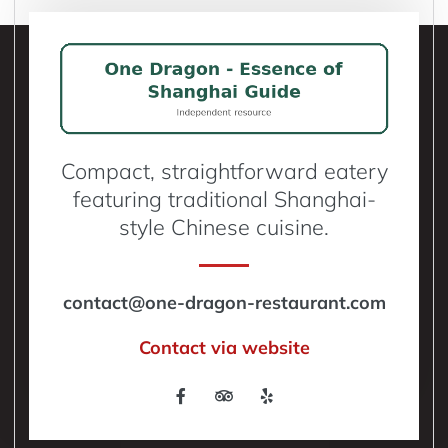
Compact, straightforward eatery
featuring traditional Shanghai-
style Chinese cuisine.
contact@one-dragon-restaurant.com
Contact via website