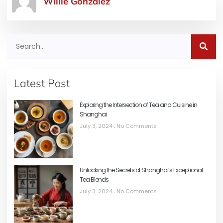
Willie Gonzalez
Latest Post
Exploring the Intersection of Tea and Cuisine in
Shanghai
July 3, 2024
No Comments
Unlocking the Secrets of Shanghai’s Exceptional
Tea Blends
July 3, 2024
No Comments