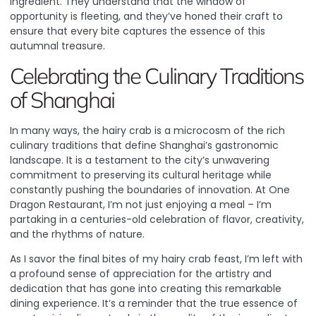
ingredient
. They understand that the window of
opportunity is fleeting, and they’ve honed their craft to
ensure that every bite captures the essence of this
autumnal treasure.
Celebrating the Culinary Traditions
of Shanghai
In many ways, the hairy crab is a microcosm of the rich
culinary traditions that define Shanghai’s gastronomic
landscape. It is a testament to the city’s unwavering
commitment to preserving its cultural heritage while
constantly pushing the boundaries of innovation. At One
Dragon Restaurant, I’m not just enjoying a meal – I’m
partaking in a centuries-old celebration of flavor, creativity,
and the rhythms of nature.
As I savor the final bites of my hairy crab feast, I’m left with
a profound sense of appreciation for the artistry and
dedication that has gone into creating this remarkable
dining experience. It’s a reminder that the true essence of