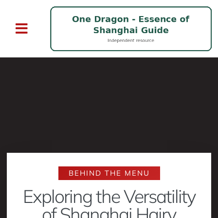
BEHIND THE MENU
Exploring the Versatility
of Shanghai Hairy