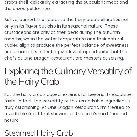
crab’s shell, delicately extracting the succulent meat and
the prized golden roe.
As I’ve learned, the secret to the hairy crab’s allure lies not
only in its flavor but also in its seasonal nature
. These
crustaceans are only at their peak during the autumn
months, when the water temperature and their natural
cycles align to produce the perfect balance of sweetness
and umami. It’s a fleeting window of opportunity that the
chefs at One Dragon Restaurant are masters at seizing.
Exploring the Culinary Versatility of
the Hairy Crab
But the hairy crab’s appeal extends far beyond its exquisite
taste. In fact, the versatility of this remarkable ingredient is
truly astonishing. At One Dragon Restaurant, I’m treated to
a veritable feast that showcases the crab’s multifaceted
nature.
Steamed Hairy Crab