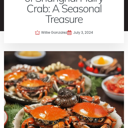
Crab: A Seasonal
Treasure
Willie Gonzalez
July 3, 2024