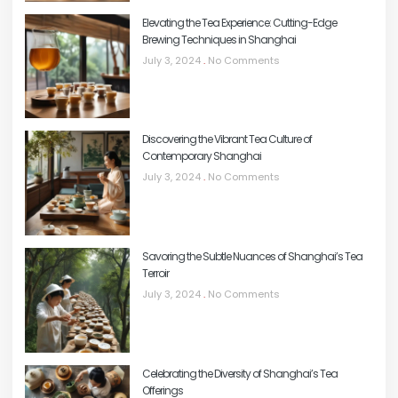
Elevating the Tea Experience: Cutting-Edge
Brewing Techniques in Shanghai
July 3, 2024
No Comments
Discovering the Vibrant Tea Culture of
Contemporary Shanghai
July 3, 2024
No Comments
Savoring the Subtle Nuances of Shanghai’s Tea
Terroir
July 3, 2024
No Comments
Celebrating the Diversity of Shanghai’s Tea
Offerings