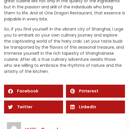
great cuisine lies not only in the quality of the ingredients
but in the passion and skill of the individuals who bring
them to life. And at One Dragon Restaurant, that essence is
palpable in every bite.
So, if you find yourself in the vibrant city of Shanghai, I urge
you to embark on your own culinary journey and explore
the captivating world of the hairy crab. Let your taste buds
be transported by the flavors of this seasonal treasure, and
immerse yourself in the rich tapestry of Shanghainese
cuisine. After all, a true culinary adventure awaits those
who are willing to embrace the rhythms of nature and the
artistry of the kitchen.
Facebook
Pinterest
Twitter
LinkedIn