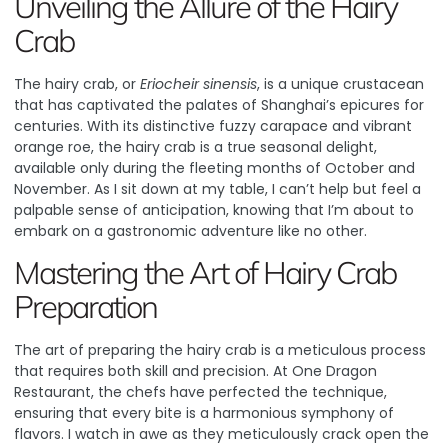
Unveiling the Allure of the Hairy
Crab
The hairy crab, or
Eriocheir sinensis
, is a unique crustacean
that has captivated the palates of Shanghai’s epicures for
centuries. With its distinctive fuzzy carapace and vibrant
orange roe, the hairy crab is a true seasonal delight,
available only during the fleeting months of October and
November. As I sit down at my table, I can’t help but feel a
palpable sense of anticipation, knowing that I’m about to
embark on a gastronomic adventure like no other.
Mastering the Art of Hairy Crab
Preparation
The art of preparing the hairy crab is a meticulous process
that requires both skill and precision. At One Dragon
Restaurant, the chefs have perfected the technique,
ensuring that every bite is a harmonious symphony of
flavors. I watch in awe as they meticulously crack open the