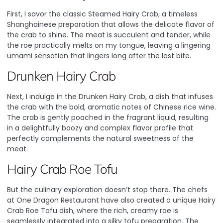
First, I savor the classic Steamed Hairy Crab, a timeless
Shanghainese preparation that allows the delicate flavor of
the crab to shine. The meat is succulent and tender, while
the roe practically melts on my tongue, leaving a lingering
umami sensation that lingers long after the last bite.
Drunken Hairy Crab
Next, I indulge in the Drunken Hairy Crab, a dish that infuses
the crab with the bold, aromatic notes of Chinese rice wine.
The crab is gently poached in the fragrant liquid, resulting
in a delightfully boozy and complex flavor profile that
perfectly complements the natural sweetness of the
meat.
Hairy Crab Roe Tofu
But the culinary exploration doesn’t stop there. The chefs
at One Dragon Restaurant have also created a unique Hairy
Crab Roe Tofu dish, where the rich, creamy roe is
seamlessly integrated into a silky tofu preparation. The