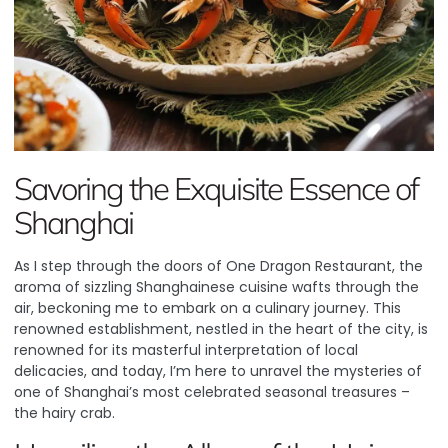
Savoring the Exquisite Essence of
Shanghai
As I step through the doors of
One Dragon Restaurant
, the
aroma of sizzling Shanghainese cuisine wafts through the
air, beckoning me to embark on a culinary journey. This
renowned establishment, nestled in the heart of the city, is
renowned for its masterful interpretation of local
delicacies, and today, I’m here to unravel the mysteries of
one of Shanghai’s most celebrated seasonal treasures –
the hairy crab.