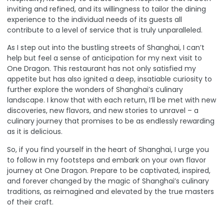
inviting and refined, and its willingness to tailor the dining
experience to the individual needs of its guests all
contribute to a level of service that is truly unparalleled.
As I step out into the bustling streets of Shanghai, I can’t
help but feel a sense of anticipation for my next visit to
One Dragon. This restaurant has not only satisfied my
appetite but has also ignited a deep, insatiable curiosity to
further explore the wonders of Shanghai’s culinary
landscape. I know that with each return, I’ll be met with new
discoveries, new flavors, and new stories to unravel – a
culinary journey that promises to be as endlessly rewarding
as it is delicious.
So, if you find yourself in the heart of Shanghai, I urge you
to follow in my footsteps and embark on your own flavor
journey at
One Dragon
. Prepare to be captivated, inspired,
and forever changed by the magic of Shanghai’s culinary
traditions, as reimagined and elevated by the true masters
of their craft.