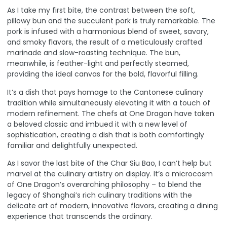
As I take my first bite, the contrast between the soft,
pillowy bun and the succulent pork is truly remarkable. The
pork is infused with a harmonious blend of sweet, savory,
and smoky flavors, the result of a meticulously crafted
marinade and slow-roasting technique. The bun,
meanwhile, is feather-light and perfectly steamed,
providing the ideal canvas for the bold, flavorful filling.
It’s a dish that pays homage to the Cantonese culinary
tradition while simultaneously elevating it with a touch of
modern refinement. The chefs at One Dragon have taken
a beloved classic and imbued it with a new level of
sophistication, creating a dish that is both comfortingly
familiar and delightfully unexpected.
As I savor the last bite of the Char Siu Bao, I can’t help but
marvel at the culinary artistry on display. It’s a microcosm
of One Dragon’s overarching philosophy – to blend the
legacy of Shanghai’s rich culinary traditions with the
delicate art of modern, innovative flavors, creating a dining
experience that transcends the ordinary.