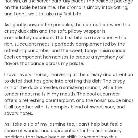
flourish, as the server carefully places the delicate package
on the table before me. The aroma is simply intoxicating,
and I can’t wait to take my first bite.
As I gently unwrap the pancake, the contrast between the
crispy duck skin and the soft, pillowy wrapper is
immediately apparent. The first bite is a revelation – the
rich, succulent meat is perfectly complemented by the
refreshing cucumber and the sweet, tangy hoisin sauce.
Each component harmonizes to create a symphony of
flavors that dance across my palate.
I savor every morsel, marveling at the artistry and attention
to detail that has gone into crafting this dish. The crispy
skin of the duck provides a satisfying crunch, while the
tender meat melts in my mouth. The cool cucumber
offers a refreshing counterpoint, and the hoisin sauce binds
it all together with its complex blend of sweet, sour, and
savory notes.
As I take a sip of my jasmine tea, I can’t help but feel a
sense of wonder and appreciation for the rich culinary
traditions that have been so skillfully woven into this