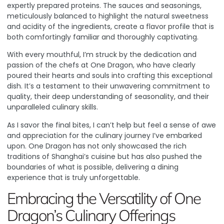
expertly prepared proteins. The sauces and seasonings,
meticulously balanced to highlight the natural sweetness
and acidity of the ingredients, create a flavor profile that is
both comfortingly familiar and thoroughly captivating.
With every mouthful, I’m struck by the dedication and
passion of the chefs at One Dragon, who have clearly
poured their hearts and souls into crafting this exceptional
dish. It’s a testament to their unwavering commitment to
quality, their deep understanding of seasonality, and their
unparalleled culinary skills.
As I savor the final bites, I can’t help but feel a sense of awe
and appreciation for the culinary journey I’ve embarked
upon. One Dragon has not only showcased the rich
traditions of Shanghai’s cuisine but has also pushed the
boundaries of what is possible, delivering a dining
experience that is truly unforgettable.
Embracing the Versatility of One
Dragon’s Culinary Offerings