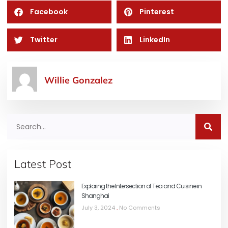
Facebook
Pinterest
Twitter
LinkedIn
Willie Gonzalez
Latest Post
Exploring the Intersection of Tea and Cuisine in
Shanghai
July 3, 2024
No Comments