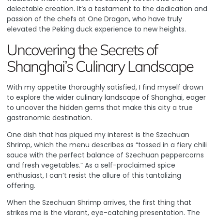
delectable creation. It’s a testament to the dedication and
passion of the chefs at One Dragon, who have truly
elevated the Peking duck experience to new heights.
Uncovering the Secrets of
Shanghai’s Culinary Landscape
With my appetite thoroughly satisfied, I find myself drawn
to explore the wider culinary landscape of Shanghai, eager
to uncover the hidden gems that make this city a true
gastronomic destination.
One dish that has piqued my interest is the Szechuan
Shrimp, which the menu describes as “tossed in a fiery chili
sauce with the perfect balance of Szechuan peppercorns
and fresh vegetables.” As a self-proclaimed spice
enthusiast, I can’t resist the allure of this tantalizing
offering.
When the Szechuan Shrimp arrives, the first thing that
strikes me is the vibrant, eye-catching presentation. The