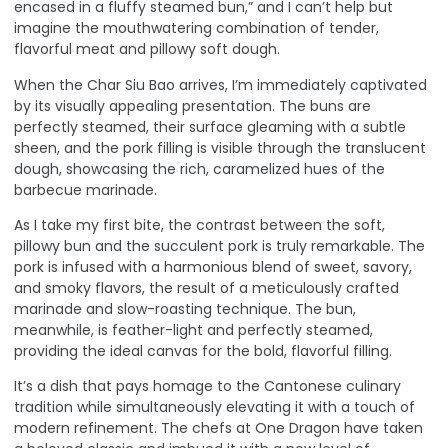
encased in a fluffy steamed bun,” and I can’t help but
imagine the mouthwatering combination of tender,
flavorful meat and pillowy soft dough.
When the Char Siu Bao arrives, I’m immediately captivated
by its visually appealing presentation. The buns are
perfectly steamed, their surface gleaming with a subtle
sheen, and the pork filling is visible through the translucent
dough, showcasing the rich, caramelized hues of the
barbecue marinade.
As I take my first bite, the contrast between the soft,
pillowy bun and the succulent pork is truly remarkable. The
pork is infused with a harmonious blend of sweet, savory,
and smoky flavors, the result of a meticulously crafted
marinade and slow-roasting technique. The bun,
meanwhile, is feather-light and perfectly steamed,
providing the ideal canvas for the bold, flavorful filling.
It’s a dish that pays homage to the Cantonese culinary
tradition while simultaneously elevating it with a touch of
modern refinement. The chefs at One Dragon have taken