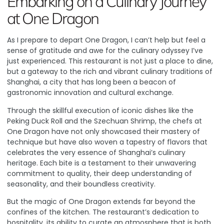
Embarking on a Culinary Journey
at One Dragon
As I prepare to depart One Dragon, I can’t help but feel a
sense of gratitude and awe for the culinary odyssey I’ve
just experienced. This restaurant is not just a place to dine,
but a gateway to the rich and vibrant culinary traditions of
Shanghai, a city that has long been a beacon of
gastronomic innovation and cultural exchange.
Through the skillful execution of iconic dishes like the
Peking Duck Roll and the Szechuan Shrimp, the chefs at
One Dragon have not only showcased their mastery of
technique but have also woven a tapestry of flavors that
celebrates the very essence of Shanghai’s culinary
heritage. Each bite is a testament to their unwavering
commitment to quality, their deep understanding of
seasonality, and their boundless creativity.
But the magic of One Dragon extends far beyond the
confines of the kitchen. The restaurant’s dedication to
hospitality, its ability to curate an atmosphere that is both