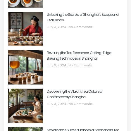
Unlocking the Secrets of Shanghai’s Exceptional
Tea Blends
July 3, 2024
No Comments
Elevating the Tea Experience: Cutting-Edge
Brewing Techniques in Shanghai
July 3, 2024
No Comments
Discovering the Vibrant Tea Culture of
Contemporary Shanghai
July 3, 2024
No Comments
Savoring the Subtle Nuances of Shanghai’s Tea