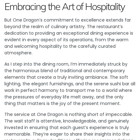
Embracing the Art of Hospitality
But One Dragon’s commitment to excellence extends far
beyond the realm of culinary artistry. The restaurant’s
dedication to providing an exceptional dining experience is
evident in every aspect of its operations, from the warm
and welcoming hospitality to the carefully curated
atmosphere.
As I step into the dining room, I’m immediately struck by
the harmonious blend of traditional and contemporary
elements that create a truly inviting ambiance. The soft
lighting, the elegant furnishings, and the serene sushi bar all
work in perfect harmony to transport me to a world where
the pressures of everyday life melt away, and the only
thing that matters is the joy of the present moment.
The service at One Dragon is nothing short of impeccable.
The wait staff is attentive, knowledgeable, and genuinely
invested in ensuring that each guest’s experience is truly
memorable. They’re eager to share their insights into the