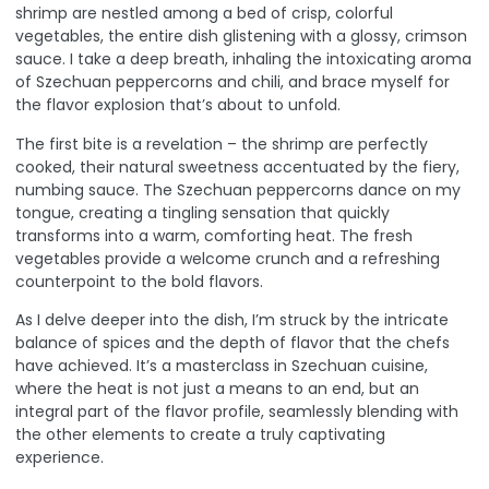
shrimp are nestled among a bed of crisp, colorful
vegetables, the entire dish glistening with a glossy, crimson
sauce. I take a deep breath, inhaling the intoxicating aroma
of Szechuan peppercorns and chili, and brace myself for
the flavor explosion that’s about to unfold.
The first bite is a revelation – the shrimp are perfectly
cooked, their natural sweetness accentuated by the fiery,
numbing sauce. The Szechuan peppercorns dance on my
tongue, creating a tingling sensation that quickly
transforms into a warm, comforting heat. The fresh
vegetables provide a welcome crunch and a refreshing
counterpoint to the bold flavors.
As I delve deeper into the dish, I’m struck by the intricate
balance of spices and the depth of flavor that the chefs
have achieved. It’s a masterclass in Szechuan cuisine,
where the heat is not just a means to an end, but an
integral part of the flavor profile, seamlessly blending with
the other elements to create a truly captivating
experience.