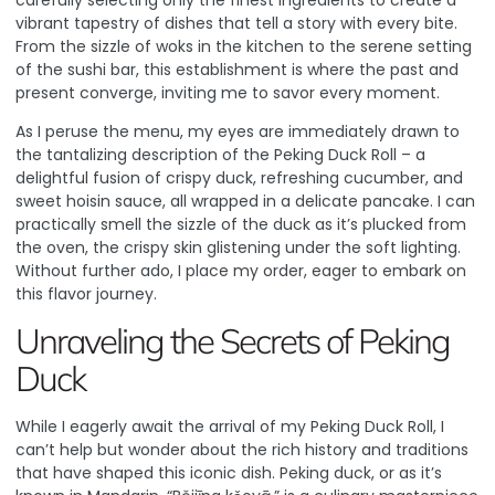
carefully selecting only the finest ingredients to create a
vibrant tapestry of dishes that tell a story with every bite.
From the sizzle of woks in the kitchen to the serene setting
of the sushi bar, this establishment is where the past and
present converge, inviting me to savor every moment.
As I peruse the menu, my eyes are immediately drawn to
the tantalizing description of the Peking Duck Roll – a
delightful fusion of crispy duck, refreshing cucumber, and
sweet hoisin sauce, all wrapped in a delicate pancake. I can
practically smell the sizzle of the duck as it’s plucked from
the oven, the crispy skin glistening under the soft lighting.
Without further ado, I place my order, eager to embark on
this flavor journey.
Unraveling the Secrets of Peking
Duck
While I eagerly await the arrival of my Peking Duck Roll, I
can’t help but wonder about the rich history and traditions
that have shaped this iconic dish. Peking duck, or as it’s