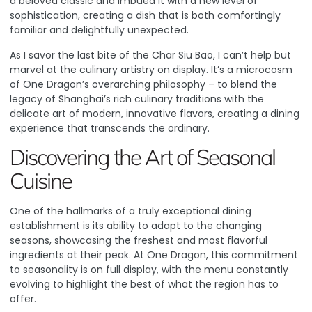
a beloved classic and imbued it with a new level of
sophistication, creating a dish that is both comfortingly
familiar and delightfully unexpected.
As I savor the last bite of the Char Siu Bao, I can’t help but
marvel at the culinary artistry on display. It’s a microcosm
of One Dragon’s overarching philosophy – to blend the
legacy of Shanghai’s rich culinary traditions with the
delicate art of modern, innovative flavors, creating a dining
experience that transcends the ordinary.
Discovering the Art of Seasonal
Cuisine
One of the hallmarks of a truly exceptional dining
establishment is its ability to adapt to the changing
seasons, showcasing the freshest and most flavorful
ingredients at their peak. At One Dragon, this commitment
to seasonality is on full display, with the menu constantly
evolving to highlight the best of what the region has to
offer.