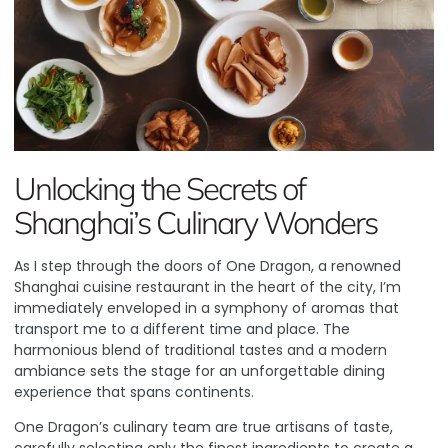
Unlocking the Secrets of
Shanghai’s Culinary Wonders
As I step through the doors of
One Dragon
, a renowned
Shanghai cuisine restaurant in the heart of the city, I’m
immediately enveloped in a symphony of aromas that
transport me to a different time and place. The
harmonious blend of traditional tastes and a modern
ambiance sets the stage for an unforgettable dining
experience that spans continents.
One Dragon’s culinary team are true artisans of taste,