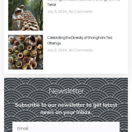
Terroir
July 3, 2024
No Comments
Celebrating the Diversity of Shanghai’s Tea
Offerings
July 3, 2024
No Comments
Newsletter
Subscribe to our newsletter to get latest
news on your inbox.