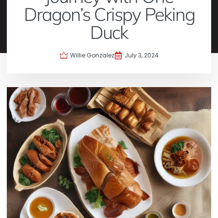
Dragon’s Crispy Peking
Duck
Willie Gonzalez
July 3, 2024