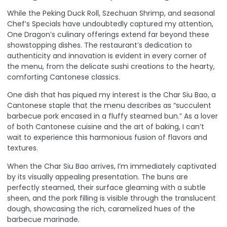
While the Peking Duck Roll, Szechuan Shrimp, and seasonal
Chef’s Specials have undoubtedly captured my attention,
One Dragon’s culinary offerings extend far beyond these
showstopping dishes. The restaurant’s dedication to
authenticity and innovation is evident in every corner of
the menu, from the delicate sushi creations to the hearty,
comforting Cantonese classics.
One dish that has piqued my interest is the Char Siu Bao, a
Cantonese staple that the menu describes as “succulent
barbecue pork encased in a fluffy steamed bun.” As a lover
of both Cantonese cuisine and the art of baking, I can’t
wait to experience this harmonious fusion of flavors and
textures.
When the Char Siu Bao arrives, I’m immediately captivated
by its visually appealing presentation. The buns are
perfectly steamed, their surface gleaming with a subtle
sheen, and the pork filling is visible through the translucent
dough, showcasing the rich, caramelized hues of the
barbecue marinade.