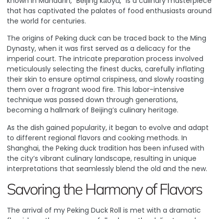
known in Mandarin, “Běijīng kǎoyā,” is a culinary masterpiece
that has captivated the palates of food enthusiasts around
the world for centuries.
The origins of Peking duck can be traced back to the Ming
Dynasty, when it was first served as a delicacy for the
imperial court. The intricate preparation process involved
meticulously selecting the finest ducks, carefully inflating
their skin to ensure optimal crispiness, and slowly roasting
them over a fragrant wood fire. This labor-intensive
technique was passed down through generations,
becoming a hallmark of Beijing’s culinary heritage.
As the dish gained popularity, it began to evolve and adapt
to different regional flavors and cooking methods. In
Shanghai, the Peking duck tradition has been infused with
the city’s vibrant culinary landscape, resulting in unique
interpretations that seamlessly blend the old and the new.
Savoring the Harmony of Flavors
The arrival of my Peking Duck Roll is met with a dramatic