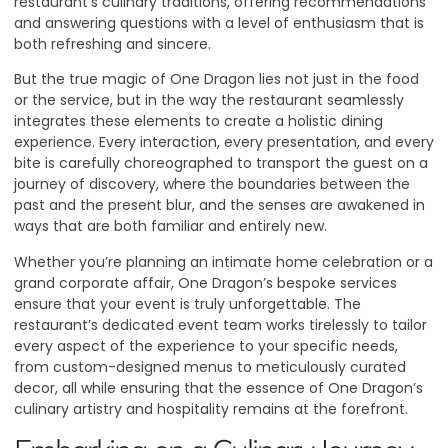
restaurant’s culinary traditions, offering recommendations
and answering questions with a level of enthusiasm that is
both refreshing and sincere.
But the true magic of One Dragon lies not just in the food
or the service, but in the way the restaurant seamlessly
integrates these elements to create a holistic dining
experience. Every interaction, every presentation, and every
bite is carefully choreographed to transport the guest on a
journey of discovery, where the boundaries between the
past and the present blur, and the senses are awakened in
ways that are both familiar and entirely new.
Whether you’re planning an intimate home celebration or a
grand corporate affair, One Dragon’s bespoke services
ensure that your event is truly unforgettable. The
restaurant’s dedicated event team works tirelessly to tailor
every aspect of the experience to your specific needs,
from custom-designed menus to meticulously curated
decor, all while ensuring that the essence of One Dragon’s
culinary artistry and hospitality remains at the forefront.