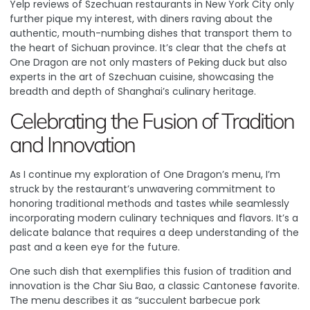
Yelp reviews
of Szechuan restaurants in New York City only
further pique my interest, with diners raving about the
authentic, mouth-numbing dishes that transport them to
the heart of Sichuan province. It’s clear that the chefs at
One Dragon are not only masters of Peking duck but also
experts in the art of Szechuan cuisine, showcasing the
breadth and depth of Shanghai’s culinary heritage.
Celebrating the Fusion of Tradition
and Innovation
As I continue my exploration of One Dragon’s menu, I’m
struck by the restaurant’s unwavering commitment to
honoring traditional methods and tastes while seamlessly
incorporating modern culinary techniques and flavors. It’s a
delicate balance that requires a deep understanding of the
past and a keen eye for the future.
One such dish that exemplifies this fusion of tradition and
innovation is the Char Siu Bao, a classic Cantonese favorite.
The menu describes it as “succulent barbecue pork