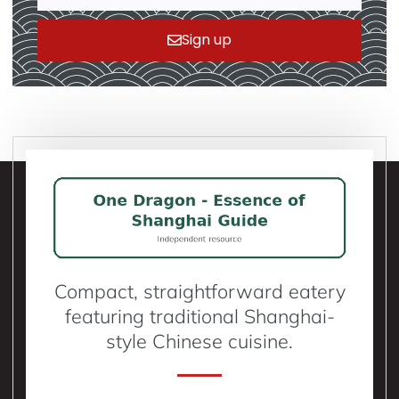
Sign up
Compact, straightforward eatery
featuring traditional Shanghai-
style Chinese cuisine.