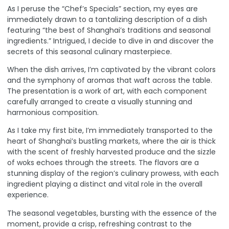
As I peruse the “Chef’s Specials” section, my eyes are
immediately drawn to a tantalizing description of a dish
featuring “the best of Shanghai’s traditions and seasonal
ingredients.” Intrigued, I decide to dive in and discover the
secrets of this seasonal culinary masterpiece.
When the dish arrives, I’m captivated by the vibrant colors
and the symphony of aromas that waft across the table.
The presentation is a work of art, with each component
carefully arranged to create a visually stunning and
harmonious composition.
As I take my first bite, I’m immediately transported to the
heart of Shanghai’s bustling markets, where the air is thick
with the scent of freshly harvested produce and the sizzle
of woks echoes through the streets. The flavors are a
stunning display of the region’s culinary prowess, with each
ingredient playing a distinct and vital role in the overall
experience.
The seasonal vegetables, bursting with the essence of the
moment, provide a crisp, refreshing contrast to the