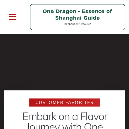
CUSTOMER FAVORITES
Embark on a Flavor
Journey with One