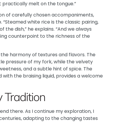
t practically melt on the tongue.”
tion of carefully chosen accompaniments,
. “Steamed white rice is the classic pairing,
 of the dish,” he explains. “And we always
hing counterpoint to the richness of the
y the harmony of textures and flavors. The
ntle pressure of my fork, while the velvety
etness, and a subtle hint of spice. The
d with the braising liquid, provides a welcome
 Tradition
end there. As I continue my exploration, I
 centuries, adapting to the changing tastes