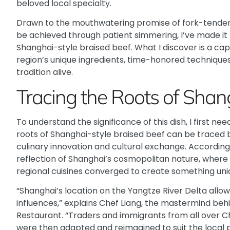
beloved local specialty.
Drawn to the mouthwatering promise of fork-tender 
be achieved through patient simmering, I’ve made it 
Shanghai-style braised beef. What I discover is a ca
region’s unique ingredients, time-honored technique
tradition alive.
Tracing the Roots of Shan
To understand the significance of this dish, I first need 
roots of Shanghai-style braised beef can be traced ba
culinary innovation and cultural exchange.
According 
reflection of Shanghai’s cosmopolitan nature, where
regional cuisines converged to create something uniq
“Shanghai’s location on the Yangtze River Delta allo
influences,” explains Chef Liang, the mastermind be
Restaurant. “Traders and immigrants from all over Ch
were then adapted and reimagined to suit the local p