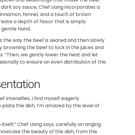
e dark soy sauce, Chef Liang incorporates a
 cinnamon, fennel, and a touch of brown
eate a depth of flavor that is simply
a gentle hand.
is the way the beef is seared and then slowly
by browning the beef to lock in the juices and
ns. “Then, we gently lower the heat and let
sionally to ensure an even distribution of the
sentation
 intensifies, I find myself eagerly
 plate the dish, I’m amazed by the level of
itself,” Chef Liang says, carefully arranging
showcase the beauty of the dish, from the