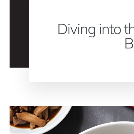
Diving into 
B