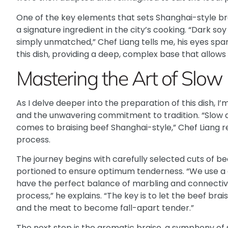
One of the key elements that sets Shanghai-style bra
a signature ingredient in the city’s cooking. “Dark soy
simply unmatched,” Chef Liang tells me, his eyes spar
this dish, providing a deep, complex base that allows 
Mastering the Art of Slow 
As I delve deeper into the preparation of this dish, I
and the unwavering commitment to tradition. “Slow 
comes to braising beef Shanghai-style,” Chef Liang r
process.
The journey begins with carefully selected cuts of b
portioned to ensure optimum tenderness. “We use a
have the perfect balance of marbling and connective
process,” he explains. “The key is to let the beef brai
and the meat to become fall-apart tender.”
The next step is the aromatic braise, a symphony of 