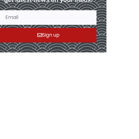
Sign up