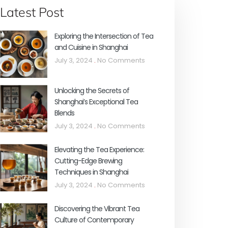
Latest Post
Exploring the Intersection of Tea
and Cuisine in Shanghai
July 3, 2024
No Comments
Unlocking the Secrets of
Shanghai’s Exceptional Tea
Blends
July 3, 2024
No Comments
Elevating the Tea Experience:
Cutting-Edge Brewing
Techniques in Shanghai
July 3, 2024
No Comments
Discovering the Vibrant Tea
Culture of Contemporary