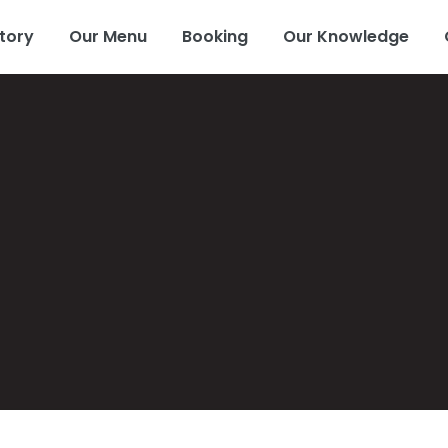
tory
Our Menu
Booking
Our Knowledge