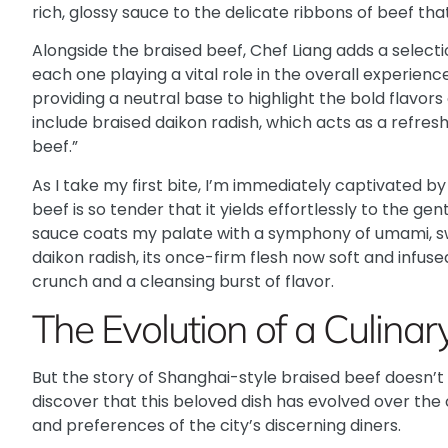
rich, glossy sauce to the delicate ribbons of beef tha
Alongside the braised beef, Chef Liang adds a selec
each one playing a vital role in the overall experience
providing a neutral base to highlight the bold flavors
include braised daikon radish, which acts as a refres
beef.”
As I take my first bite, I’m immediately captivated b
beef is so tender that it yields effortlessly to the ge
sauce coats my palate with a symphony of umami, swe
daikon radish, its once-firm flesh now soft and infuse
crunch and a cleansing burst of flavor.
The Evolution of a Culinary
But the story of Shanghai-style braised beef doesn’t 
discover that this beloved dish has evolved over the
and preferences of the city’s discerning diners.