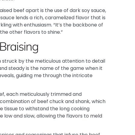
ised beef apart is the use of dark soy sauce,
 sauce lends a rich, caramelized flavor that is
kling with enthusiasm. “It’s the backbone of
the other flavors to shine.”
Braising
’m struck by the meticulous attention to detail
and steady is the name of the game when it
eveals, guiding me through the intricate
eef, each meticulously trimmed and
 combination of beef chuck and shank, which
 tissue to withstand the long cooking
se low and slow, allowing the flavors to meld
spices and seasonings that infuse the beef