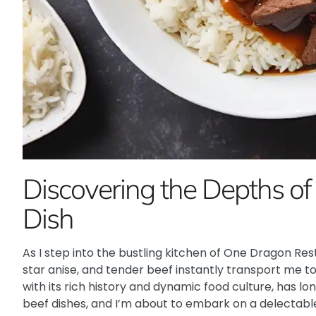
Discovering the Depths of
Dish
As I step into the bustling kitchen of One Dragon Re
star anise, and tender beef instantly transport me to 
with its rich history and dynamic food culture, has l
beef dishes, and I’m about to embark on a delectable