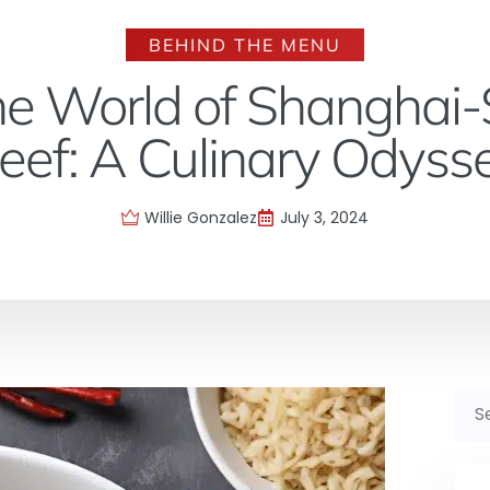
BEHIND THE MENU
the World of Shanghai-
eef: A Culinary Odyss
Willie Gonzalez
July 3, 2024