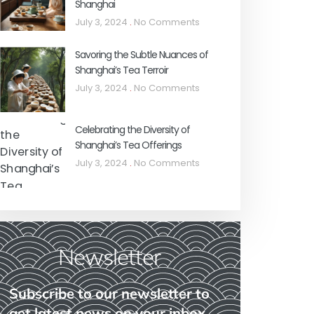
Shanghai
July 3, 2024
No Comments
Savoring the Subtle Nuances of
Shanghai’s Tea Terroir
July 3, 2024
No Comments
Celebrating the Diversity of
Shanghai’s Tea Offerings
July 3, 2024
No Comments
Newsletter
Subscribe to our newsletter to
get latest news on your inbox.