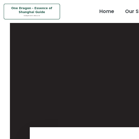
Home
Our S