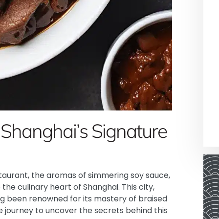
 Shanghai’s Signature
staurant, the aromas of simmering soy sauce,
the culinary heart of Shanghai. This city,
ong been renowned for its mastery of braised
 journey to uncover the secrets behind this