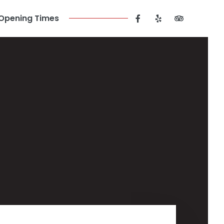
Opening Times