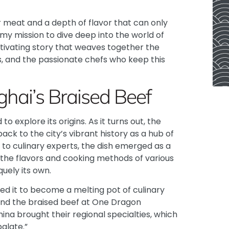
meat and a depth of flavor that can only
my mission to dive deep into the world of
ptivating story that weaves together the
s, and the passionate chefs who keep this
ghai’s Braised Beef
to explore its origins. As it turns out, the
ck to the city’s vibrant history as a hub of
to culinary experts
, the dish emerged as a
 the flavors and cooking methods of various
uely its own.
wed it to become a melting pot of culinary
hind the braised beef at One Dragon
ina brought their regional specialties, which
alate.”