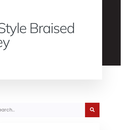
Style Braised
ey