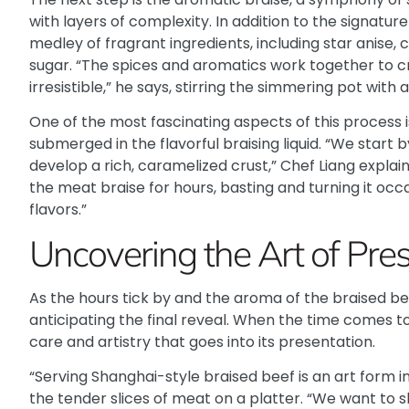
with layers of complexity. In addition to the signatur
medley of fragrant ingredients, including star anise,
sugar. “The spices and aromatics work together to cr
irresistible,” he says, stirring the simmering pot with 
One of the most fascinating aspects of this process 
submerged in the flavorful braising liquid. “We start 
develop a rich, caramelized crust,” Chef Liang explai
the meat braise for hours, basting and turning it occa
flavors.”
Uncovering the Art of Pre
As the hours tick by and the aroma of the braised beef
anticipating the final reveal. When the time comes to
care and artistry that goes into its presentation.
“Serving Shanghai-style braised beef is an art form in 
the tender slices of meat on a platter. “We want to 