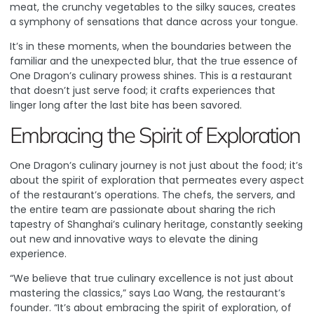
meat, the crunchy vegetables to the silky sauces, creates
a symphony of sensations that dance across your tongue.
It’s in these moments, when the boundaries between the
familiar and the unexpected blur, that the true essence of
One Dragon’s culinary prowess shines. This is a restaurant
that doesn’t just serve food; it crafts experiences that
linger long after the last bite has been savored.
Embracing the Spirit of Exploration
One Dragon’s culinary journey is not just about the food; it’s
about the spirit of exploration that permeates every aspect
of the restaurant’s operations. The chefs, the servers, and
the entire team are passionate about sharing the rich
tapestry of Shanghai’s culinary heritage, constantly seeking
out new and innovative ways to elevate the dining
experience.
“We believe that true culinary excellence is not just about
mastering the classics,” says Lao Wang, the restaurant’s
founder. “It’s about embracing the spirit of exploration, of