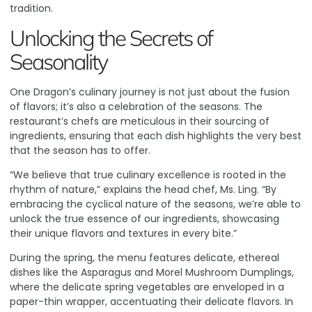
tradition.
Unlocking the Secrets of
Seasonality
One Dragon’s culinary journey is not just about the fusion
of flavors; it’s also a celebration of the seasons. The
restaurant’s chefs are meticulous in their sourcing of
ingredients, ensuring that each dish highlights the very best
that the season has to offer.
“We believe that true culinary excellence is rooted in the
rhythm of nature,” explains the head chef, Ms. Ling. “By
embracing the cyclical nature of the seasons, we’re able to
unlock the true essence of our ingredients, showcasing
their unique flavors and textures in every bite.”
During the spring, the menu features delicate, ethereal
dishes like the Asparagus and Morel Mushroom Dumplings,
where the delicate spring vegetables are enveloped in a
paper-thin wrapper, accentuating their delicate flavors. In