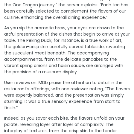
the One Dragon journey,” the server explains. “Each tea has
been carefully selected to complement the flavors of our
cuisine, enhancing the overall dining experience.”
As you sip the aromatic brew, your eyes are drawn to the
artful presentation of the dishes that begin to arrive at your
table. The Peking Duck, for instance, is a true work of art,
the golden-crisp skin carefully carved tableside, revealing
the succulent meat beneath. The accompanying
accompaniments, from the delicate pancakes to the
vibrant spring onions and hoisin sauce, are arranged with
the precision of a museum display.
User reviews on IMDb
praise the attention to detail in the
restaurant’s offerings, with one reviewer noting, “The flavors
were expertly balanced, and the presentation was simply
stunning. It was a true sensory experience from start to
finish.”
Indeed, as you savor each bite, the flavors unfold on your
palate, revealing layer after layer of complexity. The
interplay of textures, from the crisp skin to the tender