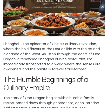
Shanghai – the epicenter of China’s culinary revolution,
where the bold flavors of the East collide with the refined
elegance of the West. As I step through the doors of
One
Dragon
, a renowned Shanghai cuisine restaurant, I’m
immediately transported to a world where the senses are
awakened, and the palate is forever transformed.
The Humble Beginnings of a
Culinary Empire
The story of One Dragon begins with a humble family
recipe, passed down through generations, each iteration