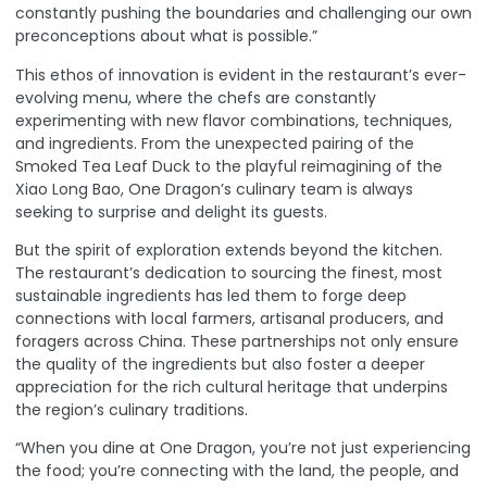
constantly pushing the boundaries and challenging our own
preconceptions about what is possible.”
This ethos of innovation is evident in the restaurant’s ever-
evolving menu, where the chefs are constantly
experimenting with new flavor combinations, techniques,
and ingredients. From the unexpected pairing of the
Smoked Tea Leaf Duck to the playful reimagining of the
Xiao Long Bao, One Dragon’s culinary team is always
seeking to surprise and delight its guests.
But the spirit of exploration extends beyond the kitchen.
The restaurant’s dedication to sourcing the finest, most
sustainable ingredients has led them to forge deep
connections with local farmers, artisanal producers, and
foragers across China. These partnerships not only ensure
the quality of the ingredients but also foster a deeper
appreciation for the rich cultural heritage that underpins
the region’s culinary traditions.
“When you dine at One Dragon, you’re not just experiencing
the food; you’re connecting with the land, the people, and