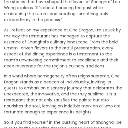
the stories that have shaped the flavors of Shanghai,” Lao
Wang explains. “It’s about honoring the past while
embracing the future, and creating something truly
extraordinary in the process.”
As I reflect on my experience at One Dragon, I’m struck by
the way the restaurant has managed to capture the
essence of Shanghai’s culinary landscape. From the bold,
umami-driven flavors to the artful presentation, every
aspect of the dining experience is a testament to the
team’s unwavering commitment to excellence and their
deep reverence for the region’s culinary traditions.
In a world where homogeneity often reigns supreme, One
Dragon stands as a beacon of individuality, inviting its
guests to embark on a sensory journey that celebrates the
unexpected, the innovative, and the truly sublime. It is a
restaurant that not only satisfies the palate but also
nourishes the soul, leaving an indelible mark on all who are
fortunate enough to experience its delights.
So, if you find yourself in the bustling heart of Shanghai, be