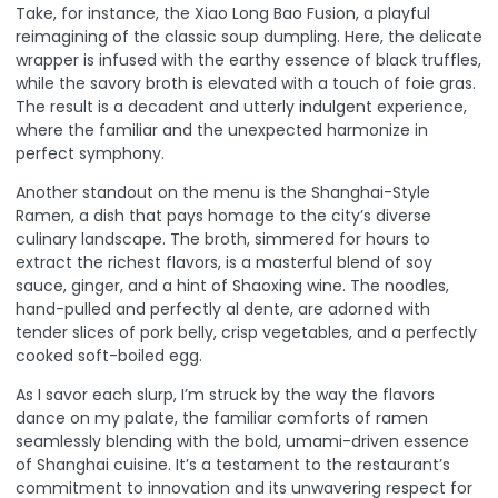
Take, for instance, the Xiao Long Bao Fusion, a playful
reimagining of the classic soup dumpling. Here, the delicate
wrapper is infused with the earthy essence of black truffles,
while the savory broth is elevated with a touch of foie gras.
The result is a decadent and utterly indulgent experience,
where the familiar and the unexpected harmonize in
perfect symphony.
Another standout on the menu is the Shanghai-Style
Ramen, a dish that pays homage to the city’s diverse
culinary landscape. The broth, simmered for hours to
extract the richest flavors, is a masterful blend of soy
sauce, ginger, and a hint of Shaoxing wine. The noodles,
hand-pulled and perfectly al dente, are adorned with
tender slices of pork belly, crisp vegetables, and a perfectly
cooked soft-boiled egg.
As I savor each slurp, I’m struck by the way the flavors
dance on my palate, the familiar comforts of ramen
seamlessly blending with the bold, umami-driven essence
of Shanghai cuisine. It’s a testament to the restaurant’s
commitment to innovation and its unwavering respect for