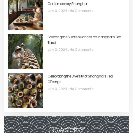
Contemporary Shanghai
July 3, 2024
No Comments
Savoring the Subtle Nuances of Shanghai’s Tea
Terroir
July 3, 2024
No Comments
Celebrating the Diversity of Shanghai’s Tea
Offerings
July 3, 2024
No Comments
Newsletter