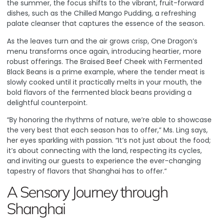
the summer, the focus shifts to the vibrant, fruit-forward
dishes, such as the Chilled Mango Pudding, a refreshing
palate cleanser that captures the essence of the season.
As the leaves turn and the air grows crisp, One Dragon’s
menu transforms once again, introducing heartier, more
robust offerings. The Braised Beef Cheek with Fermented
Black Beans is a prime example, where the tender meat is
slowly cooked until it practically melts in your mouth, the
bold flavors of the fermented black beans providing a
delightful counterpoint.
“By honoring the rhythms of nature, we’re able to showcase
the very best that each season has to offer,” Ms. Ling says,
her eyes sparkling with passion. “It’s not just about the food;
it’s about connecting with the land, respecting its cycles,
and inviting our guests to experience the ever-changing
tapestry of flavors that Shanghai has to offer.”
A Sensory Journey through
Shanghai