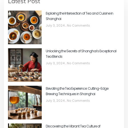
Latest Post
Exploring the Intersection of Tea and Cuisine in
Shanghai
July 3, 2024
No Comments
Unlocking the Secrets of Shanghai’s Exceptional
Tea Blends
July 3, 2024
No Comments
Elevating the Tea Experience: Cutting-Edge
Brewing Techniques in Shanghai
July 3, 2024
No Comments
Discovering the Vibrant Tea Culture of