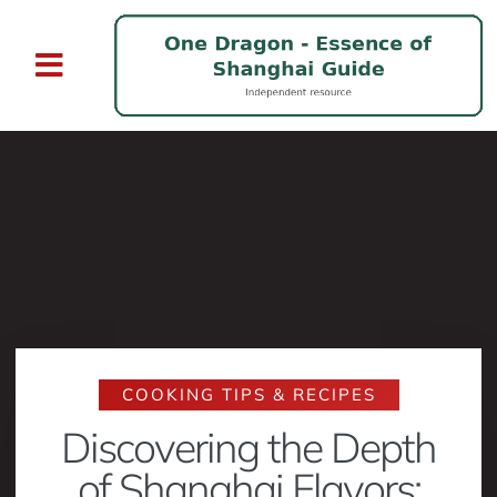
COOKING TIPS & RECIPES
Discovering the Depth
of Shanghai Flavors: