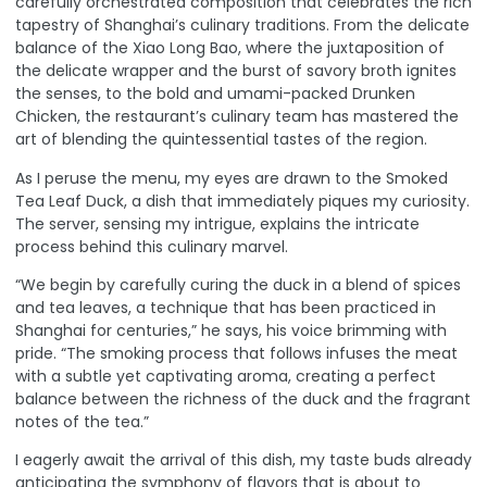
carefully orchestrated composition that celebrates the rich
tapestry of Shanghai’s culinary traditions. From the delicate
balance of the Xiao Long Bao, where the juxtaposition of
the delicate wrapper and the burst of savory broth ignites
the senses, to the bold and umami-packed Drunken
Chicken, the restaurant’s culinary team has mastered the
art of blending the quintessential tastes of the region.
As I peruse the menu, my eyes are drawn to the Smoked
Tea Leaf Duck, a dish that immediately piques my curiosity.
The server, sensing my intrigue, explains the intricate
process behind this culinary marvel.
“We begin by carefully curing the duck in a blend of spices
and tea leaves, a technique that has been practiced in
Shanghai for centuries,” he says, his voice brimming with
pride. “The smoking process that follows infuses the meat
with a subtle yet captivating aroma, creating a perfect
balance between the richness of the duck and the fragrant
notes of the tea.”
I eagerly await the arrival of this dish, my taste buds already
anticipating the symphony of flavors that is about to