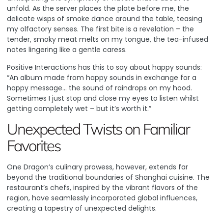
unfold. As the server places the plate before me, the
delicate wisps of smoke dance around the table, teasing
my olfactory senses. The first bite is a revelation – the
tender, smoky meat melts on my tongue, the tea-infused
notes lingering like a gentle caress.
Positive Interactions
has this to say about happy sounds:
“An album made from happy sounds in exchange for a
happy message… the sound of raindrops on my hood.
Sometimes I just stop and close my eyes to listen whilst
getting completely wet – but it’s worth it.”
Unexpected Twists on Familiar
Favorites
One Dragon’s culinary prowess, however, extends far
beyond the traditional boundaries of Shanghai cuisine. The
restaurant’s chefs, inspired by the vibrant flavors of the
region, have seamlessly incorporated global influences,
creating a tapestry of unexpected delights.