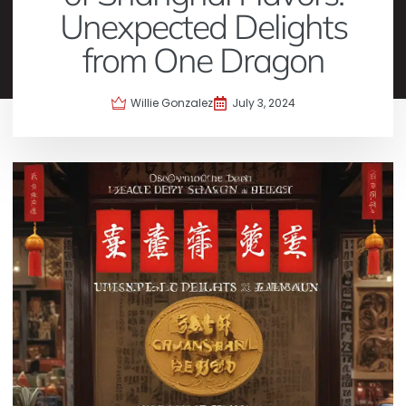
Unexpected Delights
from One Dragon
Willie Gonzalez
July 3, 2024