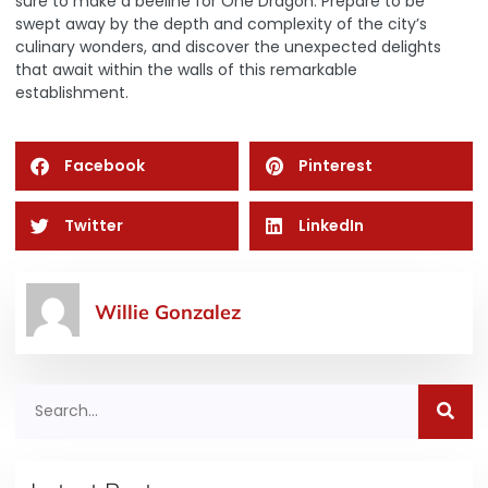
sure to make a beeline for
One Dragon
. Prepare to be
swept away by the depth and complexity of the city’s
culinary wonders, and discover the unexpected delights
that await within the walls of this remarkable
establishment.
Facebook
Pinterest
Twitter
LinkedIn
Willie Gonzalez