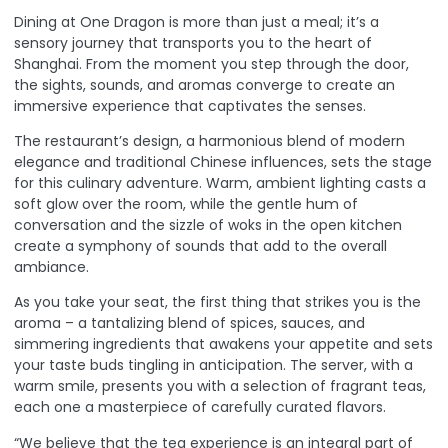
Dining at One Dragon is more than just a meal; it’s a
sensory journey that transports you to the heart of
Shanghai. From the moment you step through the door,
the sights, sounds, and aromas converge to create an
immersive experience that captivates the senses.
The restaurant’s design, a harmonious blend of modern
elegance and traditional Chinese influences, sets the stage
for this culinary adventure. Warm, ambient lighting casts a
soft glow over the room, while the gentle hum of
conversation and the sizzle of woks in the open kitchen
create a symphony of sounds that add to the overall
ambiance.
As you take your seat, the first thing that strikes you is the
aroma – a tantalizing blend of spices, sauces, and
simmering ingredients that awakens your appetite and sets
your taste buds tingling in anticipation. The server, with a
warm smile, presents you with a selection of fragrant teas,
each one a masterpiece of carefully curated flavors.
“We believe that the tea experience is an integral part of