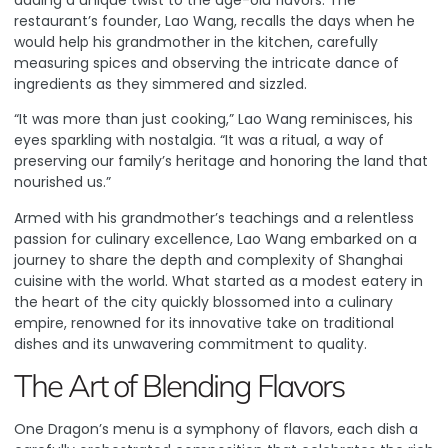
adding a unique twist to the age-old flavors. The
restaurant’s founder, Lao Wang, recalls the days when he
would help his grandmother in the kitchen, carefully
measuring spices and observing the intricate dance of
ingredients as they simmered and sizzled.
“It was more than just cooking,” Lao Wang reminisces, his
eyes sparkling with nostalgia. “It was a ritual, a way of
preserving our family’s heritage and honoring the land that
nourished us.”
Armed with his grandmother’s teachings and a relentless
passion for culinary excellence, Lao Wang embarked on a
journey to share the depth and complexity of Shanghai
cuisine with the world. What started as a modest eatery in
the heart of the city quickly blossomed into a culinary
empire, renowned for its innovative take on traditional
dishes and its unwavering commitment to quality.
The Art of Blending Flavors
One Dragon’s menu is a symphony of flavors, each dish a