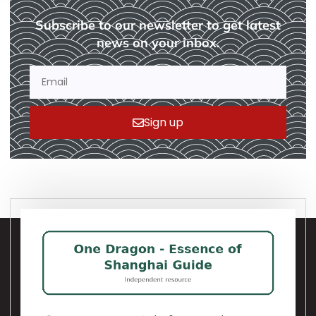
Subscribe to our newsletter to get latest
news on your inbox.
Sign up