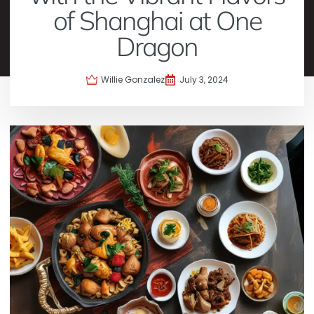
of Shanghai at One
Dragon
Willie Gonzalez
July 3, 2024