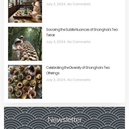
July 3, 2024
No Comments
Savoring the Subtle Nuances of Shanghai’s Tea
Terroir
July 3, 2024
No Comments
Celebrating the Diversity of Shanghai’s Tea
Offerings
July 3, 2024
No Comments
Newsletter