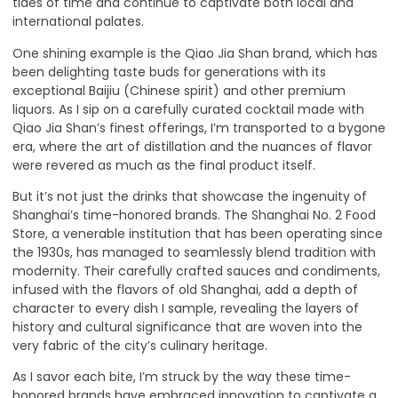
tides of time and continue to captivate both local and
international palates
.
One shining example is the Qiao Jia Shan brand, which has
been delighting taste buds for generations with its
exceptional Baijiu (Chinese spirit) and other premium
liquors. As I sip on a carefully curated cocktail made with
Qiao Jia Shan’s finest offerings, I’m transported to a bygone
era, where the art of distillation and the nuances of flavor
were revered as much as the final product itself.
But it’s not just the drinks that showcase the ingenuity of
Shanghai’s time-honored brands.
The Shanghai No. 2 Food
Store, a venerable institution that has been operating since
the 1930s, has managed to seamlessly blend tradition with
modernity
. Their carefully crafted sauces and condiments,
infused with the flavors of old Shanghai, add a depth of
character to every dish I sample, revealing the layers of
history and cultural significance that are woven into the
very fabric of the city’s culinary heritage.
As I savor each bite, I’m struck by the way these time-
honored brands have embraced innovation to captivate a