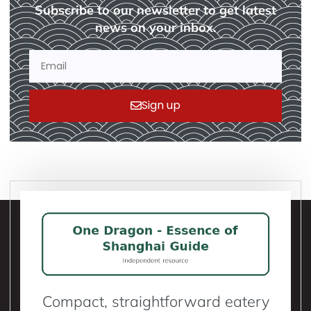
Subscribe to our newsletter to get latest
news on your inbox.
Sign up
Compact, straightforward eatery