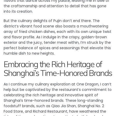
flavors that dance across my palate, leaving me in awe of
the craftsmanship and attention to detail that has gone
into its creation.
But the culinary delights of Pujin don’t end there.
The
district’s vibrant food scene also boasts a mouthwatering
array of fried chicken dishes
, each with its own unique twist
and flavor profile. As I indulge in the crispy, golden-brown
exterior and the juicy, tender meat within, I’m struck by the
perfect balance of spices and seasonings that elevate this
humble dish to new heights.
Embracing the Rich Heritage of
Shanghai’s Time-Honored Brands
As I continue my culinary exploration at One Dragon, I can’t
help but be captivated by the restaurant’s commitment to
celebrating the rich heritage and innovative spirit of
Shanghai’s time-honored brands.
These long-standing
foodstuff brands, such as Qiao Jia Shan, Shanghai No. 2
Food Store, and Richard Restaurant, have weathered the