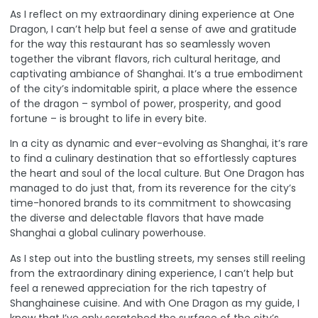
As I reflect on my extraordinary dining experience at One
Dragon, I can’t help but feel a sense of awe and gratitude
for the way this restaurant has so seamlessly woven
together the vibrant flavors, rich cultural heritage, and
captivating ambiance of Shanghai. It’s a true embodiment
of the city’s indomitable spirit, a place where the essence
of the dragon – symbol of power, prosperity, and good
fortune – is brought to life in every bite.
In a city as dynamic and ever-evolving as Shanghai, it’s rare
to find a culinary destination that so effortlessly captures
the heart and soul of the local culture. But One Dragon has
managed to do just that, from its reverence for the city’s
time-honored brands to its commitment to showcasing
the diverse and delectable flavors that have made
Shanghai a global culinary powerhouse.
As I step out into the bustling streets, my senses still reeling
from the extraordinary dining experience, I can’t help but
feel a renewed appreciation for the rich tapestry of
Shanghainese cuisine. And with
One Dragon
as my guide, I
know that I’ve only scratched the surface of the city’s