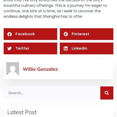
bountiful culinary offerings. This is a journey I’m eager to
continue, one bite at a time, as I seek to uncover the
endless delights that Shanghai has to offer.
Facebook
Pinterest
Twitter
LinkedIn
Willie Gonzalez
Latest Post