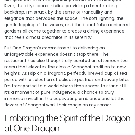
River, the city’s iconic skyline providing a breathtaking
backdrop, I’m struck by the sense of tranquility and
elegance that pervades the space. The soft lighting, the
gentle lapping of the waves, and the beautifully manicured
gardens all come together to create a dining experience
that feels almost dreamlike in its serenity.
But One Dragon’s commitment to delivering an
unforgettable experience doesn’t stop there. The
restaurant has also thoughtfully curated an afternoon tea
menu that elevates the classic Shanghai tradition to new
heights.
As I sip on a fragrant, perfectly brewed cup of tea,
paired with a selection of delicate pastries and savory bites,
I’m transported to a world where time seems to stand still
.
It’s a moment of pure indulgence, a chance to truly
immerse myself in the captivating ambiance and let the
flavors of Shanghai work their magic on my senses.
Embracing the Spirit of the Dragon
at One Dragon