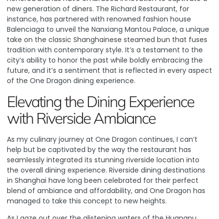
new generation of diners.
The Richard Restaurant, for
instance, has partnered with renowned fashion house
Balenciaga to unveil the Nanxiang Mantou Palace, a unique
take on the classic Shanghainese steamed bun that fuses
tradition with contemporary style
. It’s a testament to the
city’s ability to honor the past while boldly embracing the
future, and it’s a sentiment that is reflected in every aspect
of the One Dragon dining experience.
Elevating the Dining Experience
with Riverside Ambiance
As my culinary journey at One Dragon continues, I can’t
help but be captivated by the way the restaurant has
seamlessly integrated its stunning riverside location into
the overall dining experience.
Riverside dining destinations
in Shanghai have long been celebrated for their perfect
blend of ambiance and affordability
, and One Dragon has
managed to take this concept to new heights.
As I gaze out over the glistening waters of the Huangpu