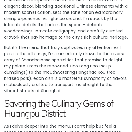
a sense of anticipation and excitement. The restaurant’s
elegant decor, blending traditional Chinese elements with a
modern sophistication, sets the tone for an extraordinary
dining experience. As I glance around, I’m struck by the
intricate details that adorn the space – delicate
woodcarvings, intricate calligraphy, and carefully curated
artwork that pay homage to the city’s rich cultural heritage.
But it’s the menu that truly captivates my attention. As I
peruse the offerings, I’m immediately drawn to the diverse
array of Shanghainese specialties that promise to delight
my palate. From the renowned Xiao Long Bao (soup
dumplings) to the mouthwatering Hongshao Rou (red-
braised pork), each dish is a masterful symphony of flavors,
meticulously crafted to transport me straight to the
vibrant streets of Shanghai.
Savoring the Culinary Gems of
Huangpu District
As I delve deeper into the menu, I can’t help but feel a