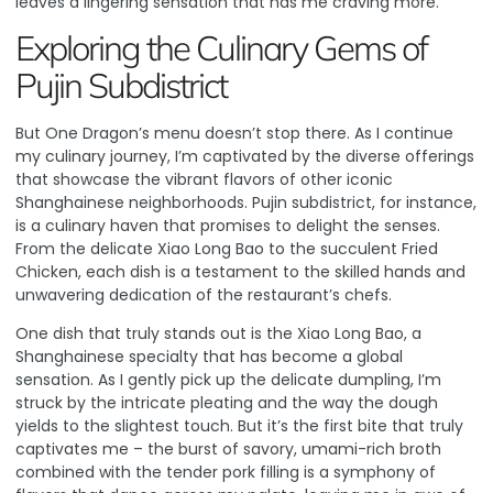
leaves a lingering sensation that has me craving more.
Exploring the Culinary Gems of
Pujin Subdistrict
But One Dragon’s menu doesn’t stop there. As I continue
my culinary journey, I’m captivated by the diverse offerings
that showcase the vibrant flavors of other iconic
Shanghainese neighborhoods.
Pujin subdistrict, for instance,
is a culinary haven that promises to delight the senses
.
From the delicate Xiao Long Bao to the succulent Fried
Chicken, each dish is a testament to the skilled hands and
unwavering dedication of the restaurant’s chefs.
One dish that truly stands out is the Xiao Long Bao, a
Shanghainese specialty that has become a global
sensation. As I gently pick up the delicate dumpling, I’m
struck by the intricate pleating and the way the dough
yields to the slightest touch. But it’s the first bite that truly
captivates me – the burst of savory, umami-rich broth
combined with the tender pork filling is a symphony of