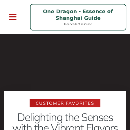
CUSTOMER FAVORITES
Delighting the Senses
with the Vibrant Flavors