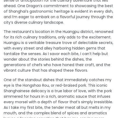
sense of anticipation for the culinary adventure that lies
ahead. One Dragon’s commitment to showcasing the best
of Shanghai’s gastronomic heritage is evident in every dish,
and I’m eager to embark on a flavorful journey through the
city’s diverse culinary landscape.
The restaurant’s location in the Huangpu district, renowned
for its rich culinary traditions, only adds to the excitement.
Huangpu is a veritable treasure trove of delectable secrets
,
with every street and alley harboring hidden gems that
tantalize the senses. As I savor each bite, I can’t help but
wonder about the stories behind the dishes, the
generations of chefs who have honed their craft, and the
vibrant culture that has shaped these flavors.
One of the standout dishes that immediately catches my
eye is the Hongshao Rou, or red-braised pork. This iconic
Shanghainese delicacy is a true labor of love, with the pork
simmered for hours in a rich, aromatic sauce that infuses
every morsel with a depth of flavor that’s simply irresistible.
As I take my first bite, the tender meat all but melts in my
mouth, and the complex blend of spices and aromatics