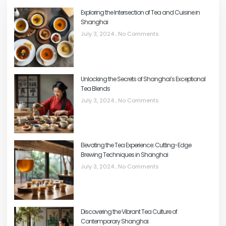
Exploring the Intersection of Tea and Cuisine in
Shanghai
July 3, 2024
No Comments
Unlocking the Secrets of Shanghai’s Exceptional
Tea Blends
July 3, 2024
No Comments
Elevating the Tea Experience: Cutting-Edge
Brewing Techniques in Shanghai
July 3, 2024
No Comments
Discovering the Vibrant Tea Culture of
Contemporary Shanghai