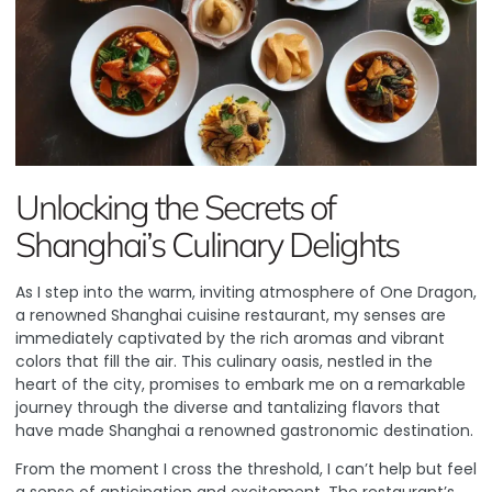
Unlocking the Secrets of
Shanghai’s Culinary Delights
As I step into the warm, inviting atmosphere of One Dragon,
a renowned Shanghai cuisine restaurant, my senses are
immediately captivated by the rich aromas and vibrant
colors that fill the air. This culinary oasis, nestled in the
heart of the city, promises to embark me on a remarkable
journey through the diverse and tantalizing flavors that
have made Shanghai a renowned gastronomic destination.
From the moment I cross the threshold, I can’t help but feel