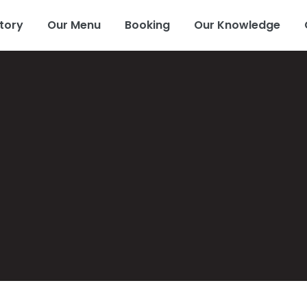
tory
Our Menu
Booking
Our Knowledge