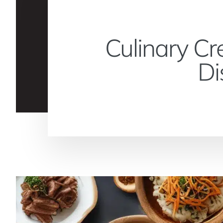
Culinary Cr
Di