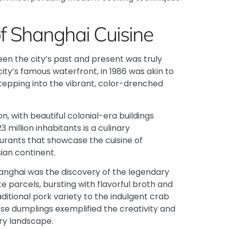
f Shanghai Cuisine
n the city’s past and present was truly
city’s famous waterfront, in 1986 was akin to
stepping into the vibrant, color-drenched
 with beautiful colonial-era buildings
 million inhabitants is a culinary
urants that showcase the cuisine of
ian continent.
Shanghai was the discovery of the legendary
 parcels, bursting with flavorful broth and
aditional pork variety to the indulgent crab
ese dumplings exemplified the creativity and
ry landscape.