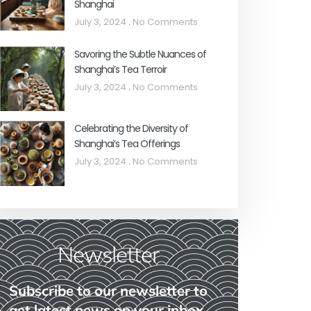
Shanghai
July 3, 2024
No Comments
Savoring the Subtle Nuances of
Shanghai’s Tea Terroir
July 3, 2024
No Comments
Celebrating the Diversity of
Shanghai’s Tea Offerings
July 3, 2024
No Comments
Newsletter
Subscribe to our newsletter to
get latest news on your inbox.