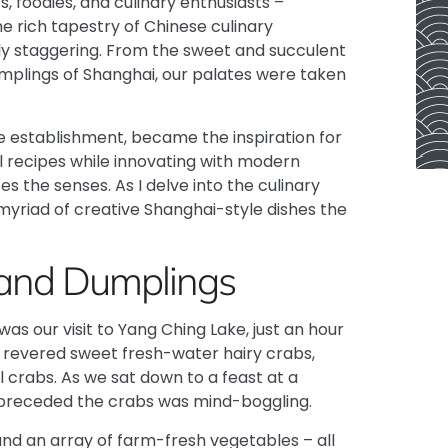
s, foodies, and culinary enthusiasts –
he rich tapestry of Chinese culinary
ruly staggering. From the sweet and succulent
mplings of Shanghai, our palates were taken
e establishment, became the inspiration for
al recipes while innovating with modern
s the senses. As I delve into the culinary
myriad of creative Shanghai-style dishes the
s and Dumplings
s our visit to Yang Ching Lake, just an hour
he revered sweet fresh-water hairy crabs,
 crabs. As we sat down to a feast at a
 preceded the crabs was mind-boggling.
and an array of farm-fresh vegetables – all