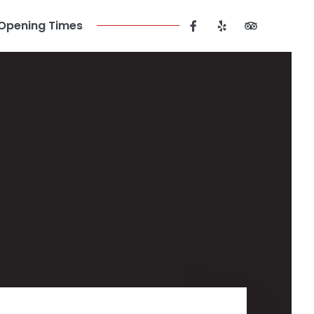
Opening Times