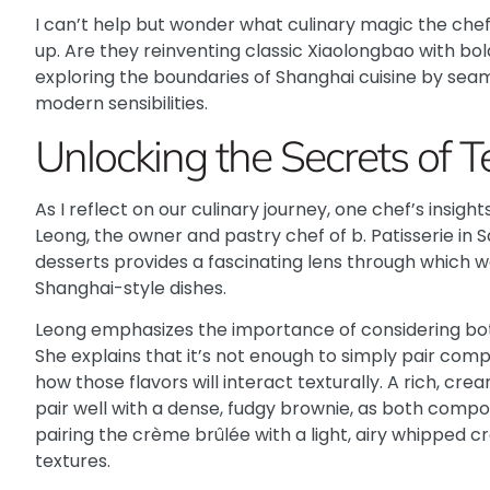
I can’t help but wonder what culinary magic the che
up. Are they reinventing classic Xiaolongbao with bo
exploring the boundaries of Shanghai cuisine by seam
modern sensibilities.
Unlocking the Secrets of T
As I reflect on our culinary journey, one chef’s insigh
Leong, the owner and pastry chef of b. Patisserie in
desserts provides a fascinating lens through which we
Shanghai-style dishes.
Leong emphasizes the importance of considering both
She explains that it’s not enough to simply pair com
how those flavors will interact texturally. A rich, cr
pair well with a dense, fudgy brownie, as both comp
pairing the crème brûlée with a light, airy whipped 
textures.