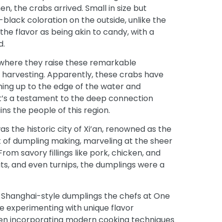
, the crabs arrived. Small in size but
black coloration on the outside, unlike the
 the flavor as being akin to candy, with a
d.
 where they raise these remarkable
ir harvesting. Apparently, these crabs have
ing up to the edge of the water and
It’s a testament to the deep connection
ns the people of this region.
s the historic city of Xi’an, renowned as the
t of dumpling making, marveling at the sheer
rom savory fillings like pork, chicken, and
ts, and even turnips, the dumplings were a
al Shanghai-style dumplings the chefs at
One
e experimenting with unique flavor
even incorporating modern cooking techniques