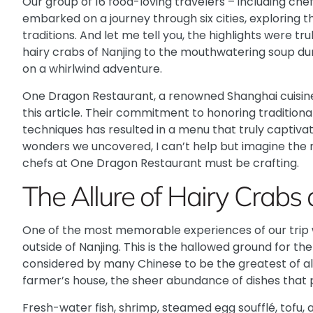
Our group of 16 food-loving travelers – including chef
embarked on a journey through six cities, exploring t
traditions. And let me tell you, the highlights were t
hairy crabs of Nanjing to the mouthwatering soup du
on a whirlwind adventure.
One Dragon Restaurant
, a renowned Shanghai cuisin
this article. Their commitment to honoring tradition
techniques has resulted in a menu that truly captivate
wonders we uncovered, I can’t help but imagine the 
chefs at One Dragon Restaurant must be crafting.
The Allure of Hairy Crab
One of the most memorable experiences of our trip wa
outside of Nanjing. This is the hallowed ground for t
considered by many Chinese to be the greatest of all
farmer’s house, the sheer abundance of dishes that
Fresh-water fish, shrimp, steamed egg soufflé, tofu, 