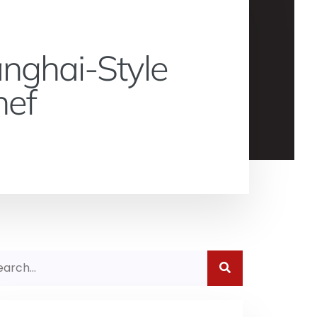
anghai-Style
hef