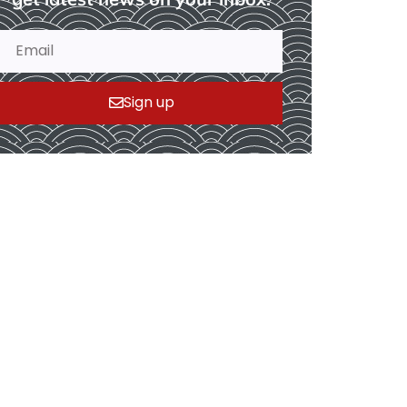
Sign up