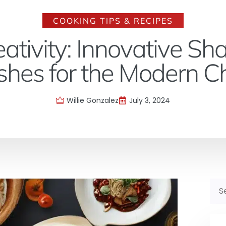
COOKING TIPS & RECIPES
eativity: Innovative Sh
shes for the Modern C
Willie Gonzalez
July 3, 2024