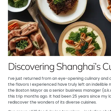
Discovering Shanghai’s C
I’ve just returned from an eye-opening culinary and cu
the flavors I experienced have truly left an indelible
the Boston Mayor as a senior business manager (a.k.a
this trip months ago. It had been 25 years since my la
rediscover the wonders of its diverse cuisines.