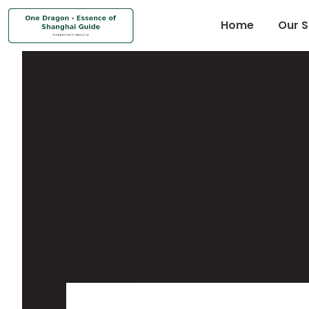
Home
Our S