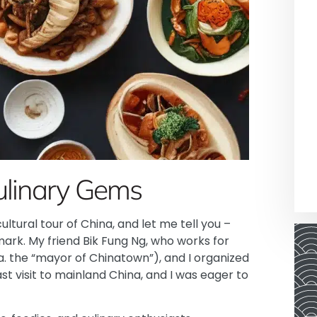
ulinary Gems
ltural tour of China, and let me tell you –
 mark. My friend Bik Fung Ng, who works for
. the “mayor of Chinatown”), and I organized
st visit to mainland China, and I was eager to