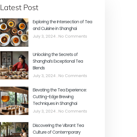
Latest Post
Exploring the Intersection of Tea
and Cuisine in Shanghai
July 3, 2024
No Comments
Unlocking the Secrets of
Shanghai’s Exceptional Tea
Blends
July 3, 2024
No Comments
Elevating the Tea Experience:
Cutting-Edge Brewing
Techniques in Shanghai
July 3, 2024
No Comments
Discovering the Vibrant Tea
Culture of Contemporary