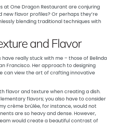
fs at
One Dragon Restaurant
are conjuring
ld new flavor profiles? Or perhaps they’re
lessly blending traditional techniques with
exture and Flavor
ts have really stuck with me – those of Belinda
 San Francisco. Her approach to designing
 can view the art of crafting innovative
 flavor and texture when creating a dish.
plementary flavors; you also have to consider
eamy crème brûlée, for instance, would not
onents are so heavy and dense. However,
cream would create a beautiful contrast of