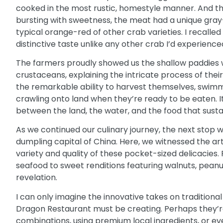
cooked in the most rustic, homestyle manner. And then
bursting with sweetness, the meat had a unique gray-
typical orange-red of other crab varieties. I recalled
distinctive taste unlike any other crab I’d experience
The farmers proudly showed us the shallow paddies
crustaceans, explaining the intricate process of the
the remarkable ability to harvest themselves, swimm
crawling onto land when they’re ready to be eaten. 
between the land, the water, and the food that sustai
As we continued our culinary journey, the next stop wa
dumpling capital of China. Here, we witnessed the ar
variety and quality of these pocket-sized delicacies. F
seafood to sweet renditions featuring walnuts, peanu
revelation.
I can only imagine the innovative takes on tradition
Dragon Restaurant
must be creating. Perhaps they’r
combinations, using premium local ingredients, or 