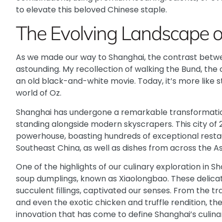
to elevate this beloved Chinese staple.
The Evolving Landscape o
As we made our way to Shanghai, the contrast betwee
astounding. My recollection of walking the Bund, the 
an old black-and-white movie. Today, it’s more like 
world of Oz.
Shanghai has undergone a remarkable transformation,
standing alongside modern skyscrapers. This city of 23
powerhouse, boasting hundreds of exceptional resta
Southeast China, as well as dishes from across the As
One of the highlights of our culinary exploration in 
soup dumplings, known as Xiaolongbao. These delicate
succulent fillings, captivated our senses. From the tr
and even the exotic chicken and truffle rendition, th
innovation that has come to define Shanghai’s culina