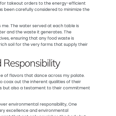
 for takeout orders to the energy-efficient
as been carefully considered to minimize the
ess me. The water served at each table is
ater and the waste it generates. The
tives, ensuring that any food waste is
ich soil for the very farms that supply their
Responsibility
ce of flavors that dance across my palate.
coax out the inherent qualities of their
ious but also a testament to their commitment
over environmental responsibility, One
nary excellence and environmental