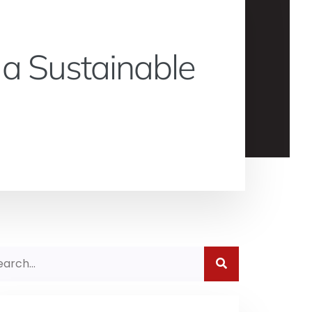
 a Sustainable