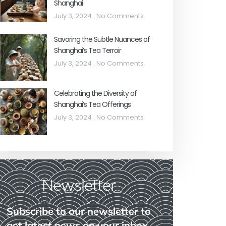
Shanghai
July 3, 2024
No Comments
Savoring the Subtle Nuances of
Shanghai’s Tea Terroir
July 3, 2024
No Comments
Celebrating the Diversity of
Shanghai’s Tea Offerings
July 3, 2024
No Comments
Newsletter
Subscribe to our newsletter to
get latest news on your inbox.