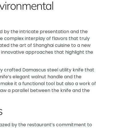
nvironmental
ed by the intricate presentation and the
he complex interplay of flavors that truly
ed the art of Shanghai cuisine to a new
h innovative approaches that highlight the
ly crafted
Damascus steel utility knife
that
nife’s elegant walnut handle and the
ake it a functional tool but also a work of
draw a parallel between the knife and the
s
amazed by the restaurant’s commitment to