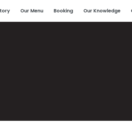
tory
Our Menu
Booking
Our Knowledge