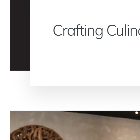
Crafting Culi