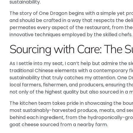
sustainability.
The story of One Dragon begins with a simple yet pro
and should be crafted in a way that respects the del
permeates every aspect of the restaurant, from the 
innovative techniques employed by the skilled chefs.
Sourcing with Care: The 
As I settle into my seat, I can’t help but admire the
traditional Chinese elements with a contemporary flai
sustainability that truly catches my attention.
One D
local farmers, fishermen, and producers, ensuring tha
not only of the highest quality but also sourced in a
The kitchen team takes pride in showcasing the boun
most sustainably-harvested produce, meats, and seaf
behind each ingredient, from the hydroponically-gr
goat cheese sourced from a nearby farm.