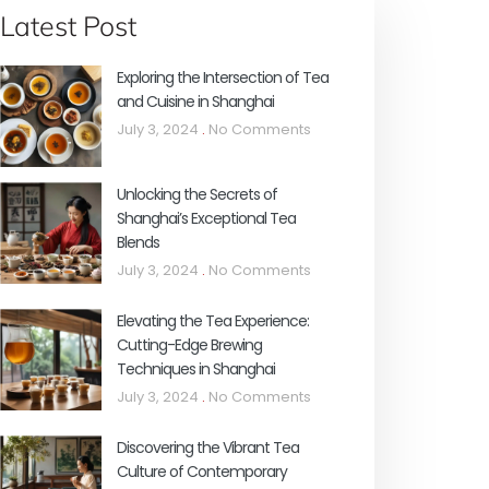
Latest Post
Exploring the Intersection of Tea
and Cuisine in Shanghai
July 3, 2024
No Comments
Unlocking the Secrets of
Shanghai’s Exceptional Tea
Blends
July 3, 2024
No Comments
Elevating the Tea Experience:
Cutting-Edge Brewing
Techniques in Shanghai
July 3, 2024
No Comments
Discovering the Vibrant Tea
Culture of Contemporary