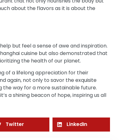
aurant that not only nourishes the body but
much about the flavors as it is about the
help but feel a sense of awe and inspiration.
Shanghai cuisine but also demonstrated that
oritizing the health of our planet.
g of a lifelong appreciation for their
nd again, not only to savor the exquisite
ng the way for a more sustainable future.
 it’s a shining beacon of hope, inspiring us all
Twitter
LinkedIn