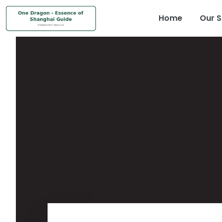
Home
Our S