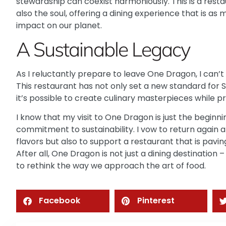
stewardship can coexist harmoniously. This is a rest
also the soul, offering a dining experience that is as 
impact on our planet.
A Sustainable Legacy
As I reluctantly prepare to leave One Dragon, I can’t 
This restaurant has not only set a new standard for 
it’s possible to create culinary masterpieces while pri
I know that my visit to One Dragon is just the beginnin
commitment to sustainability. I vow to return again a
flavors but also to support a restaurant that is pavi
After all,
One Dragon
is not just a dining destination –
to rethink the way we approach the art of food.
Facebook
Pinterest