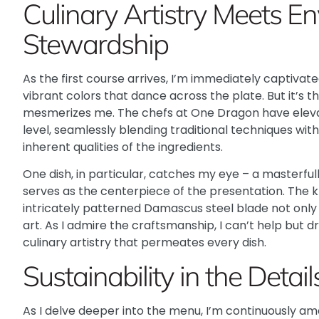
Culinary Artistry Meets E
Stewardship
As the first course arrives, I’m immediately captivat
vibrant colors that dance across the plate. But it’s t
mesmerizes me. The chefs at One Dragon have elevat
level, seamlessly blending traditional techniques wit
inherent qualities of the ingredients.
One dish, in particular, catches my eye – a masterful
serves as the centerpiece of the presentation. The k
intricately patterned Damascus steel blade not only m
art. As I admire the craftsmanship, I can’t help but 
culinary artistry that permeates every dish.
Sustainability in the Detail
As I delve deeper into the menu, I’m continuously 