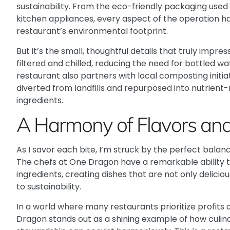
sustainability. From the eco-friendly packaging used
kitchen appliances, every aspect of the operation h
restaurant’s environmental footprint.
But it’s the small, thoughtful details that truly impr
filtered and chilled, reducing the need for bottled w
restaurant also partners with local composting initia
diverted from landfills and repurposed into nutrient-r
ingredients.
A Harmony of Flavors and 
As I savor each bite, I’m struck by the perfect balan
The chefs at One Dragon have a remarkable ability to 
ingredients, creating dishes that are not only delic
to sustainability.
In a world where many restaurants prioritize profits 
Dragon stands out as a shining example of how culi