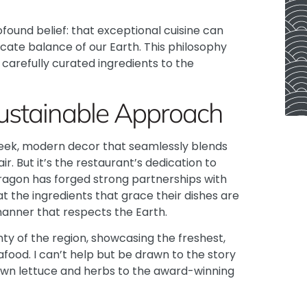
found belief: that exceptional cuisine can
icate balance of our Earth. This philosophy
carefully curated ingredients to the
Sustainable Approach
 sleek, modern decor that seamlessly blends
r. But it’s the restaurant’s dedication to
ragon
has forged strong partnerships with
t the ingredients that grace their dishes are
 manner that respects the Earth.
ty of the region, showcasing the freshest,
ood. I can’t help but be drawn to the story
own lettuce and herbs to the award-winning