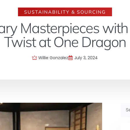
SUSTAINABILITY & SOURCING
nary Masterpieces with
Twist at One Dragon
Willie Gonzalez
July 3, 2024