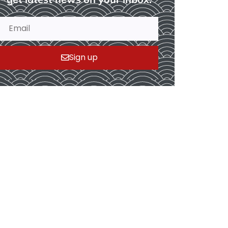
Sign up