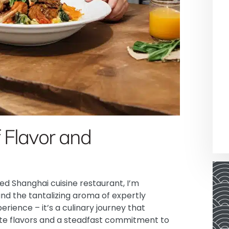
 Flavor and
d Shanghai cuisine restaurant, I’m
nd the tantalizing aroma of expertly
perience – it’s a culinary journey that
te flavors and a steadfast commitment to