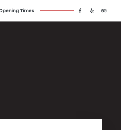
Opening Times