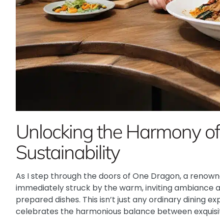
Unlocking the Harmony of
Sustainability
As I step through the doors of One Dragon, a renowne
immediately struck by the warm, inviting ambiance a
prepared dishes. This isn’t just any ordinary dining ex
celebrates the harmonious balance between exquisi