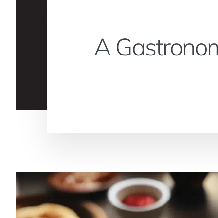
A Gastronom