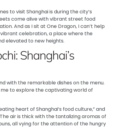
mes to visit Shanghai is during the city’s
reets come alive with vibrant street food
tion. And as I sit at One Dragon, I can’t help
 vibrant celebration, a place where the
nd elevated to new heights.
ochi: Shanghai’s
end with the remarkable dishes on the menu.
s me to explore the captivating world of
ating heart of Shanghai’s food culture,” and
 The air is thick with the tantalizing aromas of
uns, all vying for the attention of the hungry