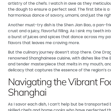
artistry of the chefs. I watch in awe as they meticulo
the dough to ensure a perfect seal. The first bite is a 
harmonious dance of savory, umami, and just the right
Another must-try dish is the Shen Jian Bao, a pan-fr
crust and a juicy, flavorful filling. As I sink my teeth 
a burst of juices and spices that dance across my pal
flavors that leaves me craving more.
But the culinary journey doesn’t stop there. One Dra
renowned Shanghainese cuisine, with dishes like the 
and tender masterpiece that melts in my mouth, and 
delicacy that captures the essence of the region’s co
Navigating the Vibrant Fo
Shanghai
As I savor each dish, I can’t help but be transported 
skilled chefs and home cooks who have perfected t