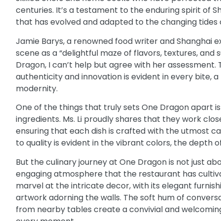
centuries. It’s a testament to the enduring spirit of S
that has evolved and adapted to the changing tides o
Jamie Barys
, a renowned food writer and Shanghai ex
scene as a “delightful maze of flavors, textures, and 
Dragon, I can’t help but agree with her assessment
authenticity and innovation is evident in every bite, 
modernity.
One of the things that truly sets One Dragon apart is 
ingredients. Ms. Li proudly shares that they work clo
ensuring that each dish is crafted with the utmost c
to quality is evident in the vibrant colors, the depth o
But the culinary journey at One Dragon is not just abo
engaging atmosphere that the restaurant has cultivate
marvel at the intricate decor, with its elegant furnis
artwork adorning the walls. The soft hum of conversa
from nearby tables create a convivial and welcoming