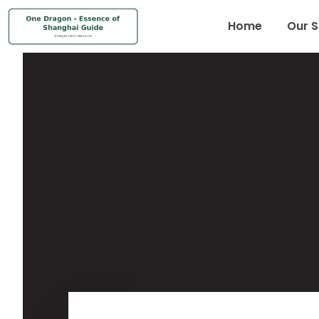
Home
Our S