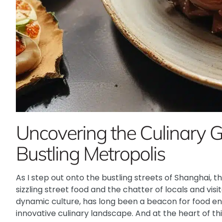
Uncovering the Culinary 
Bustling Metropolis
As I step out onto the bustling streets of Shanghai, th
sizzling street food and the chatter of locals and visito
dynamic culture, has long been a beacon for food enth
innovative culinary landscape. And at the heart of t