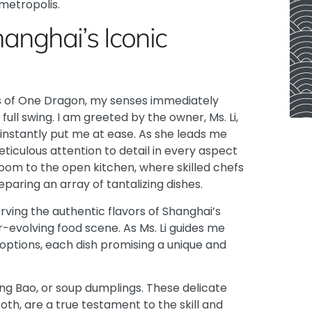
 metropolis.
hanghai’s Iconic
rs of One Dragon, my senses immediately
full swing. I am greeted by the owner, Ms. Li,
instantly put me at ease. As she leads me
eticulous attention to detail in every aspect
oom to the open kitchen, where skilled chefs
paring an array of tantalizing dishes.
rving the authentic flavors of Shanghai’s
r-evolving food scene. As Ms. Li guides me
 options, each dish promising a unique and
ong Bao, or soup dumplings. These delicate
oth, are a true testament to the skill and