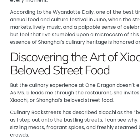
every moment.
According to the Wyandotte Daily
, one of the best ti
annual food and culture festival in June, when the st
markets, lively music, and a palpable sense of celebra
but feel that I’ve stumbled upon a microcosm of this
essence of Shanghai’s culinary heritage is honored a
Discovering the Art of Xia
Beloved Street Food
But the culinary experience at One Dragon doesn’t 
As Ms. Li leads me through the restaurant, she invite
Xiaochi, or Shanghai’s beloved street food.
Culinary Backstreets
has described Xiaochi as the “be
as I step out onto the bustling streets, I can see why.
sizzling meats, fragrant spices, and freshly steamed b
crowds.