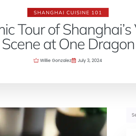
SHANGHAI CUISINE 101
ic Tour of Shanghai’s 
Scene at One Dragon
Willie Gonzalez
July 3, 2024