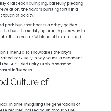
usly craft each dumpling, carefully pleating
revelation, the flavors bursting forth in a
 touch of acidity.
ied pork bun that boasts a crispy golden
into the bun, the satisfying crunch gives way to
ate. It’s a masterful blend of textures and
gon’s menu also showcases the city’s
Braised Pork Belly in Soy Sauce, a decadent
the Stir-Fried Hairy Crab, a seasonal
astal influences.
od Culture of
back in time, imagining the generations of
hese recipes, passed down through the