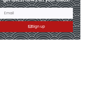
Sign up