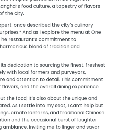
hanghai’s food culture, a tapestry of flavors
f the city.
pert, once described the city’s culinary
surprises.” And as I explore the menu at One
. The restaurant’s commitment to
a harmonious blend of tradition and
its dedication to sourcing the finest, freshest
sely with local farmers and purveyors,
are and attention to detail. This commitment
f flavors, and the overall dining experience.
ut the food; it’s also about the unique and
d. As I settle into my seat, I can’t help but
hings, ornate lanterns, and traditional Chinese
tion and the occasional burst of laughter
 ambiance, inviting me to linger and savor