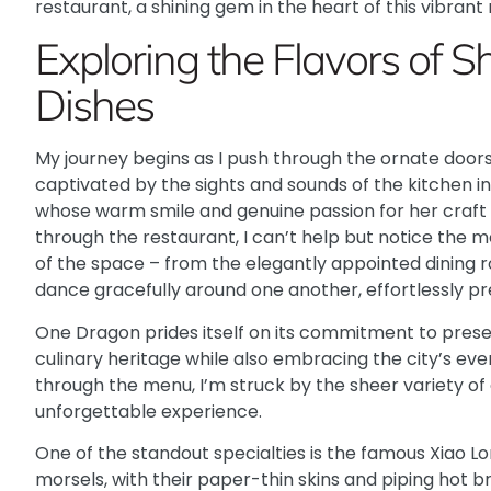
restaurant, a shining gem in the heart of this vibrant
Exploring the Flavors of S
Dishes
My journey begins as I push through the ornate doo
captivated by the sights and sounds of the kitchen in 
whose warm smile and genuine passion for her craft 
through the restaurant, I can’t help but notice the m
of the space – from the elegantly appointed dining r
dance gracefully around one another, effortlessly pre
One Dragon
prides itself on its commitment to prese
culinary heritage while also embracing the city’s eve
through the menu, I’m struck by the sheer variety of
unforgettable experience.
One of the standout specialties is the famous Xiao L
morsels, with their paper-thin skins and piping hot br