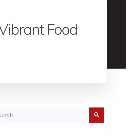
Vibrant Food