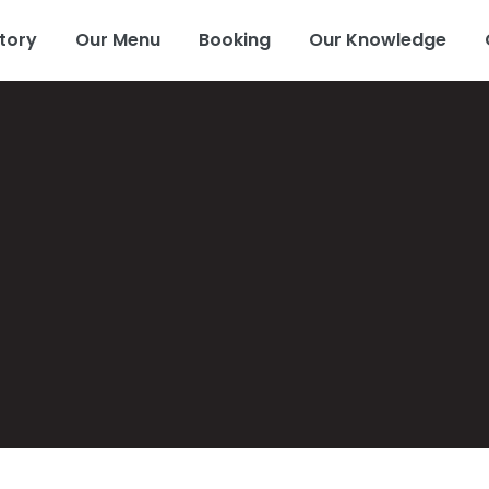
tory
Our Menu
Booking
Our Knowledge