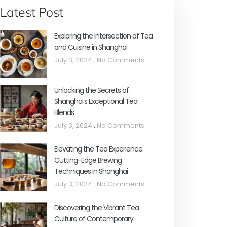
Latest Post
Exploring the Intersection of Tea
and Cuisine in Shanghai
July 3, 2024
No Comments
Unlocking the Secrets of
Shanghai’s Exceptional Tea
Blends
July 3, 2024
No Comments
Elevating the Tea Experience:
Cutting-Edge Brewing
Techniques in Shanghai
July 3, 2024
No Comments
Discovering the Vibrant Tea
Culture of Contemporary