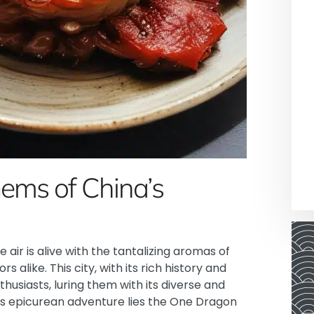
Gems of China’s
e air is alive with the tantalizing aromas of
rs alike. This city, with its rich history and
usiasts, luring them with its diverse and
his epicurean adventure lies the One Dragon