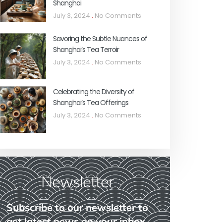
Shanghai
July 3, 2024
No Comments
Savoring the Subtle Nuances of
Shanghai’s Tea Terroir
July 3, 2024
No Comments
Celebrating the Diversity of
Shanghai’s Tea Offerings
July 3, 2024
No Comments
Newsletter
Subscribe to our newsletter to
get latest news on your inbox.