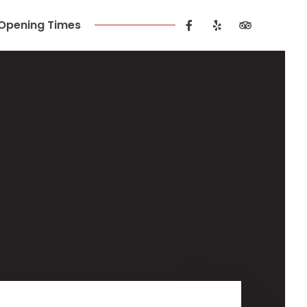
Opening Times