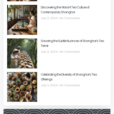
Discovering the Vibrant Tea Culture of
Contemporary Shanghai
July 3, 2024
No Comments
Savoring the Subtle Nuances of Shanghai’s Tea
Terroir
July 3, 2024
No Comments
Celebrating the Diversity of Shanghai’s Tea
Offerings
July 3, 2024
No Comments