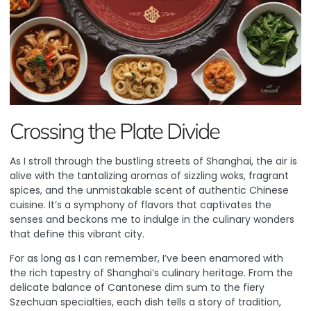
Crossing the Plate Divide
As I stroll through the bustling streets of Shanghai, the air is
alive with the tantalizing aromas of sizzling woks, fragrant
spices, and the unmistakable scent of authentic Chinese
cuisine. It’s a symphony of flavors that captivates the
senses and beckons me to indulge in the culinary wonders
that define this vibrant city.
For as long as I can remember, I’ve been enamored with
the rich tapestry of Shanghai’s culinary heritage. From the
delicate balance of Cantonese dim sum to the fiery
Szechuan specialties, each dish tells a story of tradition,