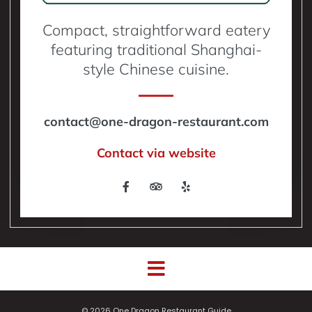
Compact, straightforward eatery
featuring traditional Shanghai-
style Chinese cuisine.
contact@one-dragon-restaurant.com
Contact via website
© 2026 One Dragon Restaurant Guide