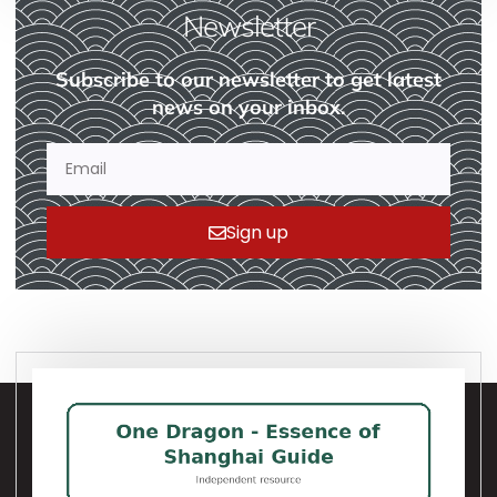
Newsletter
Subscribe to our newsletter to get latest
news on your inbox.
Sign up