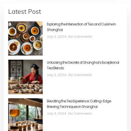
Latest Post
Exploring the Intersection of Tea and Cuisine in
Shanghai
July 3, 2024
No Comments
Unlocking the Secrets of Shanghai’s Exceptional
Tea Blends
July 3, 2024
No Comments
Elevating the Tea Experience: Cutting-Edge
Brewing Techniques in Shanghai
July 3, 2024
No Comments