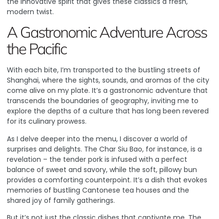
the innovative spirit that gives these classics a fresh,
modern twist.
A Gastronomic Adventure Across
the Pacific
With each bite, I’m transported to the bustling streets of
Shanghai, where the sights, sounds, and aromas of the city
come alive on my plate. It’s a gastronomic adventure that
transcends the boundaries of geography, inviting me to
explore the depths of a culture that has long been revered
for its culinary prowess.
As I delve deeper into the menu, I discover a world of
surprises and delights. The Char Siu Bao, for instance, is a
revelation – the tender pork is infused with a perfect
balance of sweet and savory, while the soft, pillowy bun
provides a comforting counterpoint. It’s a dish that evokes
memories of bustling Cantonese tea houses and the
shared joy of family gatherings.
But it’s not just the classic dishes that captivate me. The