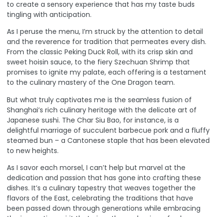
to create a sensory experience that has my taste buds
tingling with anticipation.
As I peruse the menu, I’m struck by the attention to detail
and the reverence for tradition that permeates every dish.
From the classic Peking Duck Roll, with its crisp skin and
sweet hoisin sauce, to the fiery Szechuan Shrimp that
promises to ignite my palate, each offering is a testament
to the culinary mastery of the One Dragon team.
But what truly captivates me is the seamless fusion of
Shanghai’s rich culinary heritage with the delicate art of
Japanese sushi. The Char Siu Bao, for instance, is a
delightful marriage of succulent barbecue pork and a fluffy
steamed bun – a Cantonese staple that has been elevated
to new heights.
As I savor each morsel, I can’t help but marvel at the
dedication and passion that has gone into crafting these
dishes. It’s a culinary tapestry that weaves together the
flavors of the East, celebrating the traditions that have
been passed down through generations while embracing