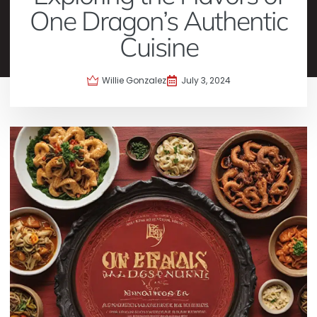
One Dragon’s Authentic
Cuisine
Willie Gonzalez
July 3, 2024