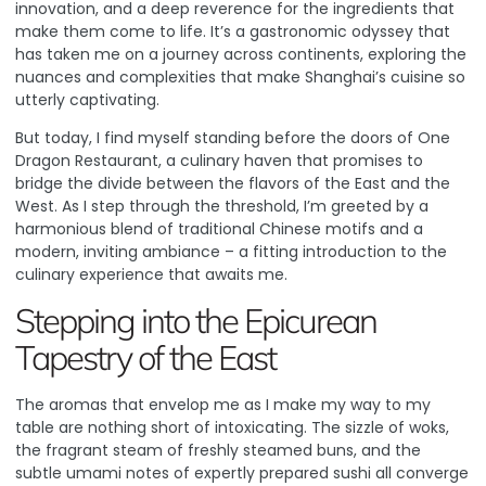
innovation, and a deep reverence for the ingredients that
make them come to life. It’s a gastronomic odyssey that
has taken me on a journey across continents, exploring the
nuances and complexities that make Shanghai’s cuisine so
utterly captivating.
But today, I find myself standing before the doors of
One
Dragon Restaurant
, a culinary haven that promises to
bridge the divide between the flavors of the East and the
West. As I step through the threshold, I’m greeted by a
harmonious blend of traditional Chinese motifs and a
modern, inviting ambiance – a fitting introduction to the
culinary experience that awaits me.
Stepping into the Epicurean
Tapestry of the East
The aromas that envelop me as I make my way to my
table are nothing short of intoxicating. The sizzle of woks,
the fragrant steam of freshly steamed buns, and the
subtle umami notes of expertly prepared sushi all converge