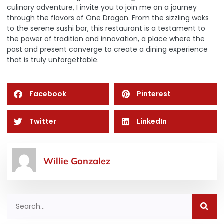
culinary adventure, I invite you to join me on a journey
through the flavors of One Dragon. From the sizzling woks
to the serene sushi bar, this restaurant is a testament to
the power of tradition and innovation, a place where the
past and present converge to create a dining experience
that is truly unforgettable.
Facebook
Pinterest
Twitter
LinkedIn
Willie Gonzalez