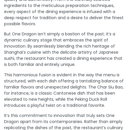
ingredients to the meticulous preparation techniques,
every aspect of the dining experience is infused with a
deep respect for tradition and a desire to deliver the finest
possible flavors.
But One Dragon isn’t simply a bastion of the past; it’s a
dynamic culinary stage that embraces the spirit of
innovation. By seamlessly blending the rich heritage of
Shanghai’s cuisine with the delicate artistry of Japanese
sushi, the restaurant has created a dining experience that
is both familiar and entirely unique.
This harmonious fusion is evident in the way the menu is
structured, with each dish offering a tantalizing balance of
familiar flavors and unexpected delights. The Char Siu Bao,
for instance, is a classic Cantonese dish that has been
elevated to new heights, while the Peking Duck Roll
introduces a playful twist on a traditional favorite.
It’s this commitment to innovation that truly sets One
Dragon apart from its contemporaries. Rather than simply
replicating the dishes of the past, the restaurant’s culinary