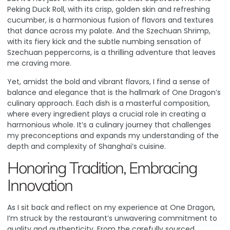
Peking Duck Roll, with its crisp, golden skin and refreshing
cucumber, is a harmonious fusion of flavors and textures
that dance across my palate. And the Szechuan Shrimp,
with its fiery kick and the subtle numbing sensation of
Szechuan peppercorns, is a thrilling adventure that leaves
me craving more.
Yet, amidst the bold and vibrant flavors, I find a sense of
balance and elegance that is the hallmark of One Dragon’s
culinary approach. Each dish is a masterful composition,
where every ingredient plays a crucial role in creating a
harmonious whole. It’s a culinary journey that challenges
my preconceptions and expands my understanding of the
depth and complexity of Shanghai’s cuisine.
Honoring Tradition, Embracing
Innovation
As I sit back and reflect on my experience at One Dragon,
I’m struck by the restaurant’s unwavering commitment to
quality and authenticity. From the carefully sourced