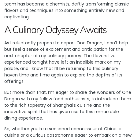
team has become alchemists, deftly transforming classic
flavors and techniques into something entirely new and
captivating.
A Culinary Odyssey Awaits
As I reluctantly prepare to depart One Dragon, I can’t help
but feel a sense of excitement and anticipation for the
next chapter of my culinary journey. The flavors I’ve
experienced tonight have left an indelible mark on my
palate, and I know that I’ll be returning to this culinary
haven time and time again to explore the depths of its
offerings.
But more than that, I’m eager to share the wonders of One
Dragon with my fellow food enthusiasts, to introduce them
to the rich tapestry of Shanghai’s cuisine and the
innovative spirit that has given rise to this remarkable
dining experience.
So, whether you’re a seasoned connoisseur of Chinese
cuisine or a curious gastronome eager to embark on a new