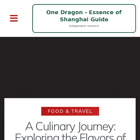
FOOD & TRAVEL
A Culinary Journey:
Exploring the Flavors of